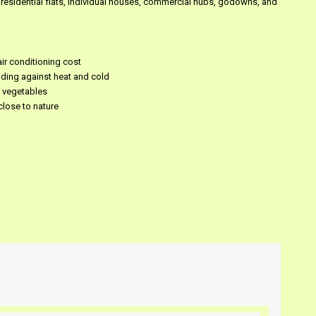
 residential flats, individual houses, commercial hubs, godowns, and
ir conditioning cost
lding against heat and cold
h vegetables
close to nature