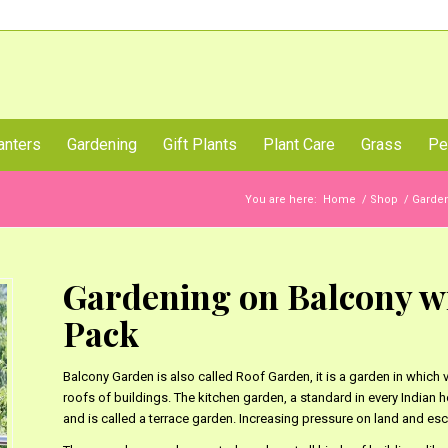
Call Us Now
anters
Gardening
Gift Plants
Plant Care
Grass
Pe
You are here:
Home
/
Shop
/
Garde
Gardening on Balcony wi
Pack
Balcony Garden is also called Roof Garden, it is a garden in which v
roofs of buildings. The kitchen garden, a standard in every Indian 
and is called a terrace garden. Increasing pressure on land and esc