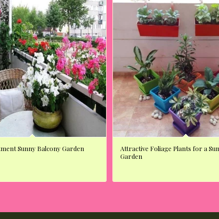
tment Sunny Balcony Garden
Attractive Foliage Plants for a S
Garden