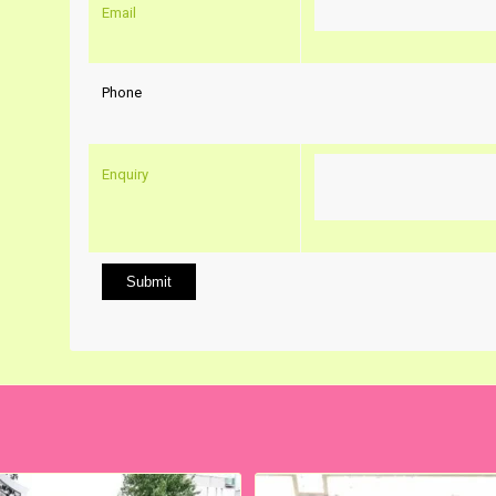
Email
Phone
Enquiry