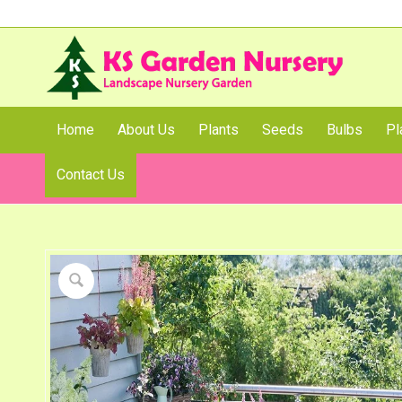
Home
About Us
Plants
Seeds
Bulbs
Pl
Contact Us
Shop