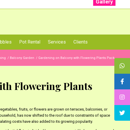
Gallery
: +91 96001 93207 | +91 99403 13471
bbles
Pot Rental
Services
Clients
ning
/
Balcony Garden
/
Gardening on Balcony with Flowering Plants Pack
th Flowering Plants
egetables, fruits, or flowers are grown on terraces, balconies, or
household, has now shifted to the roof due to constraints of space
alating costs have also added to its growing popularity.