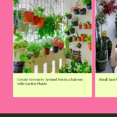
Create Greenery Around You in a Balcony
Small Apar
with Garden Plants