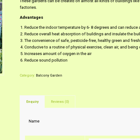
These gardens can be created on almost all kinds of buildings like
factories.
Advantages
Reduce the indoor temperature by 6- 8 degrees and can reduce a
Reduce overall heat absorption of buildings and insulate the bui
The convenience of safe, pesticide-free, healthy green and fres
Conducive to a routine of physical exercise, clean air, and being 
Increases amount of oxygen in the air
Reduce sound pollution
Category:
Balcony Garden
Enquiry
Reviews (0)
Name