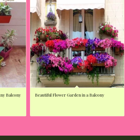
unny Balcony
Beautiful Flower Garden in a Balcony