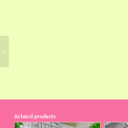
Evergreen Foliage
Plants for Easy Balcony
Gardening
Related products