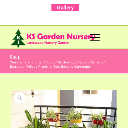
Gallery
Call Us Now: +91 96001 93207 | +91 99403
13471
Shop
You are here:
Home
/
Shop
/
Gardening
/
Balcony Garden
/
Evergreen Foliage Plants for Easy Balcony Gardening