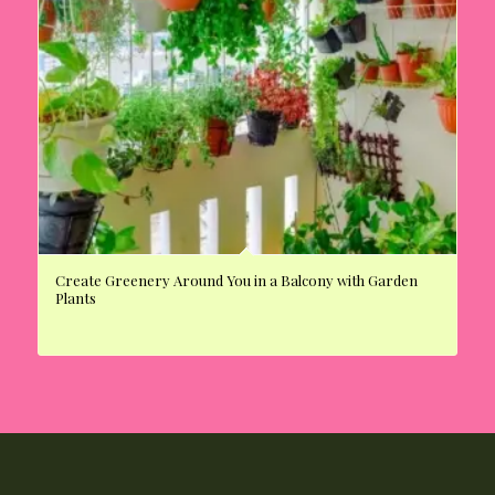
Create Greenery Around You in a Balcony with Garden
Plants