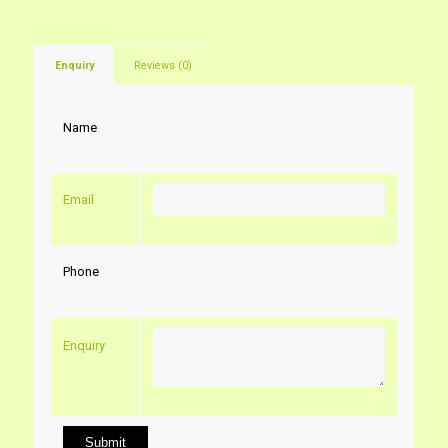
Enquiry
Reviews (0)
Name
Email
Phone
Enquiry