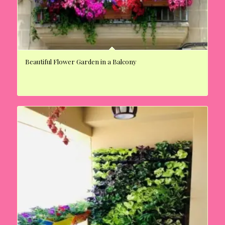
Beautiful Flower Garden in a Balcony