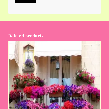
Related products