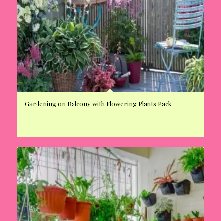
Gardening on Balcony with Flowering Plants Pack