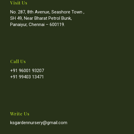
Visit Us
No. 287, 8th Avenue, Seashore Town ,
SH 49, Near Bharat Petrol Bunk,
Panaiyur, Chennai – 600119.
Call Us
+91 96001 93207
+91 99403 13471
Write Us
ksgardennursery@gmail.com