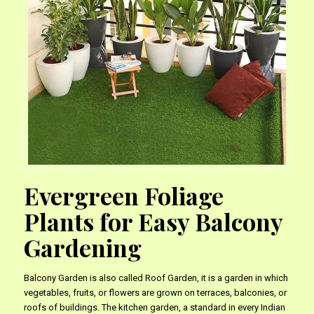
Evergreen Foliage
Plants for Easy Balcony
Gardening
Balcony Garden is also called Roof Garden, it is a garden in which
vegetables, fruits, or flowers are grown on terraces, balconies, or
roofs of buildings. The kitchen garden, a standard in every Indian