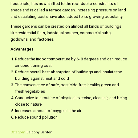
household, has now shifted to the roof due to constraints of
space and is called a terrace garden. Increasing pressure on land
and escalating costs have also added to its growing popularity.
These gardens can be created on almost all kinds of buildings
like residential flats, individual houses, commercial hubs,
godowns, and factories.
Advantages
Reduce the indoor temperature by 6- 8 degrees and can reduce
air conditioning cost
Reduce overall heat absorption of buildings and insulate the
building against heat and cold
The convenience of safe, pesticide-free, healthy green and
fresh vegetables
Conducive to a routine of physical exercise, clean air, and being
close to nature
Increases amount of oxygen in the air
Reduce sound pollution
Category:
Balcony Garden