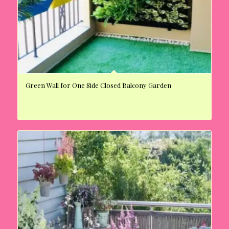
Green Wall for One Side Closed Balcony Garden