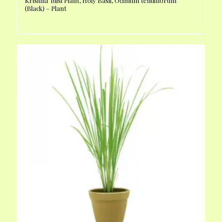
Krishna Tulsi Plant, Holy Basil, Ocimum tenuiflorum
(Black) – Plant