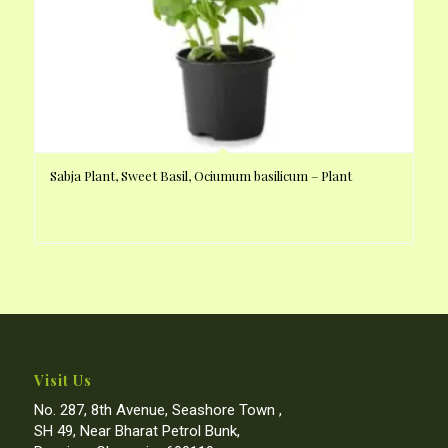
Sabja Plant, Sweet Basil, Ociumum basilicum – Plant
Visit Us
No. 287, 8th Avenue, Seashore Town ,
SH 49, Near Bharat Petrol Bunk,