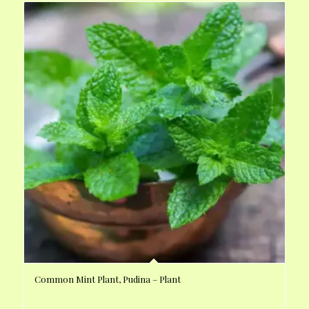
Common Mint Plant, Pudina – Plant