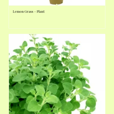
Lemon Grass – Plant