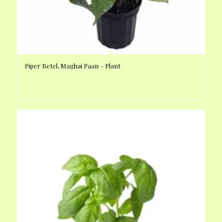
Piper Betel, Maghai Paan – Plant