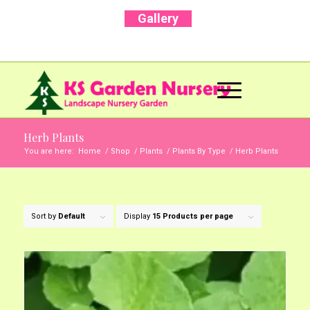
Gallery
Call Us Now: +91 96001 93207 | +91 99403
13471
Herb Plants
You are here:
Home
/
Shop
/
Plants
/
Plants By Type
/
Herb Plants
Sort by
Default
Display
15 Products per page