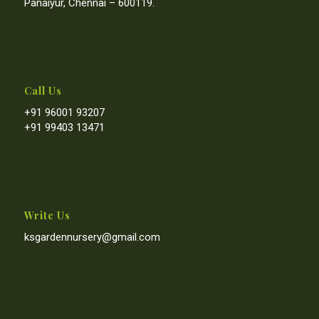
Panaiyur, Chennai – 600119.
Call Us
+91 96001 93207
+91 99403 13471
Write Us
ksgardennursery@gmail.com