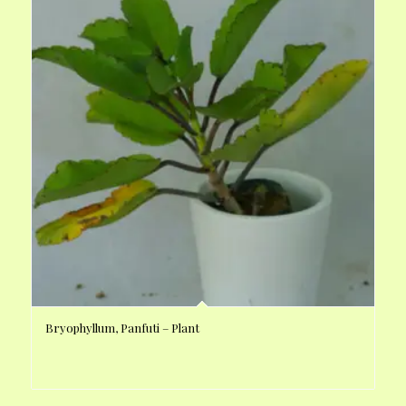
Bryophyllum, Panfuti – Plant