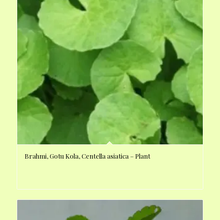
Brahmi, Gotu Kola, Centella asiatica – Plant