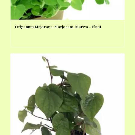
Origanum Majorana, Marjoram, Marwa – Plant