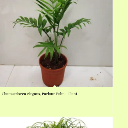
Chamaedorea elegans, Parlour Palm – Plant