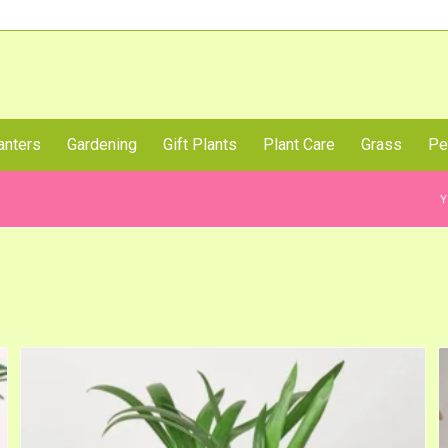
Call Us Now
anters
Gardening
Gift Plants
Plant Care
Grass
Pe
Y