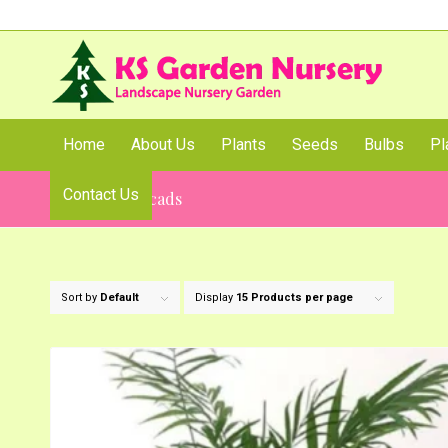
Home
About Us
Plants
Seeds
Bulbs
Pl
Contact Us
Palms and Cycads
Sort by
Default
Display
15 Products per page