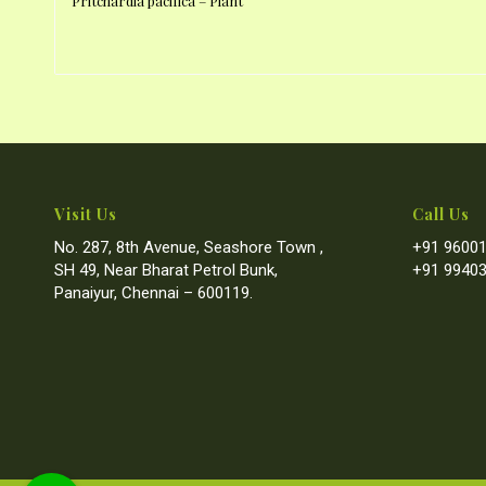
Pritchardia pacifica – Plant
Visit Us
Call Us
No. 287, 8th Avenue, Seashore Town ,
+91 96001
SH 49, Near Bharat Petrol Bunk,
+91 99403
Panaiyur, Chennai – 600119.