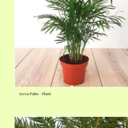
Areca Palm – Plant