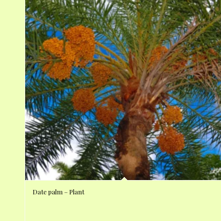
Date palm – Plant