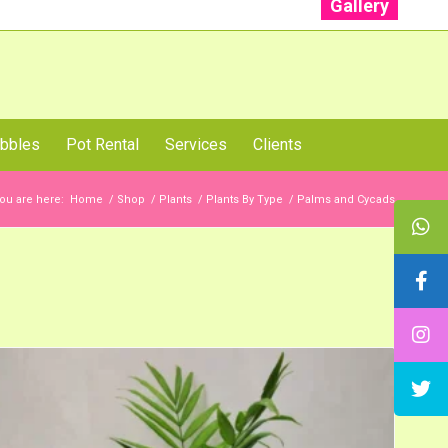
Gallery
: +91 96001 93207 | +91 99403 13471
bbles
Pot Rental
Services
Clients
ou are here:
Home
/
Shop
/
Plants
/
Plants By Type
/
Palms and Cycads