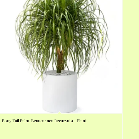
Pony Tail Palm, Beaucarnea Recurvata – Plant