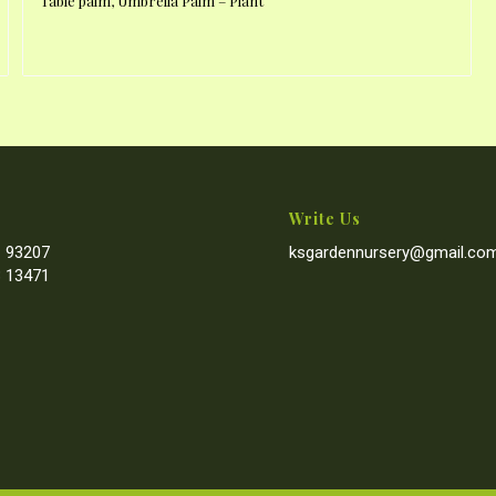
Table palm, Umbrella Palm – Plant
Write Us
 93207
ksgardennursery@gmail.co
 13471