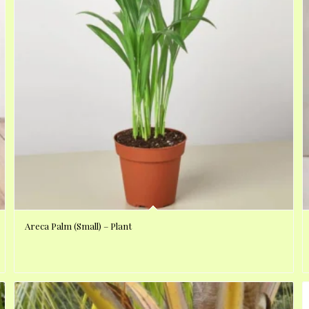
Areca Palm (Small) – Plant