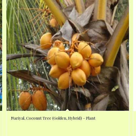
Nariyal, Coconut Tree (Golden, Hybrid) – Plant