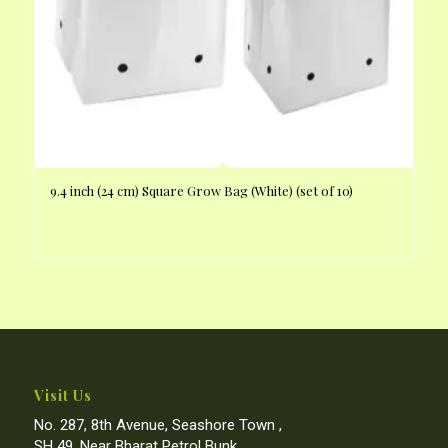
9.4 inch (24 cm) Square Grow Bag (White) (set of 10)
Visit Us
No. 287, 8th Avenue, Seashore Town ,
SH 49, Near Bharat Petrol Bunk,