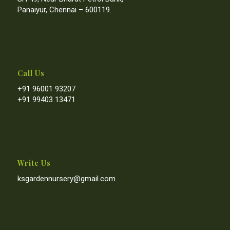
Panaiyur, Chennai – 600119.
Call Us
+91 96001 93207
+91 99403 13471
Write Us
ksgardennursery@gmail.com