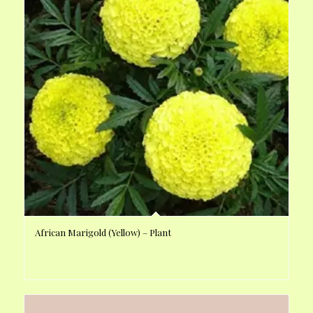
African Marigold (Yellow) – Plant