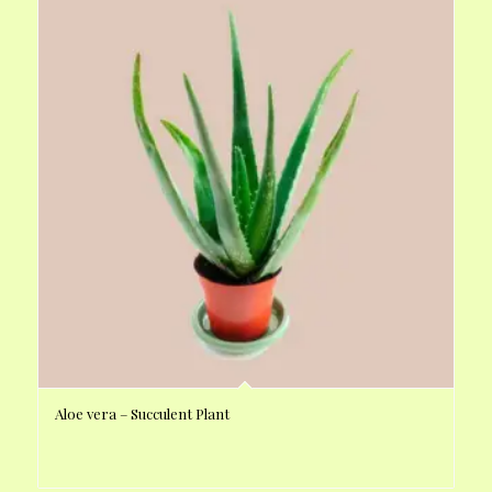
Aloe vera – Succulent Plant