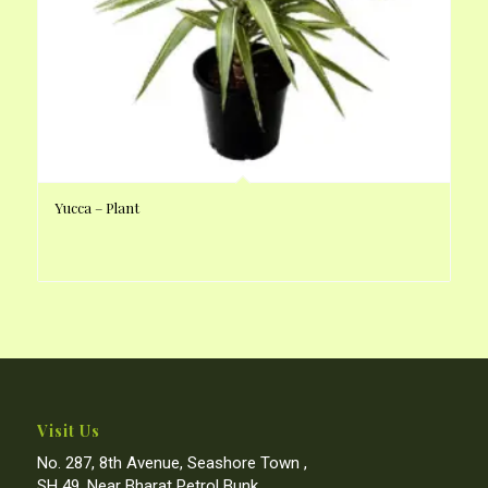
Yucca – Plant
Visit Us
No. 287, 8th Avenue, Seashore Town ,
SH 49, Near Bharat Petrol Bunk,