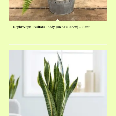
Nephrolepis Exaltata Teddy Junior (Green) – Plant