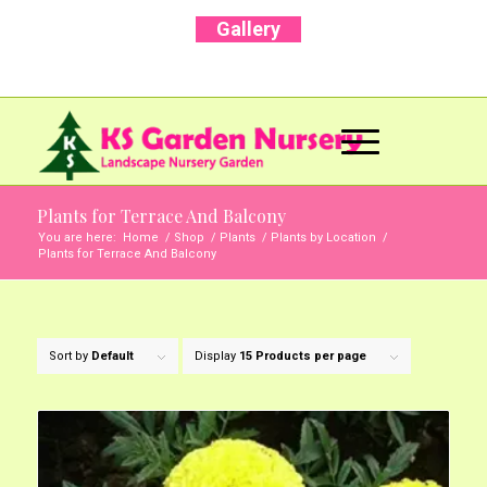
Gallery
Call Us Now: +91 96001 93207 | +91 99403
13471
Plants for Terrace And Balcony
You are here:
Home
/
Shop
/
Plants
/
Plants by Location
/
Plants for Terrace And Balcony
Sort by
Default
Display
15 Products per page