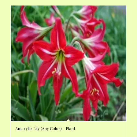
Amaryllis Lily (Any Color) – Plant