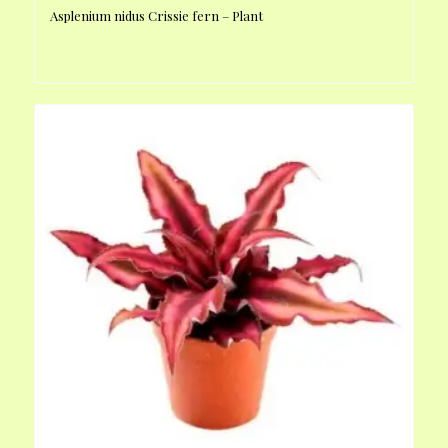
Asplenium nidus Crissie fern – Plant