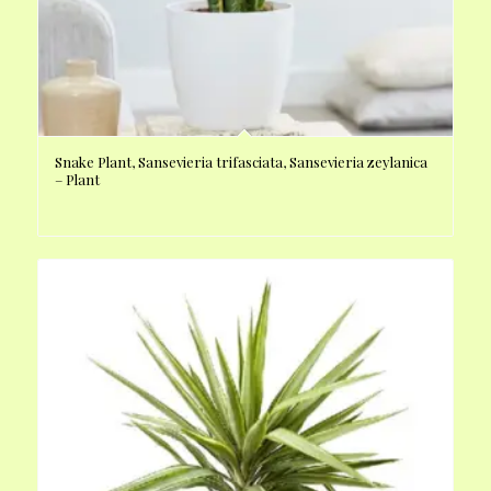
Snake Plant, Sansevieria trifasciata, Sansevieria zeylanica
– Plant