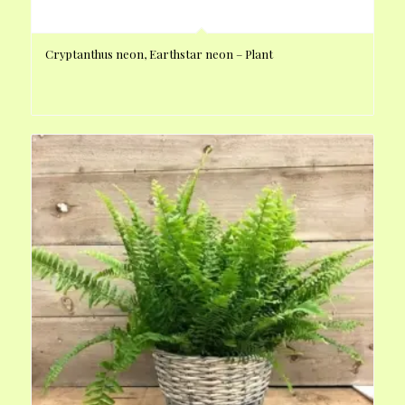
Cryptanthus neon, Earthstar neon – Plant