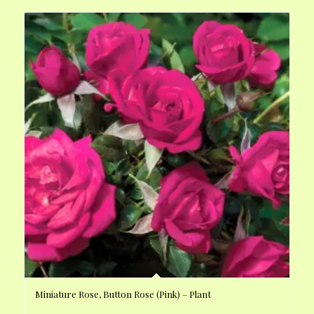
Miniature Rose, Button Rose (Pink) – Plant