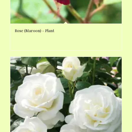
Rose (Maroon) – Plant