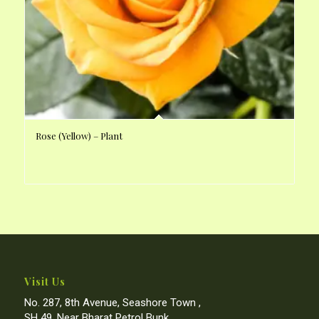
Rose (Yellow) – Plant
Visit Us
No. 287, 8th Avenue, Seashore Town ,
SH 49, Near Bharat Petrol Bunk,