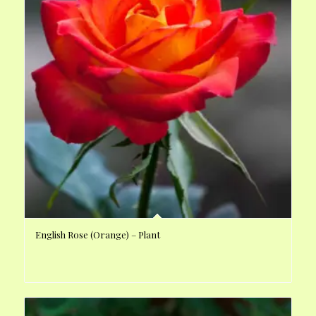
English Rose (Orange) – Plant