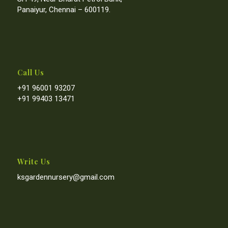
Panaiyur, Chennai – 600119.
Call Us
+91 96001 93207
+91 99403 13471
Write Us
ksgardennursery@gmail.com