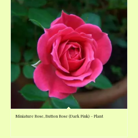
Miniature Rose, Button Rose (Dark Pink) – Plant