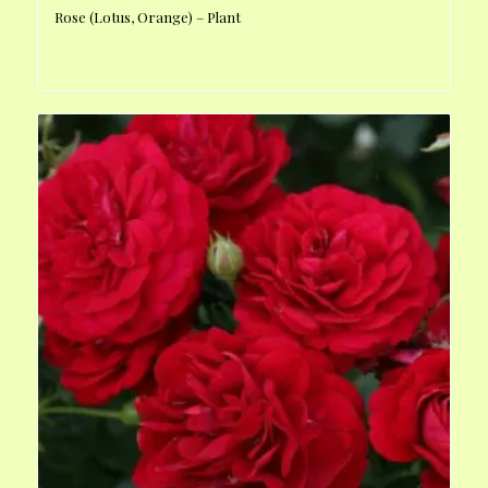
Rose (Lotus, Orange) – Plant