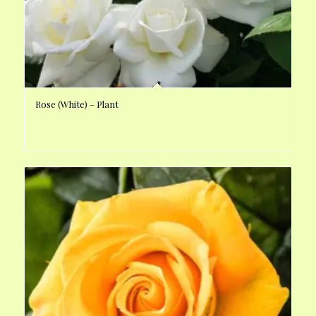
Rose (White) – Plant