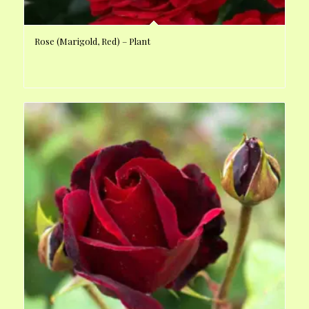
Rose (Marigold, Red) – Plant