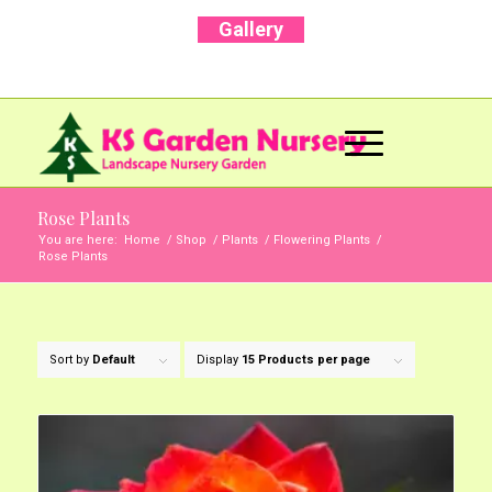
Gallery
Call Us Now: +91 96001 93207 | +91 99403
13471
Rose Plants
You are here:
Home
/
Shop
/
Plants
/
Flowering Plants
/
Rose Plants
Sort by
Default
Display
15 Products per page