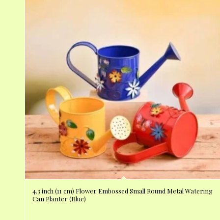
4.3 inch (11 cm) Flower Embossed Small Round Metal Watering
Can Planter (Blue)