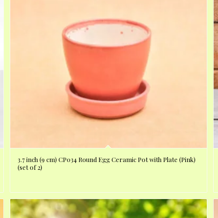
3.7 inch (9 cm) CP034 Round Egg Ceramic Pot with Plate (Pink)
(set of 2)