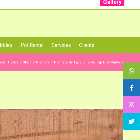
Gallery
: +91 96001 93207 | +91 99403 13471
bbles
Pot Rental
Services
Clients
ere:
Home
/
Shop
/
Planters
/
Planters By Type
/
Table Top Pot Planters