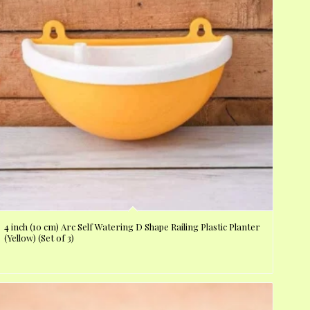
4 inch (10 cm) Arc Self Watering D Shape Railing Plastic Planter
(Yellow) (Set of 3)