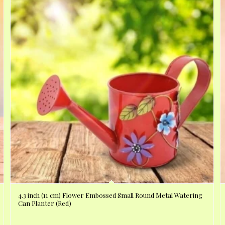
4.3 inch (11 cm) Flower Embossed Small Round Metal Watering
Can Planter (Red)