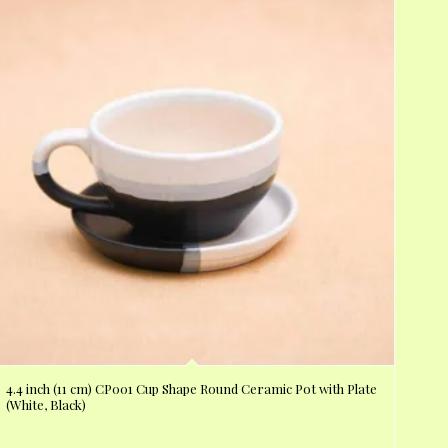
4.4 inch (11 cm) CP001 Cup Shape Round Ceramic Pot with Plate
(White, Black)