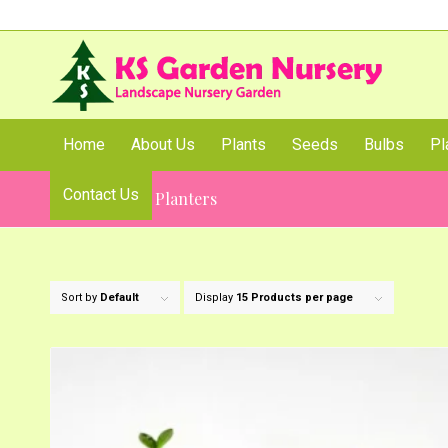
Home
About Us
Plants
Seeds
Bulbs
Pl
Contact Us
Table Top Pot Planters
Sort by
Default
Display
15 Products per page