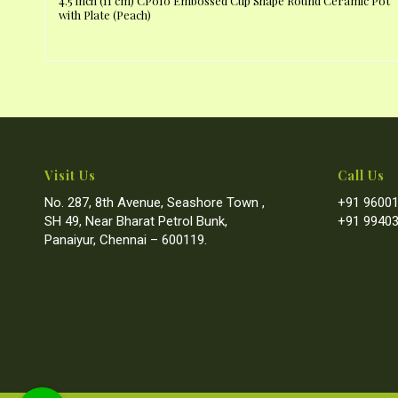
4.5 inch (11 cm) CP010 Embossed Cup Shape Round Ceramic Pot
with Plate (Peach)
Visit Us
Call Us
No. 287, 8th Avenue, Seashore Town ,
+91 96001
SH 49, Near Bharat Petrol Bunk,
+91 99403
Panaiyur, Chennai – 600119.