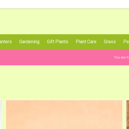
Call Us Now
anters
Gardening
Gift Plants
Plant Care
Grass
Pe
You are h