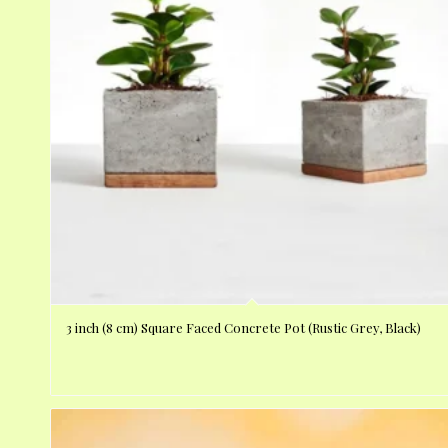
3 inch (8 cm) Square Faced Concrete Pot (Rustic Grey, Black)