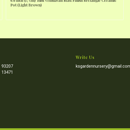
6.6 inch (17 cm) Tulsi Vrindavan Matt Finish Rectangle Ceramic
Pot (Light Brown)
Write Us
 93207
ksgardennursery@gmail.co
 13471