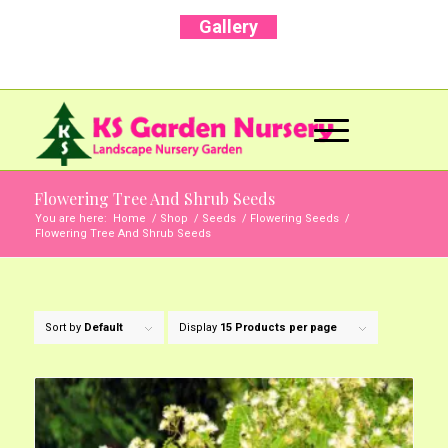
Gallery
Call Us Now: +91 96001 93207 | +91 99403
13471
Flowering Tree And Shrub Seeds
You are here:
Home
/
Shop
/
Seeds
/
Flowering Seeds
/
Flowering Tree And Shrub Seeds
Sort by
Default
Display
15 Products per page