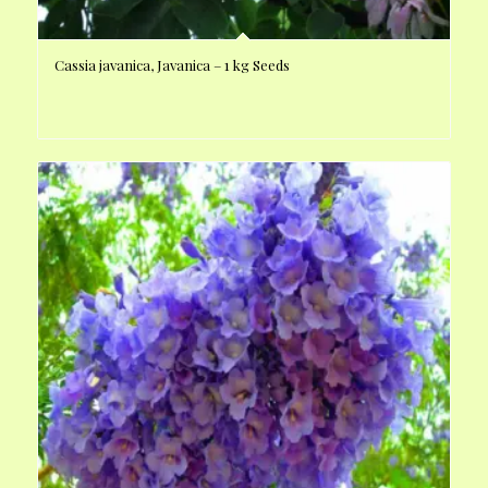
Cassia javanica, Javanica – 1 kg Seeds