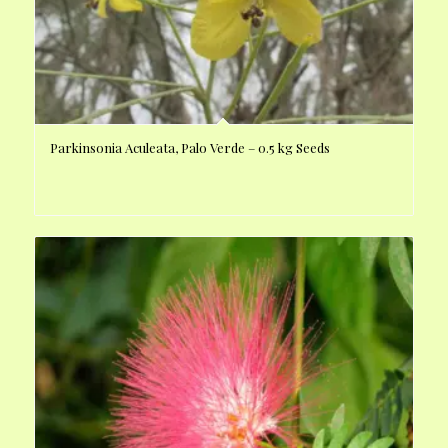
Parkinsonia Aculeata, Palo Verde – 0.5 kg Seeds