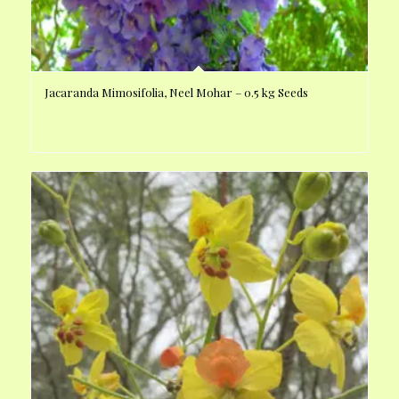
Jacaranda Mimosifolia, Neel Mohar – 0.5 kg Seeds