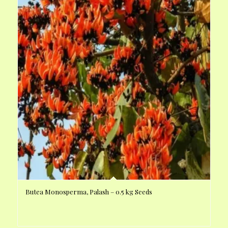
Butea Monosperma, Palash – 0.5 kg Seeds