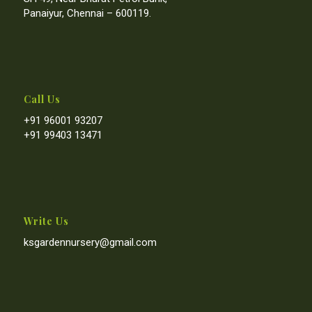
Panaiyur, Chennai – 600119.
Call Us
+91 96001 93207
+91 99403 13471
Write Us
ksgardennursery@gmail.com