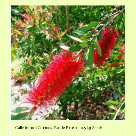
Callistemon Citrinus, Bottle Brush – 0.5 kg Seeds