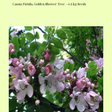
Cassia Fistula, Golden Shower Tree – 0.5 kg Seeds