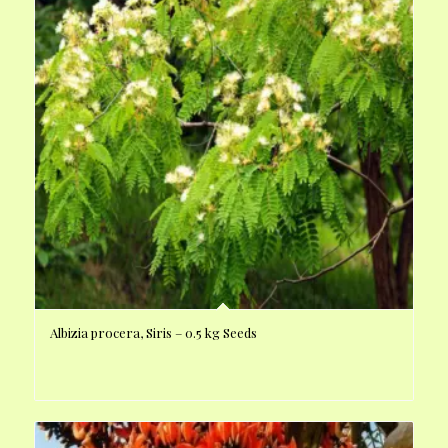
Albizia procera, Siris – 0.5 kg Seeds