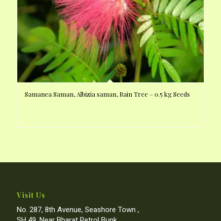
Samanea Saman, Albizia saman, Rain Tree – 0.5 kg Seeds
Visit Us
No. 287, 8th Avenue, Seashore Town ,
SH 49, Near Bharat Petrol Bunk,