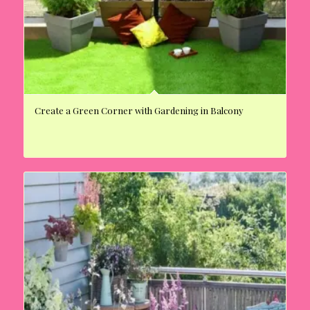
Create a Green Corner with Gardening in Balcony