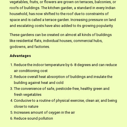
vegetables, fruits, or flowers are grown on terraces, balconies, or
roofs of buildings. The kitchen garden, a standard in every Indian
household, has now shifted to the roof due to constraints of
space and is called a terrace garden. Increasing pressure on land
and escalating costs have also added to its growing popularity.
These gardens can be created on almost all kinds of buildings
like residential flats, individual houses, commercial hubs,
godowns, and factories.
Advantages
Reduce the indoor temperature by 6- 8 degrees and can reduce
air conditioning cost
Reduce overall heat absorption of buildings and insulate the
building against heat and cold
The convenience of safe, pesticide-free, healthy green and
fresh vegetables
Conducive to a routine of physical exercise, clean air, and being
close to nature
Increases amount of oxygen in the air
Reduce sound pollution