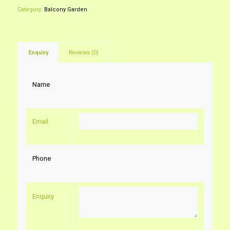
Category:
Balcony Garden
Enquiry
Reviews (0)
Name
Email
Phone
Enquiry