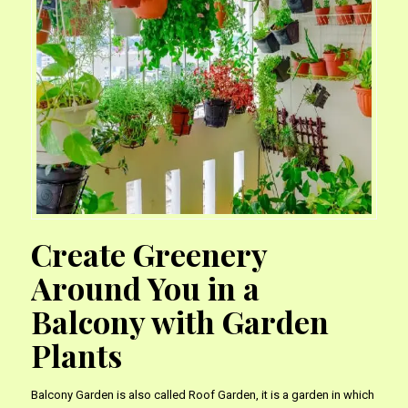
Create Greenery
Around You in a
Balcony with Garden
Plants
Balcony Garden is also called Roof Garden, it is a garden in which