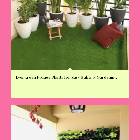
Evergreen Foliage Plants for Easy Balcony Gardening