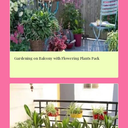
Gardening on Balcony with Flowering Plants Pack