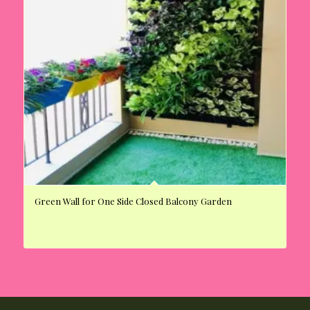
Green Wall for One Side Closed Balcony Garden