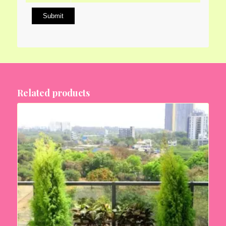
Related products