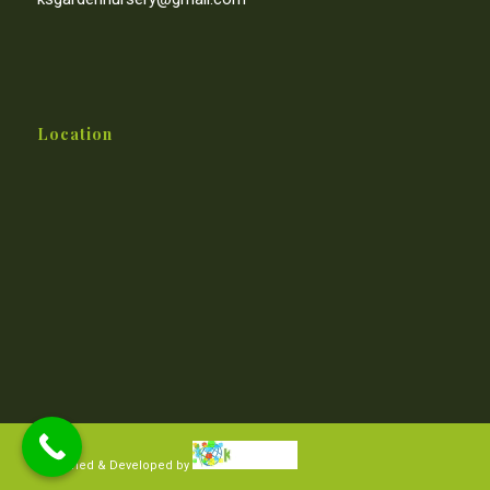
Location
Designed & Developed by