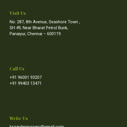
Visit Us
No. 287, 8th Avenue, Seashore Town ,
SH 49, Near Bharat Petrol Bunk,
Panaiyur, Chennai – 600119.
Call Us
+91 96001 93207
+91 99403 13471
Write Us
ksgardennursery@gmail.com