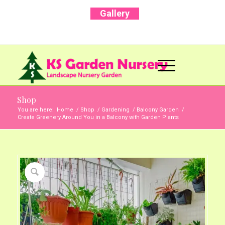
Gallery
Call Us Now: +91 96001 93207 | +91 99403
13471
Shop
You are here:
Home
/
Shop
/
Gardening
/
Balcony Garden
/
Create Greenery Around You in a Balcony with Garden Plants