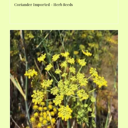
Coriander Imported – Herb Seeds