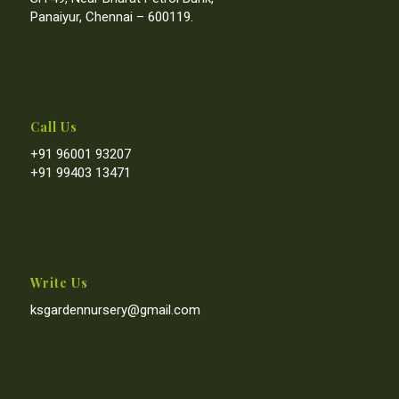
Panaiyur, Chennai – 600119.
Call Us
+91 96001 93207
+91 99403 13471
Write Us
ksgardennursery@gmail.com