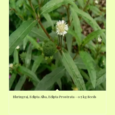
Bhringraj, Eclipta Alba, Eclipta Prostrata – 0.5 kg Seeds