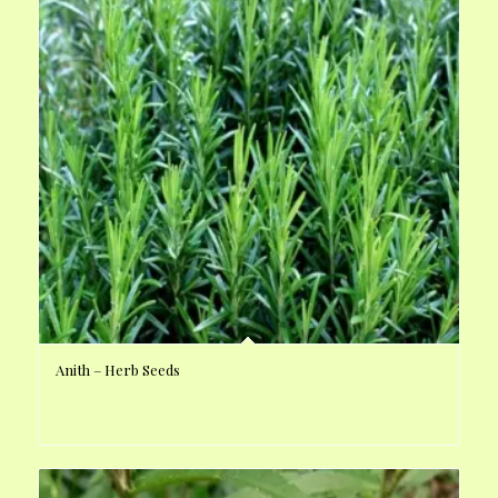
Anith – Herb Seeds