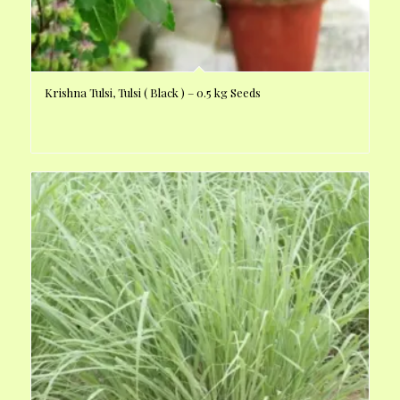
Krishna Tulsi, Tulsi ( Black ) – 0.5 kg Seeds