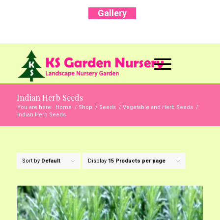
Gallery
Call Us Now: +91 96001 93207 | +91 99403
13471
Indian Herb Seeds
You are here:
Home
/
Shop
/
Seeds
/
Vegetable and Herb Seeds
/
Indian Herb Seeds
Sort by
Default
Display
15 Products per page