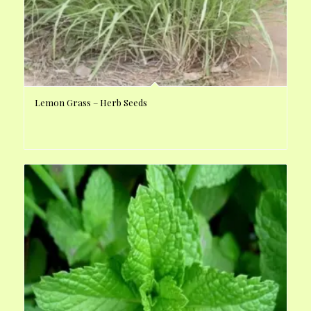
Lemon Grass – Herb Seeds