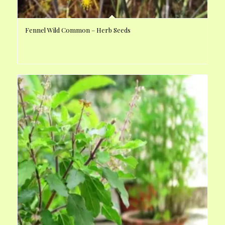
Fennel Wild Common – Herb Seeds