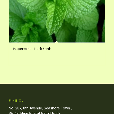
Peppermint – Herb Seeds
Visit Us
No. 287, 8th Avenue, Seashore Town ,
SH 49, Near Bharat Petrol Bunk,