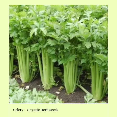
Celery – Organic Herb Seeds