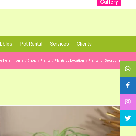
Gallery
: +91 96001 93207 | +91 99403 13471
bbles
Pot Rental
Services
Clients
e here:
Home
/
Shop
/
Plants
/
Plants by Location
/
Plants for Bedroom