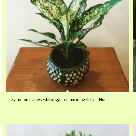
Aglaonema snow white, Aglaonema snowflake – Plant