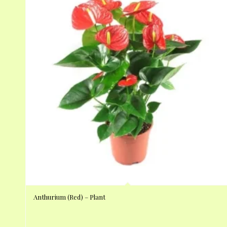
Anthurium (Red) – Plant