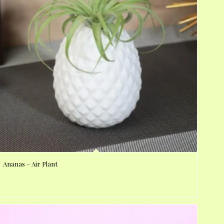
Ananas – Air Plant