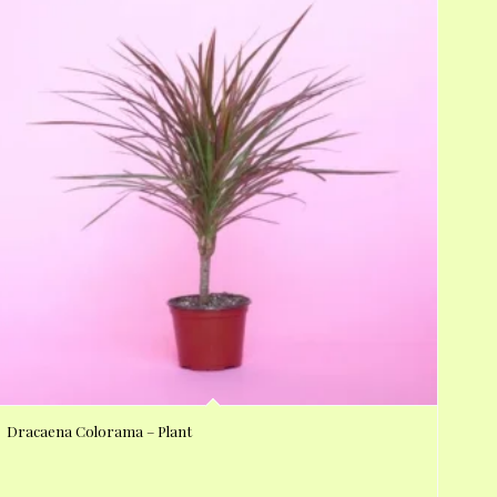
Dracaena Colorama – Plant