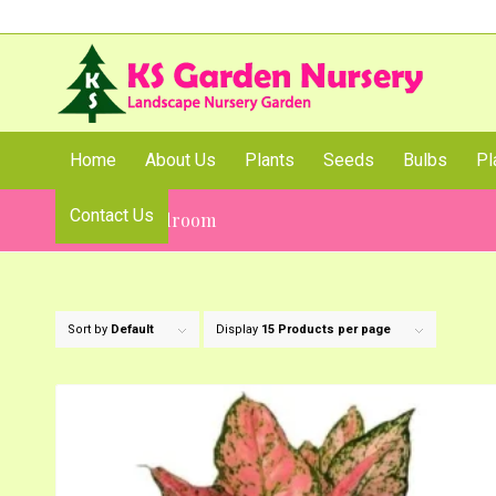
Home
About Us
Plants
Seeds
Bulbs
Pl
Contact Us
Plants for Bedroom
Sort by
Default
Display
15 Products per page