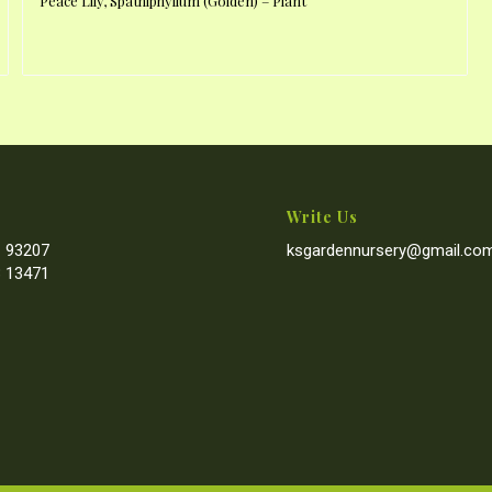
Peace Lily, Spathiphyllum (Golden) – Plant
Write Us
 93207
ksgardennursery@gmail.co
 13471