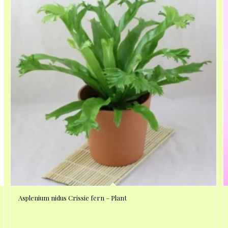
Asplenium nidus Crissie fern – Plant