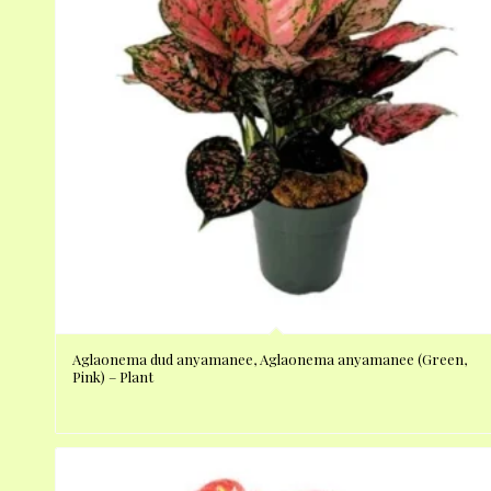
Aglaonema dud anyamanee, Aglaonema anyamanee (Green,
Pink) – Plant