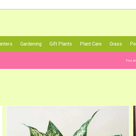
Call Us Now
anters
Gardening
Gift Plants
Plant Care
Grass
Pe
You ar