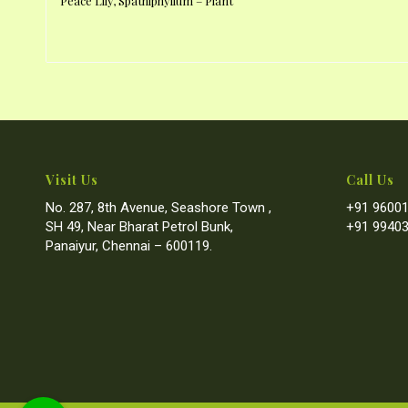
Peace Lily, Spathiphyllum – Plant
Visit Us
Call Us
No. 287, 8th Avenue, Seashore Town ,
+91 96001
SH 49, Near Bharat Petrol Bunk,
+91 99403
Panaiyur, Chennai – 600119.