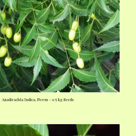
Azadirachta Indica, Neem – 0.5 kg Seeds