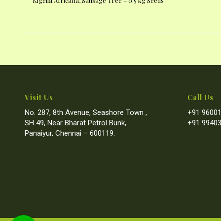
Kigelia Africana, Sausage Tree – 0.5 kg Seeds
Visit Us
Call Us
No. 287, 8th Avenue, Seashore Town ,
+91 96001
SH 49, Near Bharat Petrol Bunk,
+91 99403
Panaiyur, Chennai – 600119.