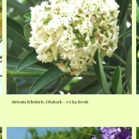
Alstonia Scholaris, Ditabark – 0.5 kg Seeds