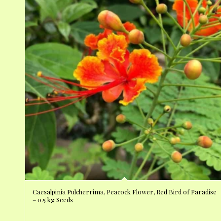
Caesalpinia Pulcherrima, Peacock Flower, Red Bird of Paradise
– 0.5 kg Seeds