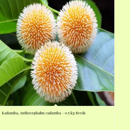
Kadamba, Anthocephalus cadamba – 0.5 kg Seeds