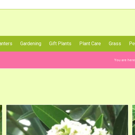
Call Us Now
anters
Gardening
Gift Plants
Plant Care
Grass
Pe
You are here