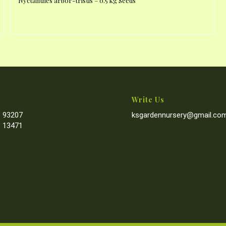
Nyctanthes arbor-tristis – 0.5 kg Seeds
Write Us
 93207
ksgardennursery@gmail.co
 13471