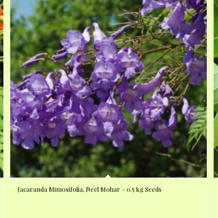
Jacaranda Mimosifolia, Neel Mohar – 0.5 kg Seeds