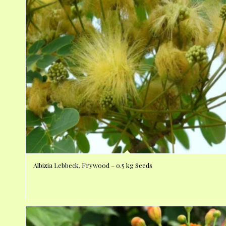
Albizia Lebbeck, Frywood – 0.5 kg Seeds