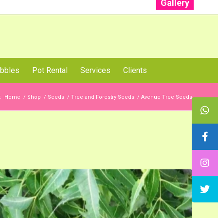
Gallery
: +91 96001 93207 | +91 99403 13471
bbles
Pot Rental
Services
Clients
:
Home
/
Shop
/
Seeds
/
Tree and Forestry Seeds
/
Avenue Tree Seeds