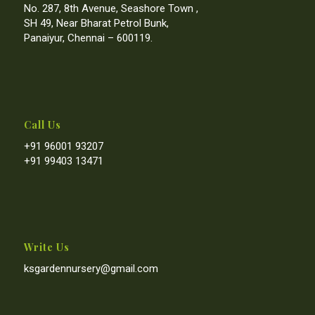
No. 287, 8th Avenue, Seashore Town ,
SH 49, Near Bharat Petrol Bunk,
Panaiyur, Chennai – 600119.
Call Us
+91 96001 93207
+91 99403 13471
Write Us
ksgardennursery@gmail.com