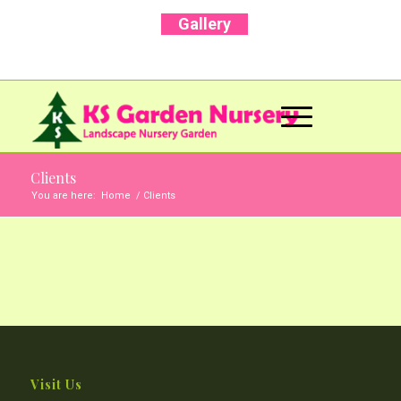
Gallery
Call Us Now: +91 96001 93207 | +91 99403
13471
Clients
You are here:
Home
/
Clients
Visit Us