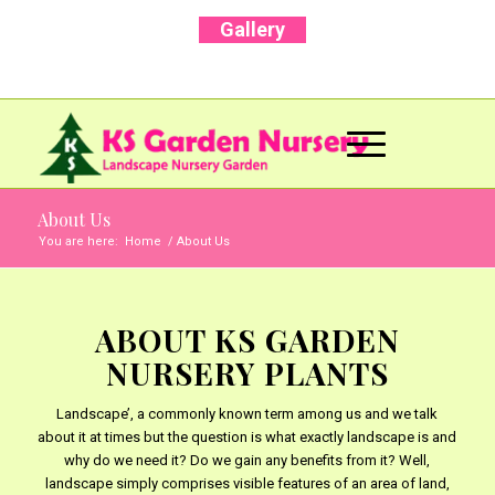
Gallery
Call Us Now: +91 96001 93207 | +91 99403
13471
About Us
You are here:
Home
/
About Us
ABOUT KS GARDEN
NURSERY PLANTS
Landscape’, a commonly known term among us and we talk
about it at times but the question is what exactly landscape is and
why do we need it? Do we gain any benefits from it? Well,
landscape simply comprises visible features of an area of land,