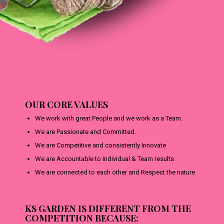
OUR CORE VALUES
We work with great People and we work as a Team.
We are Passionate and Committed.
We are Competitive and consistently Innovate
We are Accountable to Individual & Team results
We are connected to each other and Respect the nature
KS GARDEN IS DIFFERENT FROM THE
COMPETITION BECAUSE: