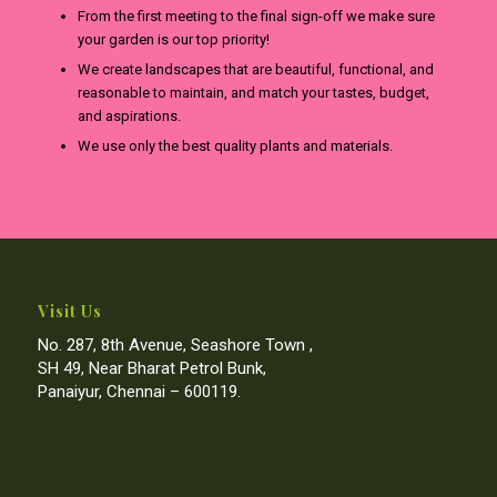
From the first meeting to the final sign-off we make sure
your garden is our top priority!
We create landscapes that are beautiful, functional, and
reasonable to maintain, and match your tastes, budget,
and aspirations.
We use only the best quality plants and materials.
Visit Us
No. 287, 8th Avenue, Seashore Town ,
SH 49, Near Bharat Petrol Bunk,
Panaiyur, Chennai – 600119.