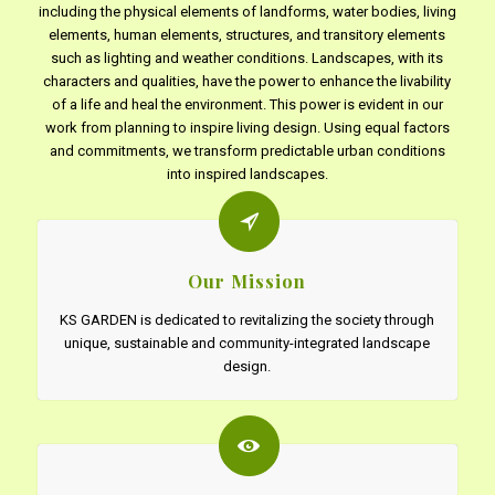
including the physical elements of landforms, water bodies, living
elements, human elements, structures, and transitory elements
such as lighting and weather conditions. Landscapes, with its
characters and qualities, have the power to enhance the livability
of a life and heal the environment. This power is evident in our
work from planning to inspire living design. Using equal factors
and commitments, we transform predictable urban conditions
into inspired landscapes.
Our Mission
KS GARDEN is dedicated to revitalizing the society through
unique, sustainable and community-integrated landscape
design.