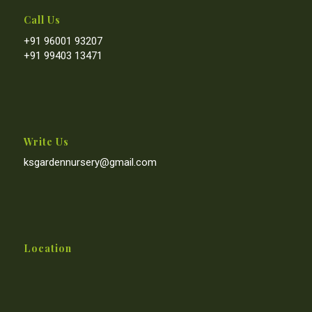
Call Us
+91 96001 93207
+91 99403 13471
Write Us
ksgardennursery@gmail.com
Location