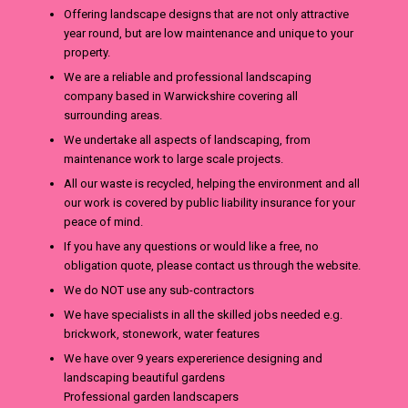
Offering landscape designs that are not only attractive
year round, but are low maintenance and unique to your
property.
We are a reliable and professional landscaping
company based in Warwickshire covering all
surrounding areas.
We undertake all aspects of landscaping, from
maintenance work to large scale projects.
All our waste is recycled, helping the environment and all
our work is covered by public liability insurance for your
peace of mind.
If you have any questions or would like a free, no
obligation quote, please contact us through the website.
We do NOT use any sub-contractors
We have specialists in all the skilled jobs needed e.g.
brickwork, stonework, water features
We have over 9 years expererience designing and
landscaping beautiful gardens
Professional garden landscapers