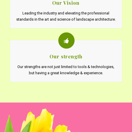
Our Vision
Leading the industry and elevating the professional
standards in the art and science of landscape architecture.
Our strength
Our strengths are not just limited to tools & technologies,
but having a great knowledge & experience.