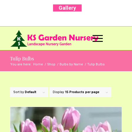
Gallery
Call Us Now: +91 96001 93207 | +91 99403
13471
Tulip Bulbs
You are here:
Home
/
Shop
/
Bulbs by Name
/
Tulip Bulbs
Sort by
Default
Display
15 Products per page