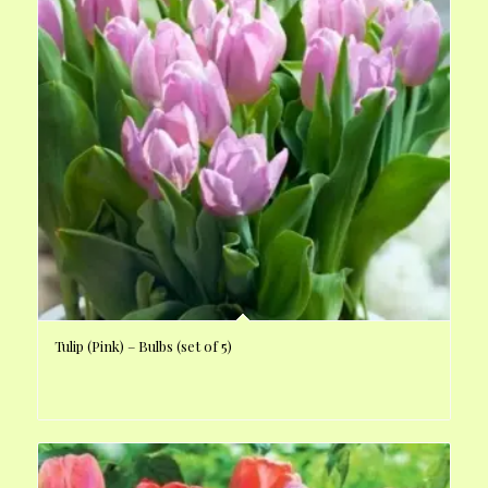
Tulip (Pink) – Bulbs (set of 5)