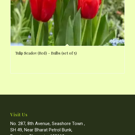
Tulip Seadov (Red) – Bulbs (set of 5)
Visit Us
No. 287, 8th Avenue, Seashore Town ,
SH 49, Near Bharat Petrol Bunk,