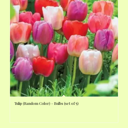
Tulip (Random Color) – Bulbs (set of 5)