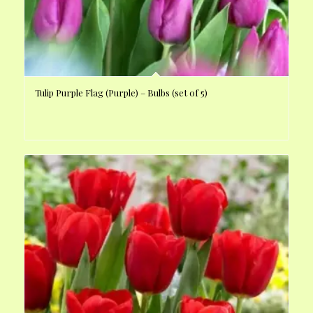
Tulip Purple Flag (Purple) – Bulbs (set of 5)