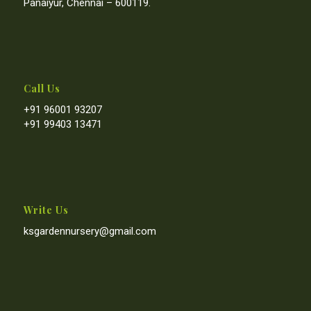
Panaiyur, Chennai – 600119.
Call Us
+91 96001 93207
+91 99403 13471
Write Us
ksgardennursery@gmail.com