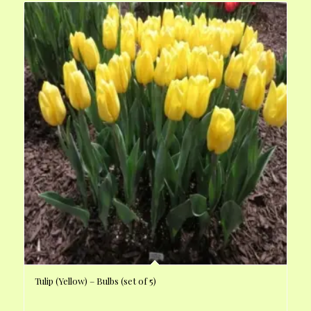
Tulip (Yellow) – Bulbs (set of 5)