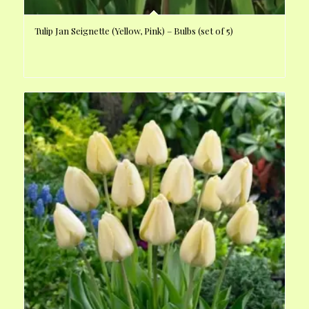
Tulip Jan Seignette (Yellow, Pink) – Bulbs (set of 5)