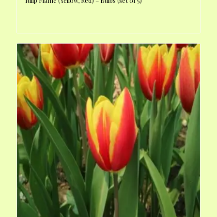
Tulip Flame (Yellow, Red) – Bulbs (set of 5)