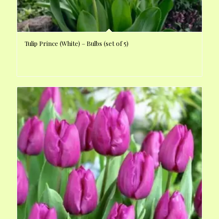
Tulip Prince (White) – Bulbs (set of 5)