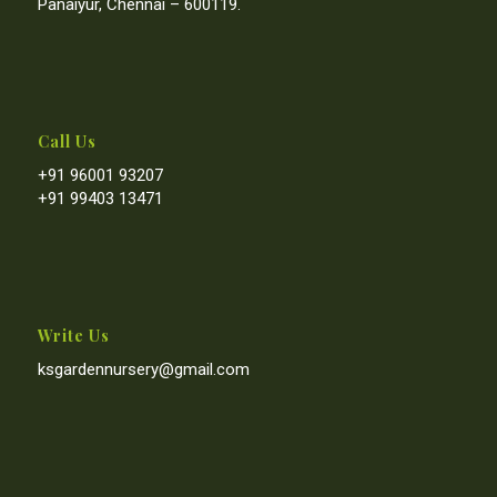
Panaiyur, Chennai – 600119.
Call Us
+91 96001 93207
+91 99403 13471
Write Us
ksgardennursery@gmail.com