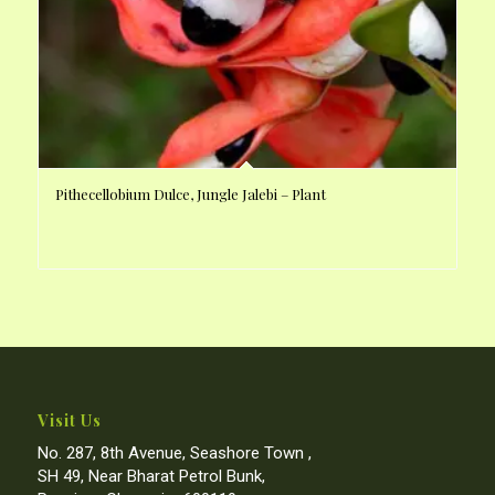
Pithecellobium Dulce, Jungle Jalebi – Plant
Visit Us
No. 287, 8th Avenue, Seashore Town ,
SH 49, Near Bharat Petrol Bunk,