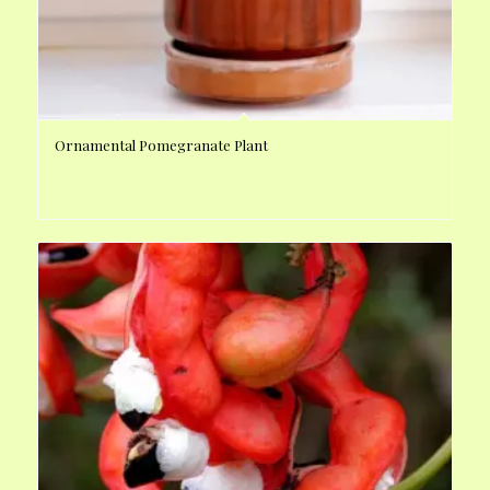
Ornamental Pomegranate Plant