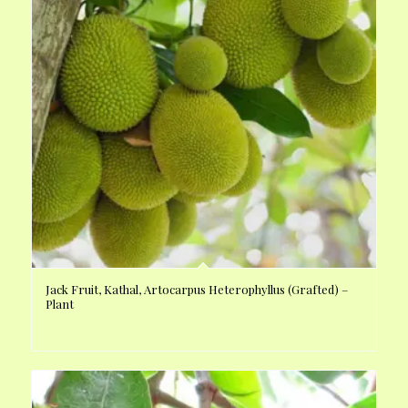
Jack Fruit, Kathal, Artocarpus Heterophyllus (Grafted) –
Plant