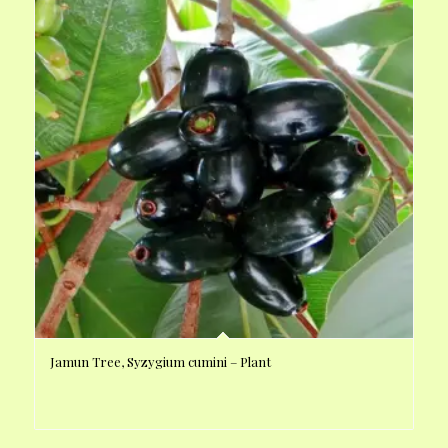
Jamun Tree, Syzygium cumini – Plant