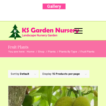
Gallery
Call Us Now: +91 96001 93207 | +91 99403
13471
Fruit Plants
You are here:
Home
/
Shop
/
Plants
/
Plants By Type
/
Fruit Plants
Sort by
Default
Display
15 Products per page