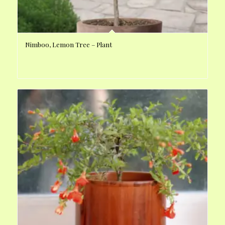
Nimboo, Lemon Tree – Plant