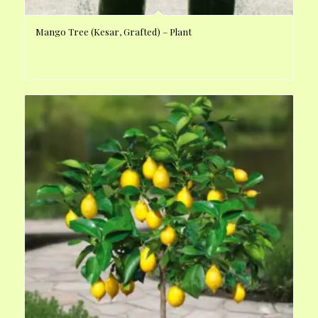
Mango Tree (Kesar, Grafted) – Plant