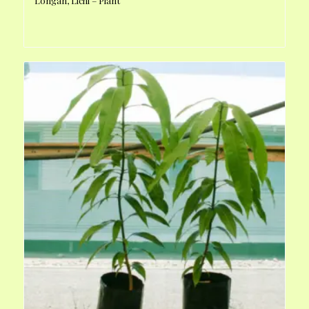
Longan, Lichi – Plant