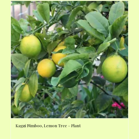
Kagzi Nimboo, Lemon Tree – Plant