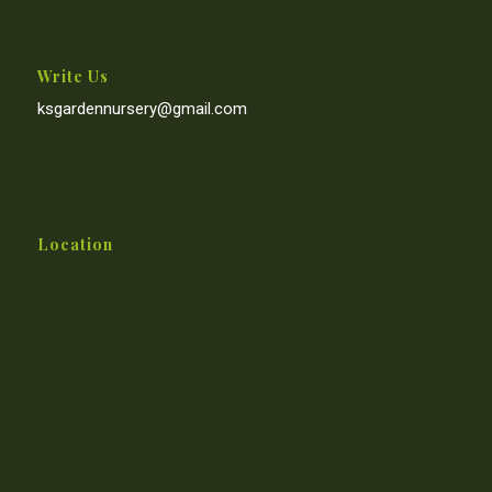
Write Us
ksgardennursery@gmail.com
Location