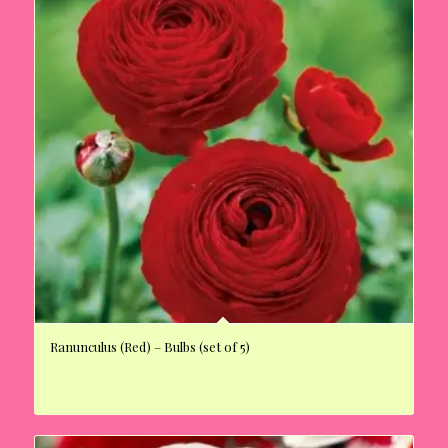
Ranunculus (Red) – Bulbs (set of 5)