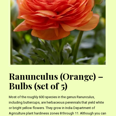
Ranunculus (Orange) –
Bulbs (set of 5)
Most of the roughly 600 species in the genus Ranunculus,
including buttercups, are herbaceous perennials that yield white
or bright yellow flowers. They grow in India Department of
Agriculture plant hardiness zones 8 through 11. Although you can