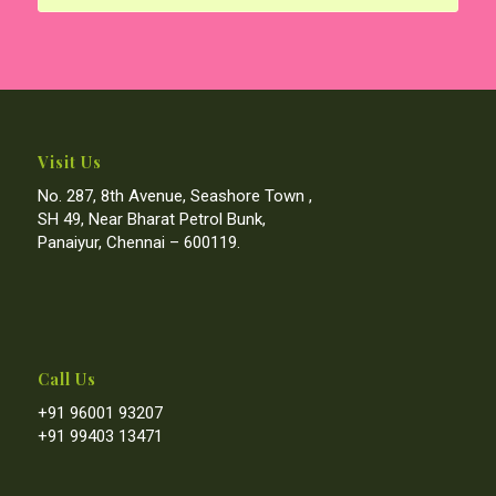
Visit Us
No. 287, 8th Avenue, Seashore Town ,
SH 49, Near Bharat Petrol Bunk,
Panaiyur, Chennai – 600119.
Call Us
+91 96001 93207
+91 99403 13471