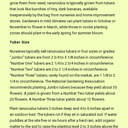
grow them from seed, ranunculus is typically grown from tubers
that look like bunches of tiny, dark bananas, available
inexpensively by the bag from nurseries and home improvement
stores. Gardeners in mild climates can plant tubers in October or
November to flower in March, while those in cooler planting
zones should plant in the early spring for summer bloom.
Tuber Size
Nurseries typically sell ranunculus tubers in four sizes or grades.
“Jumbo” tubers are from 2 3/4 to 3 1/8 inches in circumference.
“Number One” tubers are 2 1/4 to 2 3/4 inches in circumference.
“Number Two” tubers are 2 to 2 1/4 inches in circumference.
“Number Three” tubers, rarely found on the market, are 1 1/8 to 2
1/4 in circumference. The National Gardening Association
recommends planting Jumbo tubers because they yield about 35
flowers. A plant is grown from a Number Two tuber yields about
20 flowers. A Number Three tuber yields about 12 flowers.
Plant ranunculus tubers 2 inches deep and 4 to 6 inches apart in
an outdoor bed. The tubers rot if they sit in saturated soil. If water
puddles at the site five or six hours after a hard rain, add organic
matter to the soil to raise the planting level 2 to 3 inches above the