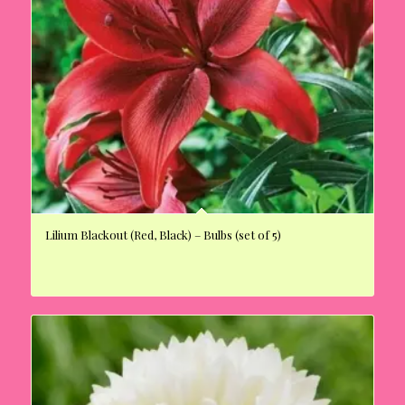
Lilium Blackout (Red, Black) – Bulbs (set of 5)