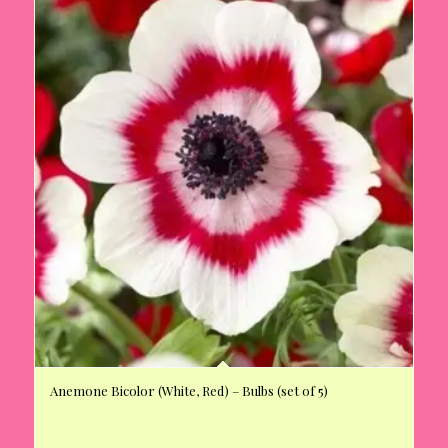
Anemone Bicolor (White, Red) – Bulbs (set of 5)