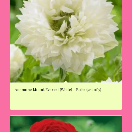
Anemone Mount Everest (White) – Bulbs (set of 5)