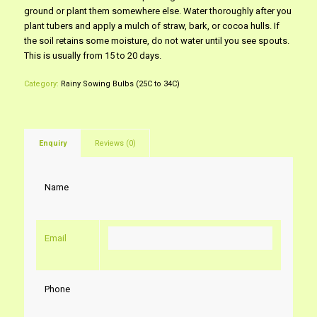
ground or plant them somewhere else. Water thoroughly after you
plant tubers and apply a mulch of straw, bark, or cocoa hulls. If
the soil retains some moisture, do not water until you see spouts.
This is usually from 15 to 20 days.
Category:
Rainy Sowing Bulbs (25C to 34C)
Enquiry
Reviews (0)
Name
Email
Phone