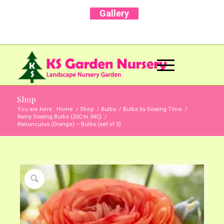
Gallery
Call Us Now: +91 96001 93207 | +91 99403
13471
Shop
You are here:
Home
/
Shop
/
Bulbs
/
Bulbs by Sowing Time
/
Rainy Sowing Bulbs (25C to 34C)
/
Ranunculus (Orange) – Bulbs (set of 5)