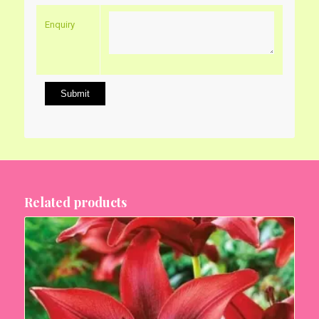
Enquiry
Related products