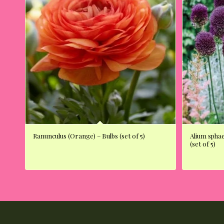
Ranunculus (Orange) – Bulbs (set of 5)
Alium spha
(set of 5)