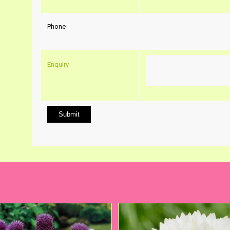
Phone
Enquiry