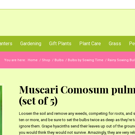
Call Us Now
anters
Gardening
Gift Plants
Plant Care
Grass
Pe
You are here:
Home
/
Shop
/
Bulbs
/
Bulbs by Sowing Time
/
Rainy Sowing Bul
Muscari Comosum pulmo
(set of 5)
Loosen the soil and remove any weeds, competing for roots, and sto
ten or more, and be sure to set the bulbs twice as deep as they’re ta
ignore them. Grape hyacinths send their leaves up out of the ground 
you would think they would not survive. Amazingly, they are very reliab