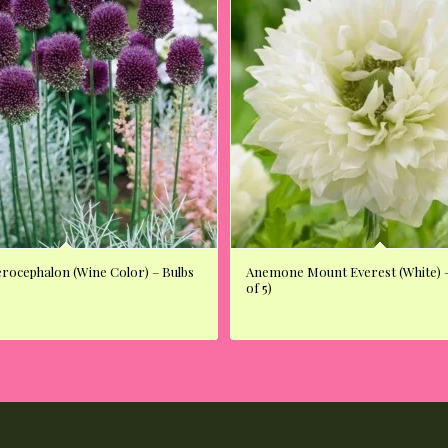
erocephalon (Wine Color) – Bulbs
Anemone Mount Everest (White) –
of 5)