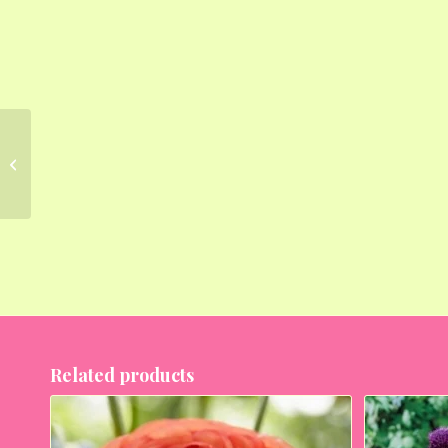
Lilium Blackout (Red,
Black) – Bulbs (set of
5)
Related products