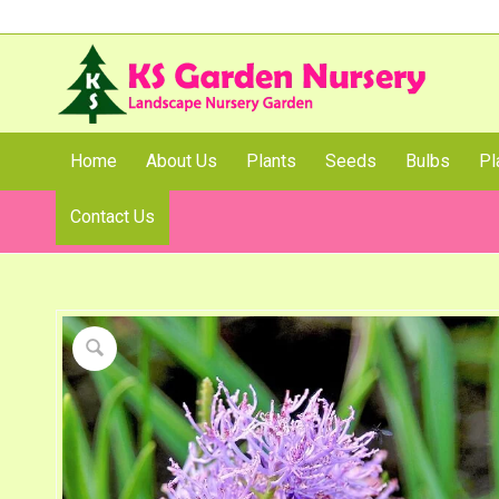
Home
About Us
Plants
Seeds
Bulbs
Pl
Contact Us
Shop