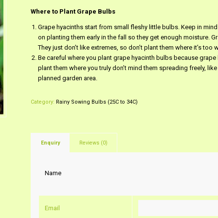
Where to Plant Grape Bulbs
Grape hyacinths start from small fleshy little bulbs. Keep in mind
on planting them early in the fall so they get enough moisture. Gr
They just don’t like extremes, so don’t plant them where it’s too w
Be careful where you plant grape hyacinth bulbs because grape h
plant them where you truly don’t mind them spreading freely, like
planned garden area.
Category:
Rainy Sowing Bulbs (25C to 34C)
Enquiry
Reviews (0)
Name
Email