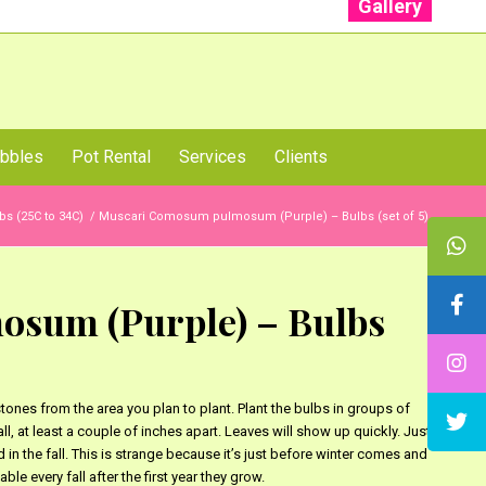
Gallery
: +91 96001 93207 | +91 99403 13471
bbles
Pot Rental
Services
Clients
bs (25C to 34C)
/
Muscari Comosum pulmosum (Purple) – Bulbs (set of 5)
sum (Purple) – Bulbs
nes from the area you plan to plant. Plant the bulbs in groups of
ll, at least a couple of inches apart. Leaves will show up quickly. Just
in the fall. This is strange because it’s just before winter comes and
le every fall after the first year they grow.