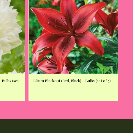
 Bulbs (set
Lilium Blackout (Red, Black) – Bulbs (set of 5)