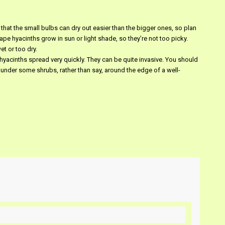
 that the small bulbs can dry out easier than the bigger ones, so plan
ape hyacinths grow in sun or light shade, so they’re not too picky.
et or too dry.
yacinths spread very quickly. They can be quite invasive. You should
 under some shrubs, rather than say, around the edge of a well-