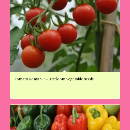
Tomato Roma VF – Heirloom Vegetable Seeds