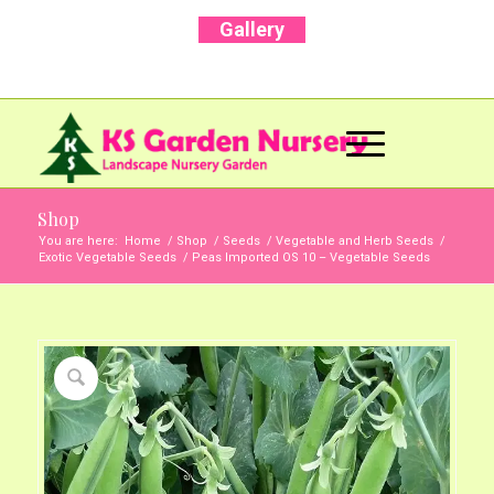
Gallery
Call Us Now: +91 96001 93207 | +91 99403
13471
Shop
You are here:
Home
/
Shop
/
Seeds
/
Vegetable and Herb Seeds
/
Exotic Vegetable Seeds
/
Peas Imported OS 10 – Vegetable Seeds