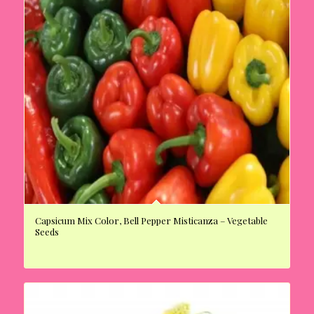
Capsicum Mix Color, Bell Pepper Misticanza – Vegetable
Seeds