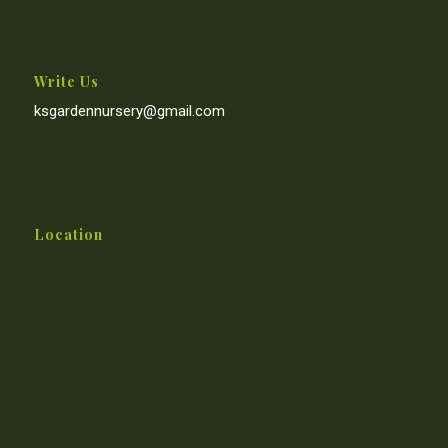
Write Us
ksgardennursery@gmail.com
Location