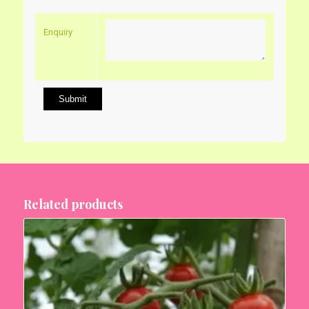
Enquiry
Related products