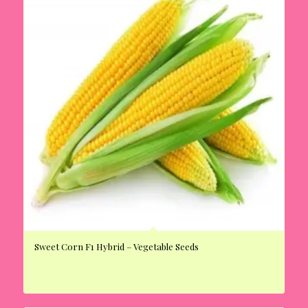
Sweet Corn F1 Hybrid – Vegetable Seeds