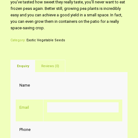
you’ve tasted how sweet they really taste, you’ll never want to eat
frozen peas again. Better still, growing pea plants is incredibly
easy and you can achieve a good yield in a small space. In fact,
you can even grow them in containers on the patio for a really
space-saving crop.
Category:
Exotic Vegetable Seeds
Enquiry
Reviews (0)
Name
Email
Phone