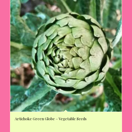
Artichoke Green Globe – Vegetable Seeds