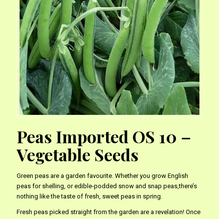
Peas Imported OS 10 –
Vegetable Seeds
Green peas are a garden favourite. Whether you grow English
peas for shelling, or edible-podded snow and snap peas,there’s
nothing like the taste of fresh, sweet peas in spring.
Fresh peas picked straight from the garden are a revelation! Once