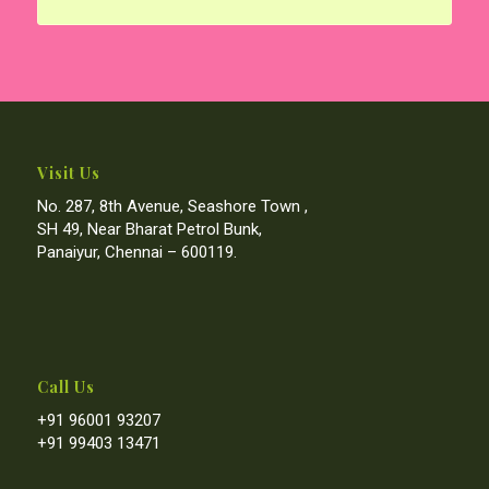
Visit Us
No. 287, 8th Avenue, Seashore Town ,
SH 49, Near Bharat Petrol Bunk,
Panaiyur, Chennai – 600119.
Call Us
+91 96001 93207
+91 99403 13471