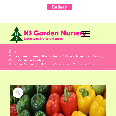
Gallery
Call Us Now: +91 96001 93207 | +91 99403
13471
Shop
You are here:
Home
/
Shop
/
Seeds
/
Vegetable and Herb Seeds
/
Exotic Vegetable Seeds
/
Capsicum Mix Color, Bell Pepper Misticanza – Vegetable Seeds