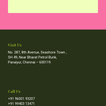
Visit Us
No. 287, 8th Avenue, Seashore Town ,
SH 49, Near Bharat Petrol Bunk,
Panaiyur, Chennai – 600119.
Call Us
+91 96001 93207
+91 99403 13471