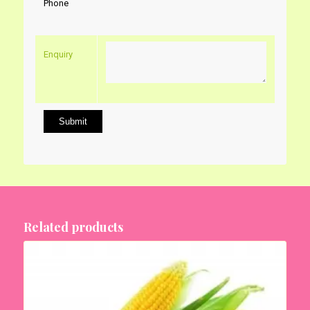
Phone
Enquiry
Related products