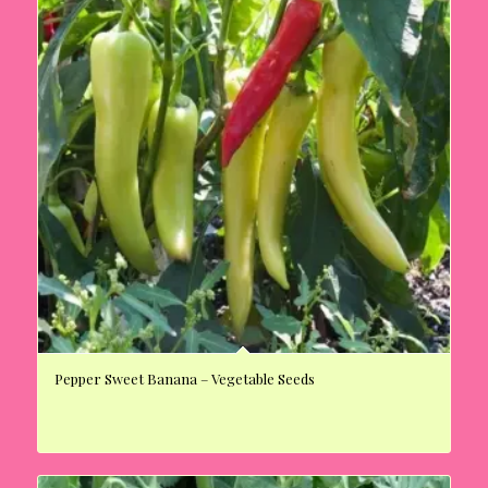
Pepper Sweet Banana – Vegetable Seeds