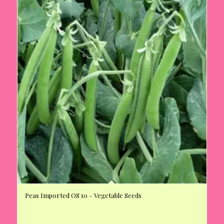
Peas Imported OS 10 – Vegetable Seeds