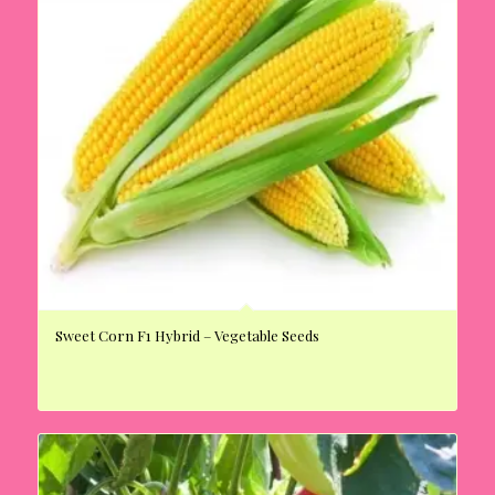
Sweet Corn F1 Hybrid – Vegetable Seeds