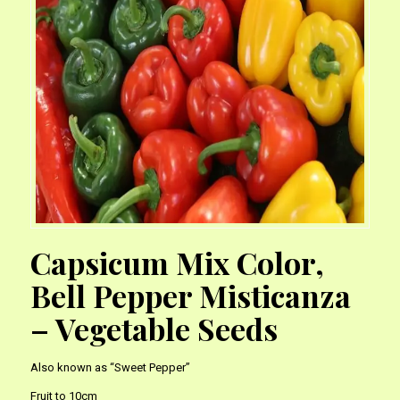
Capsicum Mix Color,
Bell Pepper Misticanza
– Vegetable Seeds
Also known as “Sweet Pepper”
Fruit to 10cm