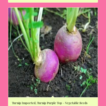
Turnip Imported, Turnip Purple Top – Vegetable Seeds