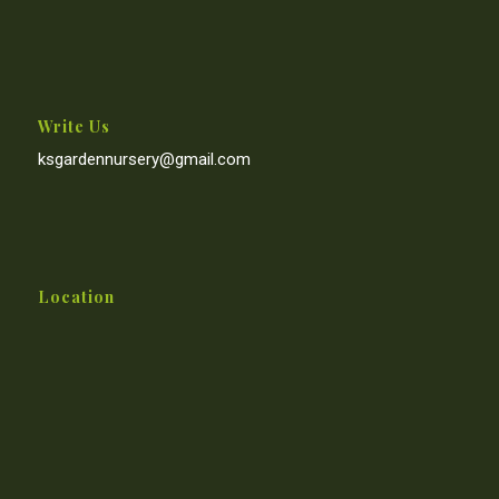
Write Us
ksgardennursery@gmail.com
Location