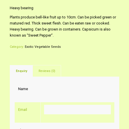
Heavy bearing
Plants produce bell-like fruit up to 10cm. Can be picked green or
matured red. Thick sweet flesh. Can be eaten raw or cooked.
Heavy bearing. Can be grown in containers. Capsicum is also
known as “Sweet Pepper”.
Category:
Exotic Vegetable Seeds
Enquiry
Reviews (0)
Name
Email