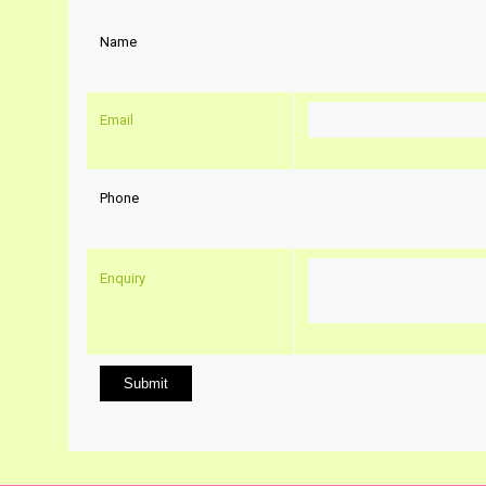
Name
Email
Phone
Enquiry