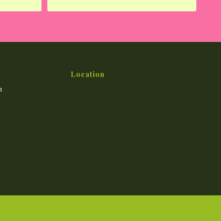
Location
m