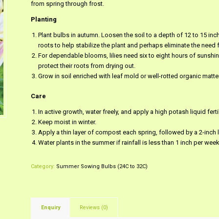
from spring through frost.
Planting
Plant bulbs in autumn. Loosen the soil to a depth of 12 to 15 i
roots to help stabilize the plant and perhaps eliminate the need f
For dependable blooms, lilies need six to eight hours of sunshine
protect their roots from drying out.
Grow in soil enriched with leaf mold or well-rotted organic matter
Care
In active growth, water freely, and apply a high potash liquid fert
Keep moist in winter.
Apply a thin layer of compost each spring, followed by a 2-inch 
Water plants in the summer if rainfall is less than 1 inch per week
Category:
Summer Sowing Bulbs (24C to 32C)
Enquiry
Reviews (0)