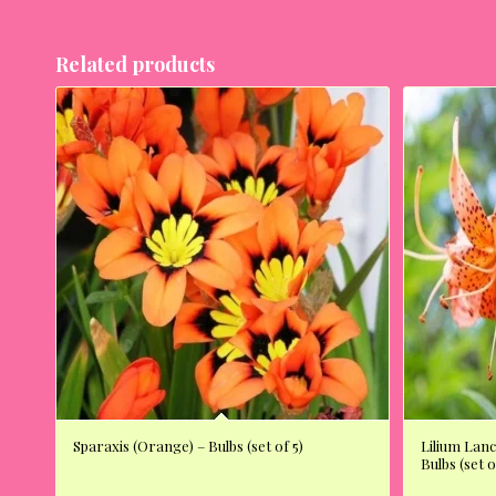
Related products
Sparaxis (Orange) – Bulbs (set of 5)
Lilium Lanc
Bulbs (set o