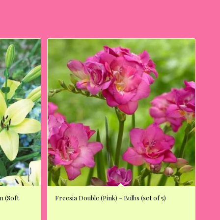
m (Soft
Freesia Double (Pink) – Bulbs (set of 5)