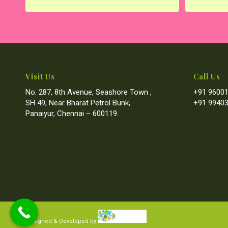
Visit Us
Call Us
No. 287, 8th Avenue, Seashore Town ,
+91 96001
SH 49, Near Bharat Petrol Bunk,
+91 99403
Panaiyur, Chennai – 600119.
Designed & Developed by