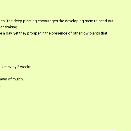
nches. The deep planting encourages the developing stem to send out
or staking.
 a day, yet they prosper in the presence of other low plants that
.
ilizer every 2 weeks.
layer of mulch.
.