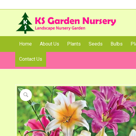
Home
About Us
Plants
Seeds
Bulbs
Pl
Contact Us
Shop