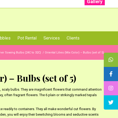
Gallery
: +91 96001 93207 | +91 99403 13471
bbles
Pot Rental
Services
Clients
r Sowing Bulbs (24C to 32C)
/
Oriental Lilies (Mix Color) – Bulbs (set of 5)
) – Bulbs (set of 5)
p, scaly bulbs. They are magnificent flowers that command attention
wy, often fragrant flowers. The 6 plain or strikingly marked tepals
ake readily to containers. They all make wonderful cut flowers. By
arden, you will enjoy their bewitching blooms and seductive scents