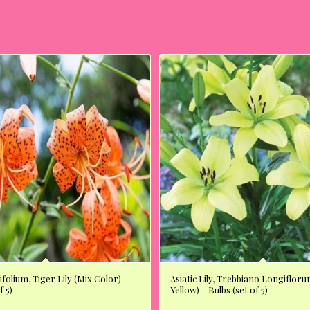
ifolium, Tiger Lily (Mix Color) –
Asiatic Lily, Trebbiano Longifloru
f 5)
Yellow) – Bulbs (set of 5)