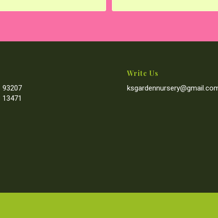
Write Us
 93207
ksgardennursery@gmail.co
 13471