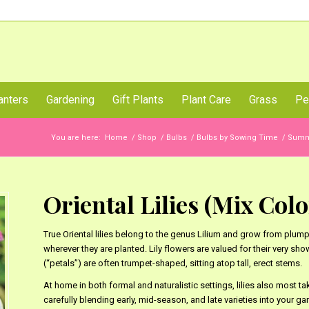
Call Us Now
anters
Gardening
Gift Plants
Plant Care
Grass
Pe
You are here:
Home
/
Shop
/
Bulbs
/
Bulbs by Sowing Time
/
Summe
Oriental Lilies (Mix Color
True Oriental lilies belong to the genus Lilium and grow from plum
wherever they are planted. Lily flowers are valued for their very sho
(“petals”) are often trumpet-shaped, sitting atop tall, erect stems.
At home in both formal and naturalistic settings, lilies also most t
carefully blending early, mid-season, and late varieties into your g