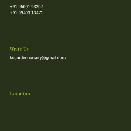
+91 96001 93207
+91 99403 13471
Write Us
ksgardennursery@gmail.com
Location