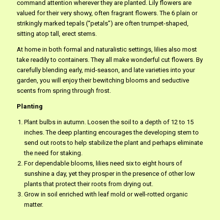
command attention wherever they are planted. Lily flowers are
valued for their very showy, often fragrant flowers. The 6 plain or
strikingly marked tepals (“petals”) are often trumpet-shaped,
sitting atop tall, erect stems.
At home in both formal and naturalistic settings, lilies also most
take readily to containers. They all make wonderful cut flowers. By
carefully blending early, mid-season, and late varieties into your
garden, you will enjoy their bewitching blooms and seductive
scents from spring through frost.
Planting
Plant bulbs in autumn. Loosen the soil to a depth of 12 to 15
inches. The deep planting encourages the developing stem to
send out roots to help stabilize the plant and perhaps eliminate
the need for staking.
For dependable blooms, lilies need six to eight hours of
sunshine a day, yet they prosper in the presence of other low
plants that protect their roots from drying out.
Grow in soil enriched with leaf mold or well-rotted organic
matter.