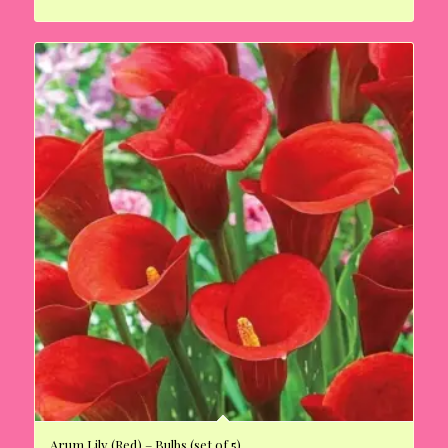
Arum Lily (Red) – Bulbs (set of 5)