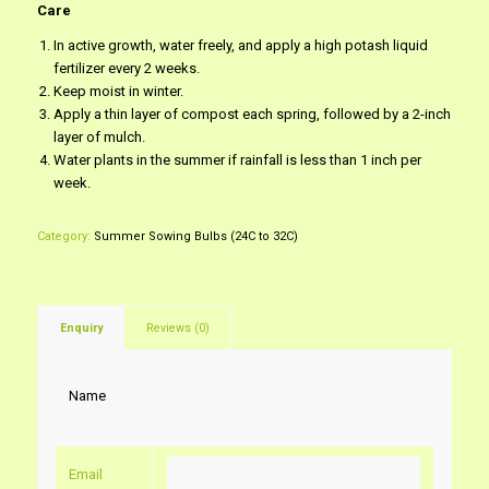
Care
In active growth, water freely, and apply a high potash liquid
fertilizer every 2 weeks.
Keep moist in winter.
Apply a thin layer of compost each spring, followed by a 2-inch
layer of mulch.
Water plants in the summer if rainfall is less than 1 inch per
week.
Category:
Summer Sowing Bulbs (24C to 32C)
Enquiry
Reviews (0)
Name
Email