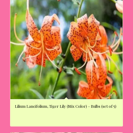
Lilium Lancifolium, Tiger Lily (Mix Color) – Bulbs (set of 5)