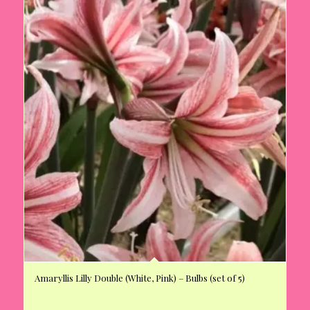
Amaryllis Lilly Double (White, Pink) – Bulbs (set of 5)