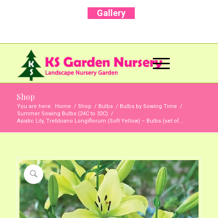
Gallery
Call Us Now: +91 96001 93207 | +91 99403
13471
Shop
You are here:
Home
/
Shop
/
Bulbs
/
Bulbs by Sowing Time
/
Summer Sowing Bulbs (24C to 32C)
/
Asiatic Lily, Trebbiano Longiflorum (Soft Yellow) – Bulbs (set of...