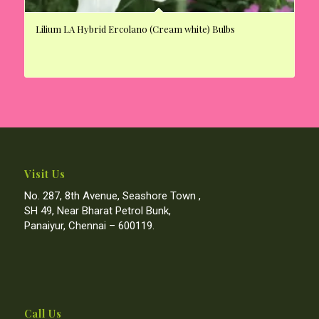
Lilium LA Hybrid Ercolano (Cream white) Bulbs
Visit Us
No. 287, 8th Avenue, Seashore Town ,
SH 49, Near Bharat Petrol Bunk,
Panaiyur, Chennai – 600119.
Call Us