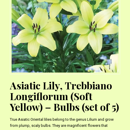
Asiatic Lily, Trebbiano
Longiflorum (Soft
Yellow) – Bulbs (set of 5)
True Asiatic Oriental lilies belong to the genus Lilium and grow
from plump, scaly bulbs. They are magnificent flowers that