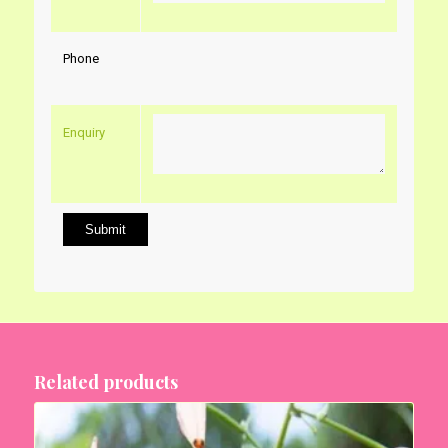
Phone
Enquiry
Related products