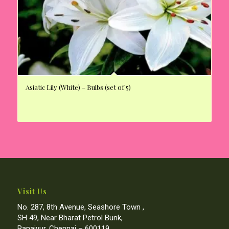
Asiatic Lily (White) – Bulbs (set of 5)
Visit Us
No. 287, 8th Avenue, Seashore Town ,
SH 49, Near Bharat Petrol Bunk,
Panaiyur, Chennai – 600119.