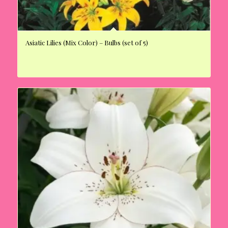
Asiatic Lilies (Mix Color) – Bulbs (set of 5)