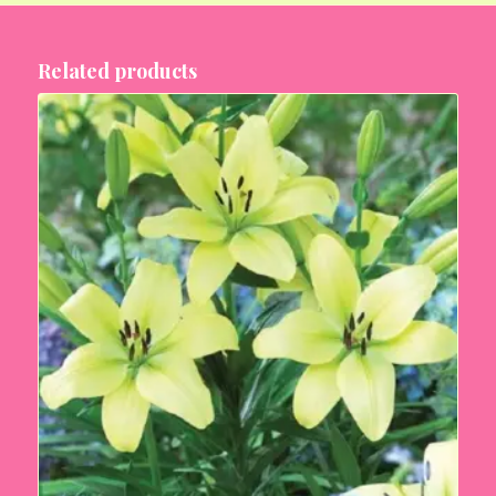
Related products