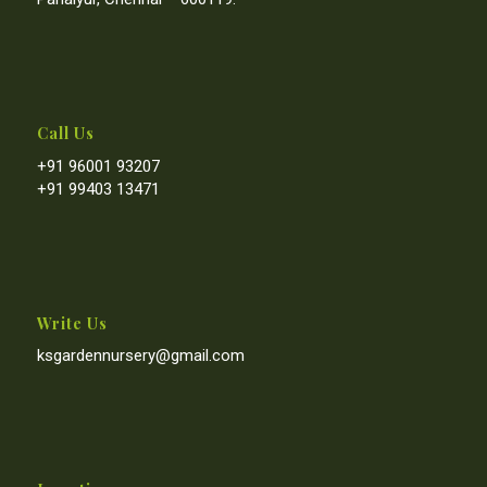
Call Us
+91 96001 93207
+91 99403 13471
Write Us
ksgardennursery@gmail.com