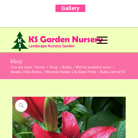
Gallery
Call Us Now: +91 96001 93207 | +91 99403
13471
Shop
You are here:
Home
/
Shop
/
Bulbs
/
Will be available soon
/
Asiatic Lilies Bulbs
/
Monado Asiatic Lily (Dark Pink) – Bulbs (set of 5)