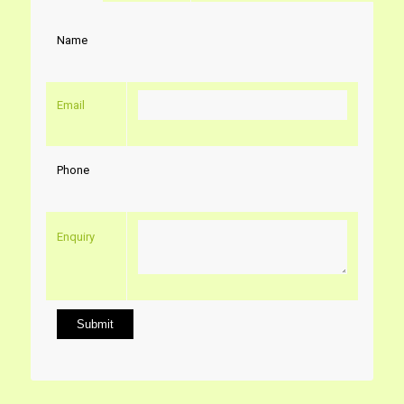
Name
Email
Phone
Enquiry