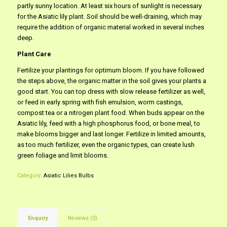
partly sunny location. At least six hours of sunlight is necessary
for the Asiatic lily plant. Soil should be well-draining, which may
require the addition of organic material worked in several inches
deep.
Plant Care
Fertilize your plantings for optimum bloom. If you have followed
the steps above, the organic matter in the soil gives your plants a
good start. You can top dress with slow release fertilizer as well,
or feed in early spring with fish emulsion, worm castings,
compost tea or a nitrogen plant food. When buds appear on the
Asiatic lily, feed with a high phosphorus food, or bone meal, to
make blooms bigger and last longer. Fertilize in limited amounts,
as too much fertilizer, even the organic types, can create lush
green foliage and limit blooms.
Category:
Asiatic Lilies Bulbs
Enquiry
Reviews (0)