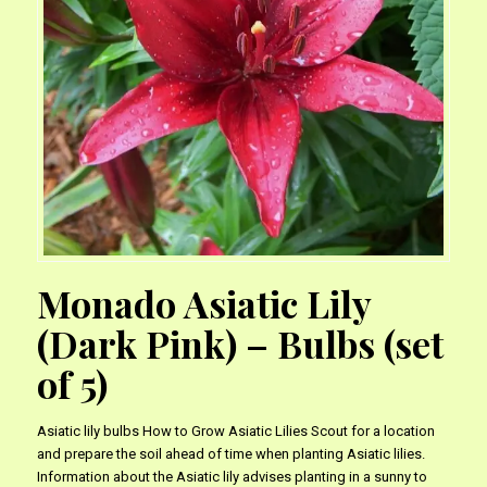
Monado Asiatic Lily
(Dark Pink) – Bulbs (set
of 5)
Asiatic lily bulbs How to Grow Asiatic Lilies Scout for a location
and prepare the soil ahead of time when planting Asiatic lilies.
Information about the Asiatic lily advises planting in a sunny to