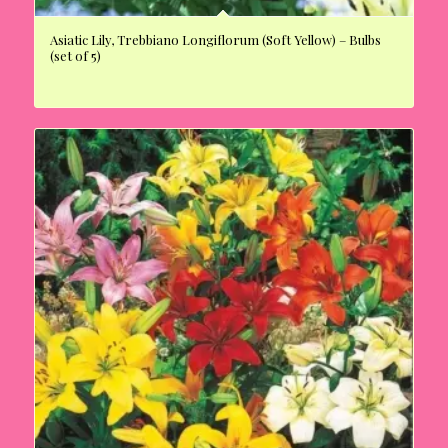
Asiatic Lily, Trebbiano Longiflorum (Soft Yellow) – Bulbs
(set of 5)