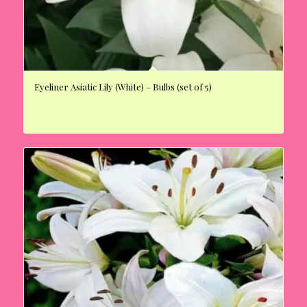
Eyeliner Asiatic Lily (White) – Bulbs (set of 5)