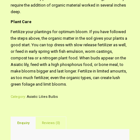
require the addition of organic material worked in several inches
deep.
Plant Care
Fertilize your plantings for optimum bloom. If you have followed
the steps above, the organic matter in the soil gives your plants a
good start. You can top dress with slow release fertilizer as well,
or feed in early spring with fish emulsion, worm castings,
compost tea or a nitrogen plant food. When buds appear on the
Asiatic lily, feed with a high phosphorus food, or bone meal, to
make blooms bigger and last longer. Fertilize in limited amounts,
as too much fertilizer, even the organic types, can create lush
green foliage and limit blooms.
Category:
Asiatic Lilies Bulbs
Enquiry
Reviews (0)