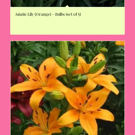
Asiatic Lily (Orange) – Bulbs (set of 5)