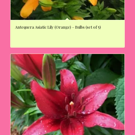
Antequera Asiatic Lily (Orange) – Bulbs (set of 5)