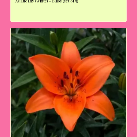
Asiatic Lily (White) – Bulbs (set of 5)