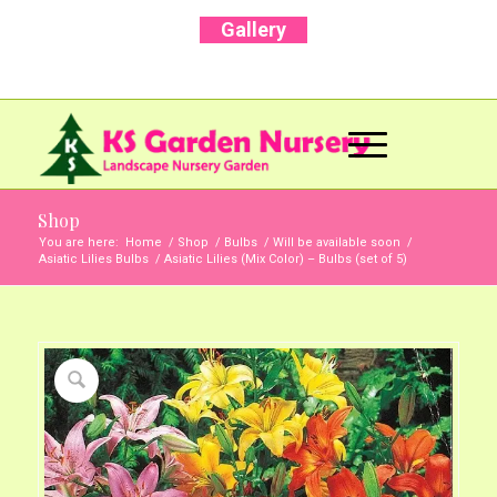
Gallery
Call Us Now: +91 96001 93207 | +91 99403
13471
Shop
You are here:
Home
/
Shop
/
Bulbs
/
Will be available soon
/
Asiatic Lilies Bulbs
/
Asiatic Lilies (Mix Color) – Bulbs (set of 5)