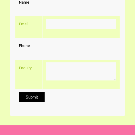
Name
Email
Phone
Enquiry