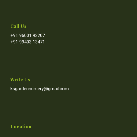
Call Us
+91 96001 93207
+91 99403 13471
Write Us
ksgardennursery@gmail.com
Location