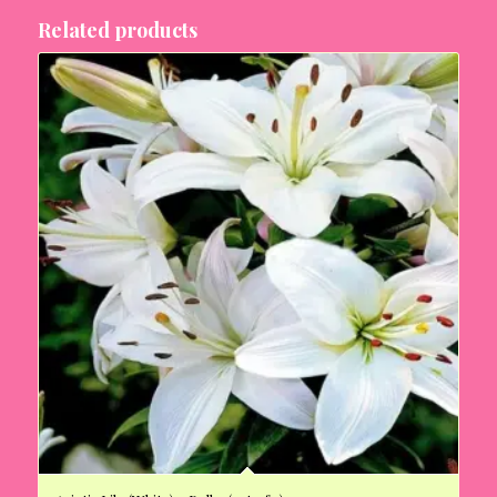
Related products