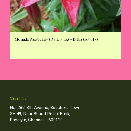
Monado Asiatic Lily (Dark Pink) – Bulbs (set of 5)
Visit Us
No. 287, 8th Avenue, Seashore Town ,
SH 49, Near Bharat Petrol Bunk,
Panaiyur, Chennai – 600119.