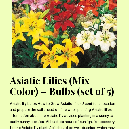
Asiatic Lilies (Mix
Color) – Bulbs (set of 5)
Asiatic lily bulbs How to Grow Asiatic Lilies Scout for a location
and prepare the soil ahead of time when planting Asiatic lilies.
Information about the Asiatic lily advises planting in a sunny to
partly sunny location. At least six hours of sunlight is necessary
for the Asiatic lily plant. Soil should be well-draining, which may