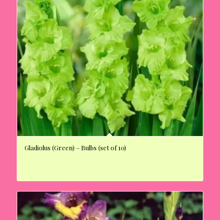
Gladiolus (Green) – Bulbs (set of 10)