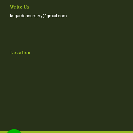
Write Us
ksgardennursery@gmail.com
Location