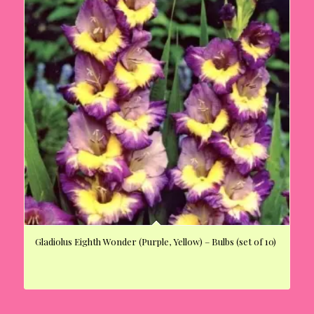
Gladiolus Eighth Wonder (Purple, Yellow) – Bulbs (set of 10)