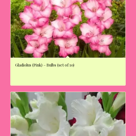
Gladiolus (Pink) – Bulbs (set of 10)