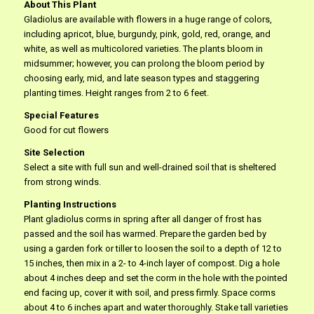
About This Plant
Gladiolus are available with flowers in a huge range of colors,
including apricot, blue, burgundy, pink, gold, red, orange, and
white, as well as multicolored varieties. The plants bloom in
midsummer; however, you can prolong the bloom period by
choosing early, mid, and late season types and staggering
planting times. Height ranges from 2 to 6 feet.
Special Features
Good for cut flowers
Site Selection
Select a site with full sun and well-drained soil that is sheltered
from strong winds.
Planting Instructions
Plant gladiolus corms in spring after all danger of frost has
passed and the soil has warmed. Prepare the garden bed by
using a garden fork or tiller to loosen the soil to a depth of 12 to
15 inches, then mix in a 2- to 4-inch layer of compost. Dig a hole
about 4 inches deep and set the corm in the hole with the pointed
end facing up, cover it with soil, and press firmly. Space corms
about 4 to 6 inches apart and water thoroughly. Stake tall varieties