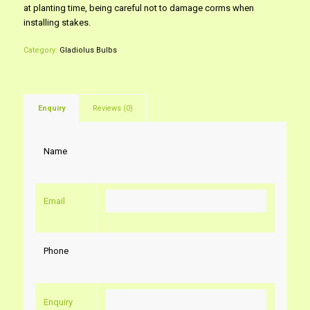
at planting time, being careful not to damage corms when
installing stakes.
Category:
Gladiolus Bulbs
Enquiry
Reviews (0)
Name
Email
Phone
Enquiry