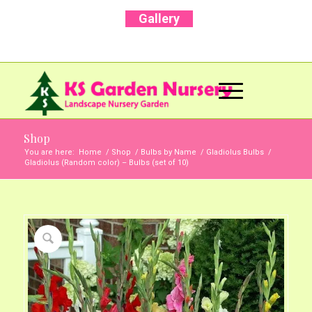
Gallery
Call Us Now: +91 96001 93207 | +91 99403
13471
Shop
You are here:
Home
/
Shop
/
Bulbs by Name
/
Gladiolus Bulbs
/
Gladiolus (Random color) – Bulbs (set of 10)