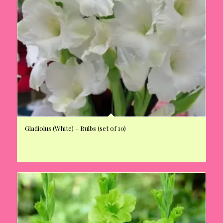
Gladiolus (White) – Bulbs (set of 10)