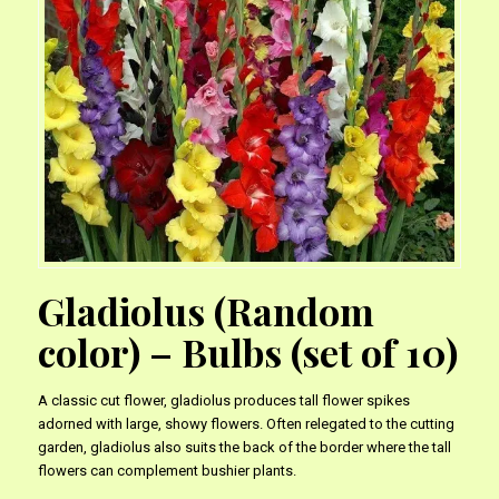
Gladiolus (Random
color) – Bulbs (set of 10)
A classic cut flower, gladiolus produces tall flower spikes
adorned with large, showy flowers. Often relegated to the cutting
garden, gladiolus also suits the back of the border where the tall
flowers can complement bushier plants.