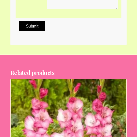
Related products