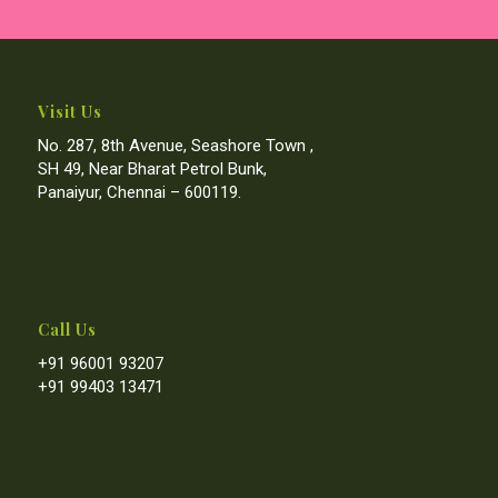
Visit Us
No. 287, 8th Avenue, Seashore Town ,
SH 49, Near Bharat Petrol Bunk,
Panaiyur, Chennai – 600119.
Call Us
+91 96001 93207
+91 99403 13471