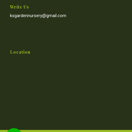
Write Us
ksgardennursery@gmail.com
Location