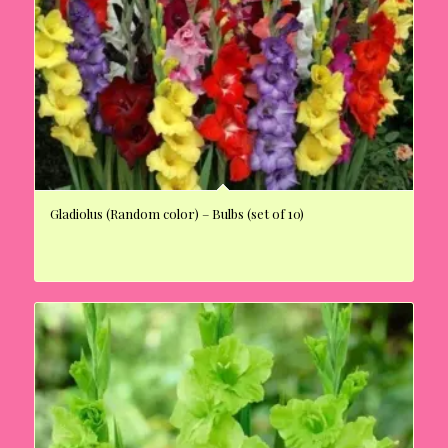
Gladiolus (Random color) – Bulbs (set of 10)