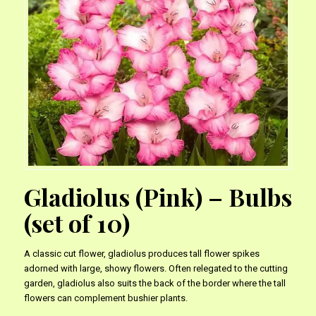
Gladiolus (Pink) – Bulbs
(set of 10)
A classic cut flower, gladiolus produces tall flower spikes
adorned with large, showy flowers. Often relegated to the cutting
garden, gladiolus also suits the back of the border where the tall
flowers can complement bushier plants.