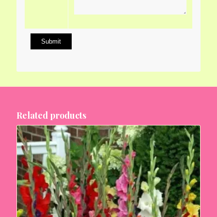
Related products