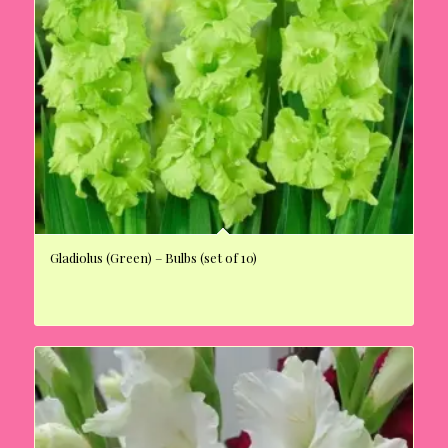
Gladiolus (Green) – Bulbs (set of 10)