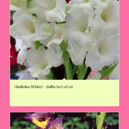
Gladiolus (White) – Bulbs (set of 10)