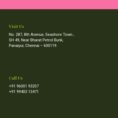
Visit Us
No. 287, 8th Avenue, Seashore Town ,
SH 49, Near Bharat Petrol Bunk,
Panaiyur, Chennai – 600119.
Call Us
+91 96001 93207
+91 99403 13471