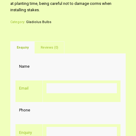
at planting time, being careful not to damage corms when
installing stakes.
Category:
Gladiolus Bulbs
Enquiry
Reviews (0)
Name
Email
Phone
Enquiry