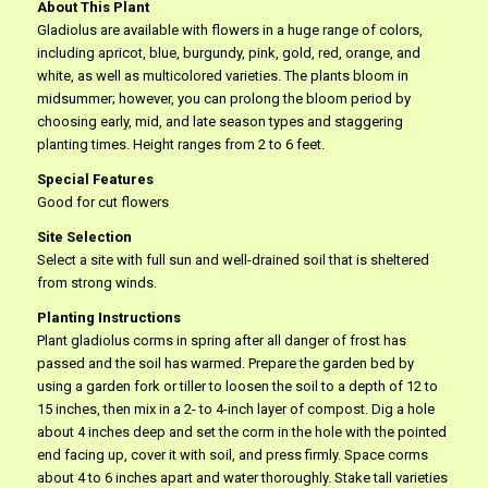
About This Plant
Gladiolus are available with flowers in a huge range of colors,
including apricot, blue, burgundy, pink, gold, red, orange, and
white, as well as multicolored varieties. The plants bloom in
midsummer; however, you can prolong the bloom period by
choosing early, mid, and late season types and staggering
planting times. Height ranges from 2 to 6 feet.
Special Features
Good for cut flowers
Site Selection
Select a site with full sun and well-drained soil that is sheltered
from strong winds.
Planting Instructions
Plant gladiolus corms in spring after all danger of frost has
passed and the soil has warmed. Prepare the garden bed by
using a garden fork or tiller to loosen the soil to a depth of 12 to
15 inches, then mix in a 2- to 4-inch layer of compost. Dig a hole
about 4 inches deep and set the corm in the hole with the pointed
end facing up, cover it with soil, and press firmly. Space corms
about 4 to 6 inches apart and water thoroughly. Stake tall varieties