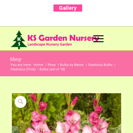
Gallery
Call Us Now: +91 96001 93207 | +91 99403
13471
Shop
You are here:
Home
/
Shop
/
Bulbs by Name
/
Gladiolus Bulbs
/
Gladiolus (Pink) – Bulbs (set of 10)