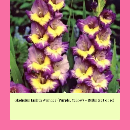
Gladiolus Eighth Wonder (Purple, Yellow) – Bulbs (set of 10)