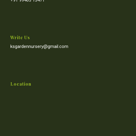
Write Us
ksgardennursery@gmail.com
Location