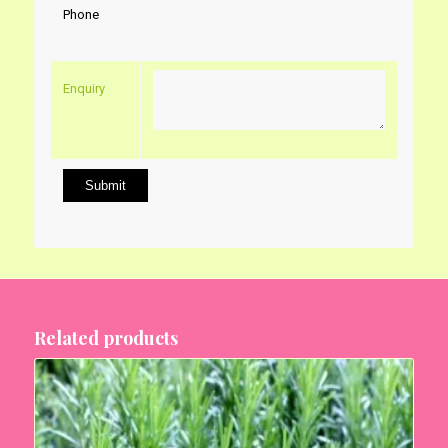
Phone
Enquiry
Related products