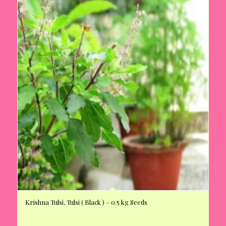
Krishna Tulsi, Tulsi ( Black ) – 0.5 kg Seeds