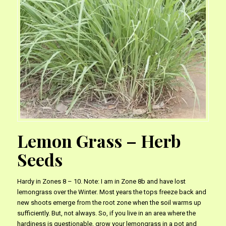
Lemon Grass – Herb
Seeds
Hardy in Zones 8 – 10. Note: I am in Zone 8b and have lost
lemongrass over the Winter. Most years the tops freeze back and
new shoots emerge from the root zone when the soil warms up
sufficiently. But, not always. So, if you live in an area where the
hardiness is questionable, grow your lemongrass in a pot and