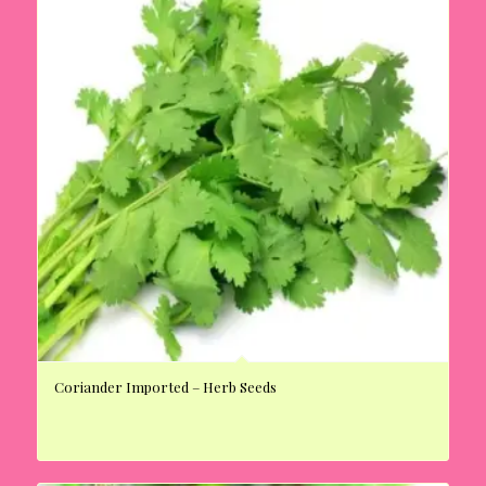
Coriander Imported – Herb Seeds