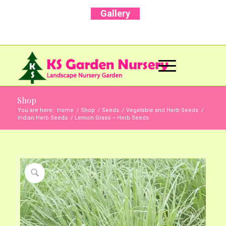
Gallery
Call Us Now: +91 96001 93207 | +91 99403
13471
Shop
You are here:
Home
/
Shop
/
Seeds
/
Vegetable and Herb Seeds
/
Indian Herb Seeds
/
Lemon Grass – Herb Seeds