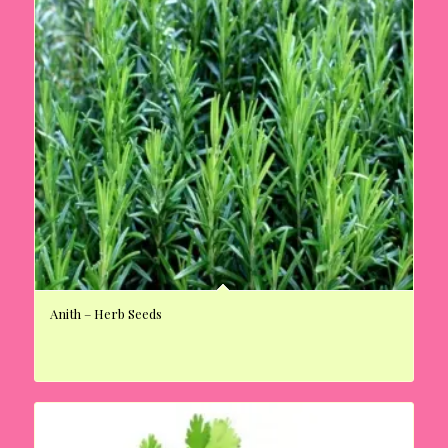
Anith – Herb Seeds