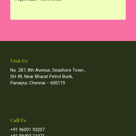
Visit Us
No. 287, 8th Avenue, Seashore Town ,
SH 49, Near Bharat Petrol Bunk,
Panaiyur, Chennai – 600119.
Call Us
+91 96001 93207
+91 99403 13471