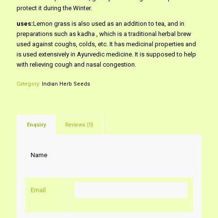
protect it during the Winter.
uses:
Lemon grass is also used as an addition to tea, and in
preparations such as kadha , which is a traditional herbal brew
used against coughs, colds, etc. It has medicinal properties and
is used extensively in Ayurvedic medicine. It is supposed to help
with relieving cough and nasal congestion.
Category:
Indian Herb Seeds
Enquiry
Reviews (0)
Name
Email