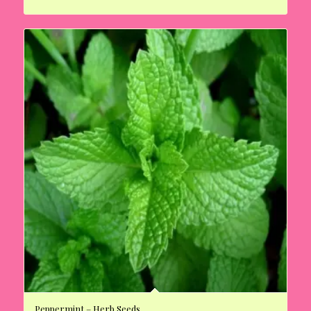
Peppermint – Herb Seeds