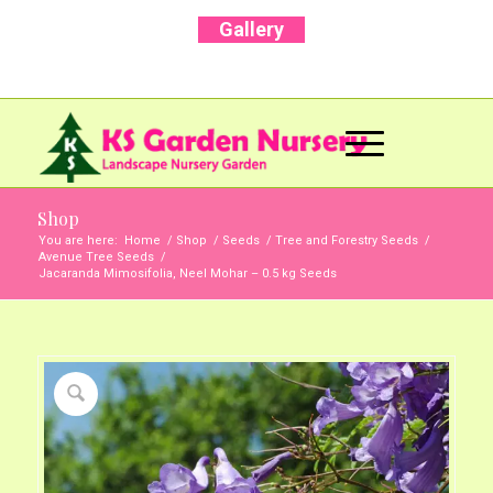
Gallery
Call Us Now: +91 96001 93207 | +91 99403
13471
Shop
You are here:
Home
/
Shop
/
Seeds
/
Tree and Forestry Seeds
/
Avenue Tree Seeds
/
Jacaranda Mimosifolia, Neel Mohar – 0.5 kg Seeds