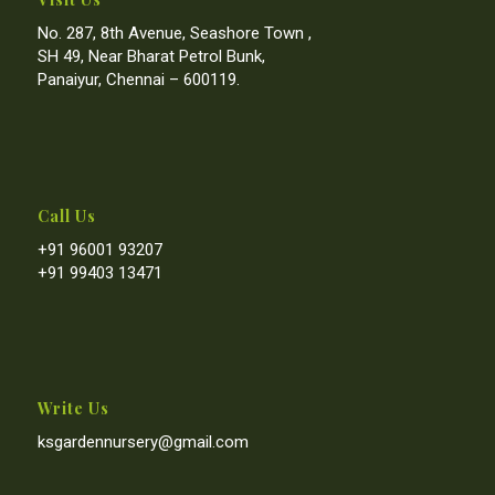
No. 287, 8th Avenue, Seashore Town ,
SH 49, Near Bharat Petrol Bunk,
Panaiyur, Chennai – 600119.
Call Us
+91 96001 93207
+91 99403 13471
Write Us
ksgardennursery@gmail.com