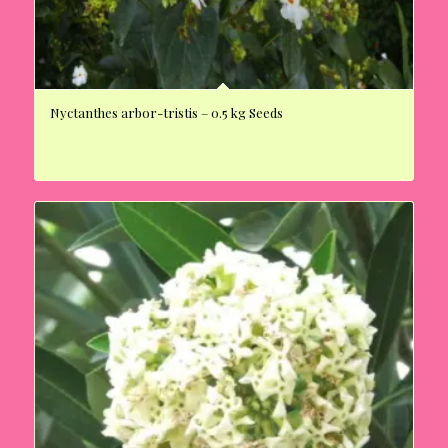
Nyctanthes arbor-tristis – 0.5 kg Seeds