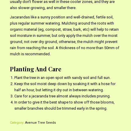
usually don’t flower as well in these cooler zones, and they are
also slower-growing, and smaller there.
Jacarandas like a sunny position and well-drained, fertile soil,
plus regular summer watering. Mulching around the roots with
organic material (eg, compost, straw, bark, etc) will help to retain
soil moisture in summer, but only apply the mulch over the moist
ground, not over dry ground, otherwise, the mulch might prevent
rain from reaching the soil. A thickness of no more than 50mm of
mulch is recommended.
Planting And Care
Plant the tree in an open spot with sandy soil and full sun.
Keep the soil moist deep down by soaking it with a hose for
half an hour, but letting it dry out in between watering.
Care for a jacaranda tree almost always includes pruning.
In order to give it the best shape to show off those blooms,
smaller branches should be trimmed early in the spring.
Category:
Avenue Tree Seeds