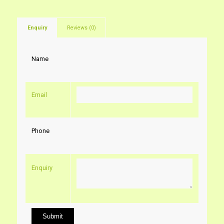
Enquiry
Reviews (0)
Name
Email
Phone
Enquiry