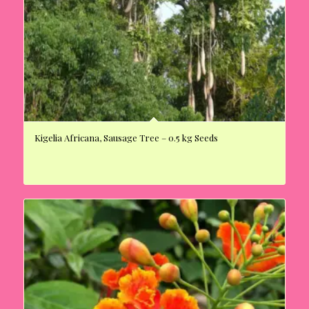
Kigelia Africana, Sausage Tree – 0.5 kg Seeds