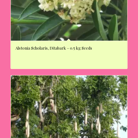
Alstonia Scholaris, Ditabark – 0.5 kg Seeds