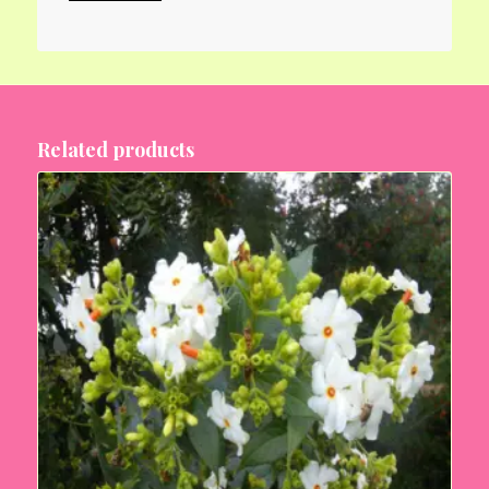
Related products