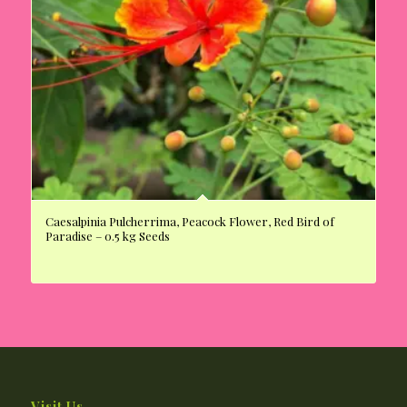
Caesalpinia Pulcherrima, Peacock Flower, Red Bird of
Paradise – 0.5 kg Seeds
Visit Us