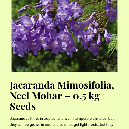
Jacaranda Mimosifolia,
Neel Mohar – 0.5 kg
Seeds
Jacarandas thrive in tropical and warm temperate climates, but
they can be grown in cooler areas that get light frosts, but they