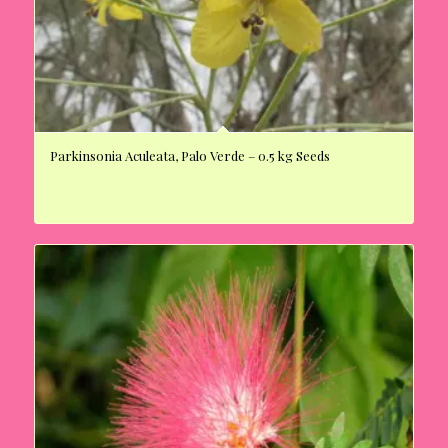
Parkinsonia Aculeata, Palo Verde – 0.5 kg Seeds