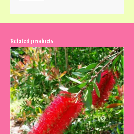
Related products