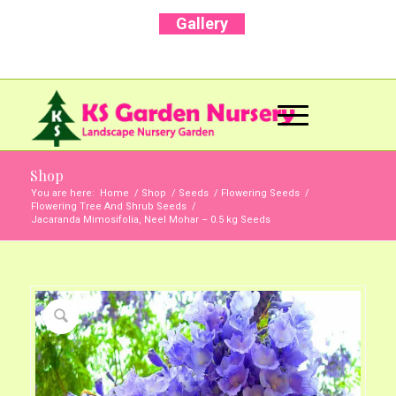
Gallery
Call Us Now: +91 96001 93207 | +91 99403
13471
Shop
You are here:
Home
/
Shop
/
Seeds
/
Flowering Seeds
/
Flowering Tree And Shrub Seeds
/
Jacaranda Mimosifolia, Neel Mohar – 0.5 kg Seeds