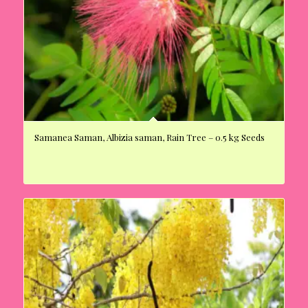
Samanea Saman, Albizia saman, Rain Tree – 0.5 kg Seeds