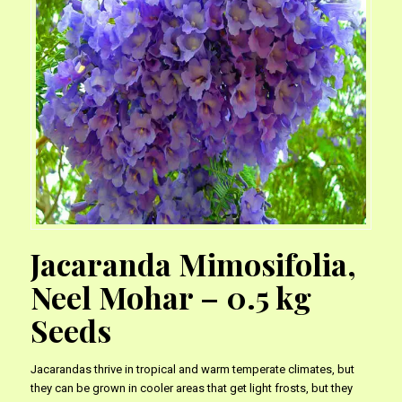
Jacaranda Mimosifolia,
Neel Mohar – 0.5 kg
Seeds
Jacarandas thrive in tropical and warm temperate climates, but
they can be grown in cooler areas that get light frosts, but they