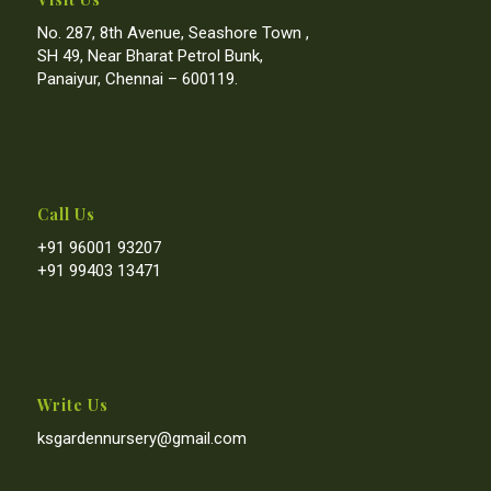
No. 287, 8th Avenue, Seashore Town ,
SH 49, Near Bharat Petrol Bunk,
Panaiyur, Chennai – 600119.
Call Us
+91 96001 93207
+91 99403 13471
Write Us
ksgardennursery@gmail.com