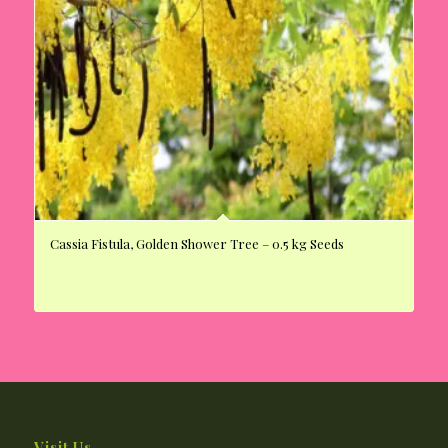
Cassia Fistula, Golden Shower Tree – 0.5 kg Seeds
Visit Us