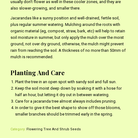
usually don’t flower as well in these cooler zones, and they are
also slower-growing, and smaller there.
Jacarandas like a sunny position and well-drained, fertile soil,
plus regular summer watering. Mulching around the roots with
organic material (eg, compost, straw, bark, etc) will help to retain
soil moisture in summer, but only apply the mulch over the moist
ground, not over dry ground, otherwise, the mulch might prevent
rain from reaching the soil. A thickness of no more than 50mm of
mulch is recommended.
Planting And Care
Plant the tree in an open spot with sandy soil and full sun.
Keep the soil moist deep down by soaking it with a hose for
half an hour, but letting it dry out in between watering.
Care for a jacaranda tree almost always includes pruning.
In order to give it the best shape to show off those blooms,
smaller branches should be trimmed early in the spring.
Category:
Flowering Tree And Shrub Seeds