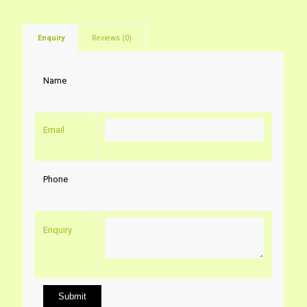
Enquiry
Reviews (0)
Name
Email
Phone
Enquiry