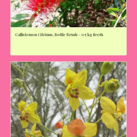
Callistemon Citrinus, Bottle Brush – 0.5 kg Seeds