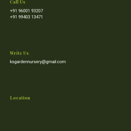
Call Us
+91 96001 93207
+91 99403 13471
Write Us
ksgardennursery@gmail.com
Location