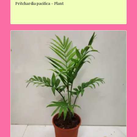
Pritchardia pacifica – Plant