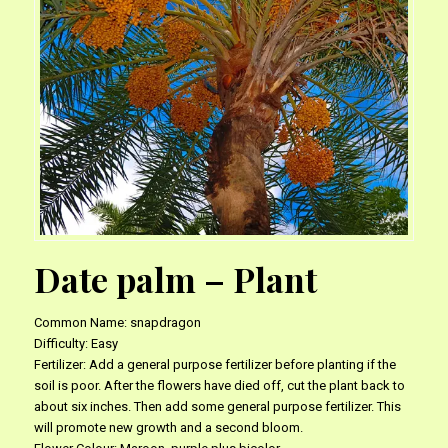
Date palm – Plant
Common Name: snapdragon
Difficulty: Easy
Fertilizer: Add a general purpose fertilizer before planting if the
soil is poor. After the flowers have died off, cut the plant back to
about six inches. Then add some general purpose fertilizer. This
will promote new growth and a second bloom.