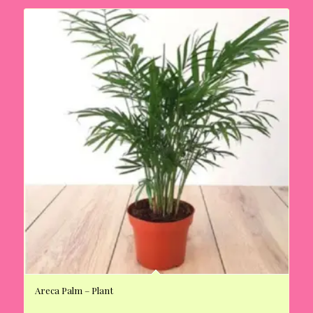
Areca Palm – Plant