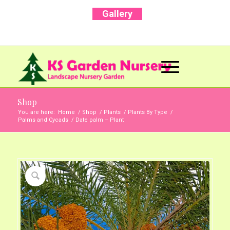
Gallery
Call Us Now: +91 96001 93207 | +91 99403
13471
Shop
You are here:
Home
/
Shop
/
Plants
/
Plants By Type
/
Palms and Cycads
/
Date palm – Plant