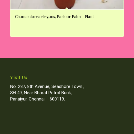
Chamaedorea elegans, Parlour Palm – Plant
Visit Us
No. 287, 8th Avenue, Seashore Town ,
SH 49, Near Bharat Petrol Bunk,
Panaiyur, Chennai – 600119.