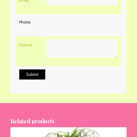
Email
Phone
Enquiry
Related products