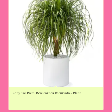
Pony Tail Palm, Beaucarnea Recurvata – Plant