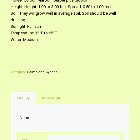
Flower Colour: Maroon, purple plus bicolor
Height: Height: 1.00 to 3.00 feet Spread: 0.50 to 1.00 feet
Soil: They will grow well in average soil. Soil should be well
draining.
Sunlight: Full sun
Temperature: 32°F to 65°F
Water: Medium
Category:
Palms and Cycads
Enquiry
Reviews (0)
Name