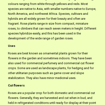
colours ranging from white through yellows and reds. Most
species are native to Asia, with smaller numbers native to Europe,
North America, and northwest Africa. Species, cultivars and
hybrids are all widely grown for their beauty and often are
fragrant. Rose plants range in size from compact, miniature
roses, to climbers that can reach seven meters in height. Different
species hybridize easily, and this has been used in the
development of the wide range of garden roses.
Uses
Roses are best known as ornamental plants grown for their
flowers in the garden and sometimes indoors. They have been
also used for commercial perfumery and commercial cut flower
crops. Some are used as landscape plants, for hedging and for
other utilitarian purposes such as game cover and slope
stabilization. They also have minor medicinal uses.
Cut flowers
Roses are a popular crop for both domestic and commercial cut
flowers. Generally, they are harvested and cut when in bud, and
held in refrigerated conditions until ready for display at their point