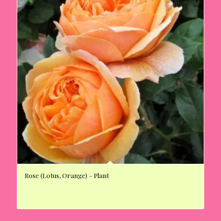
Rose (Lotus, Orange) – Plant