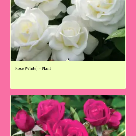
Rose (White) – Plant