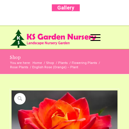
Gallery
Call Us Now: +91 96001 93207 | +91 99403
13471
Shop
You are here:
Home
/
Shop
/
Plants
/
Flowering Plants
/
Rose Plants
/
English Rose (Orange) – Plant