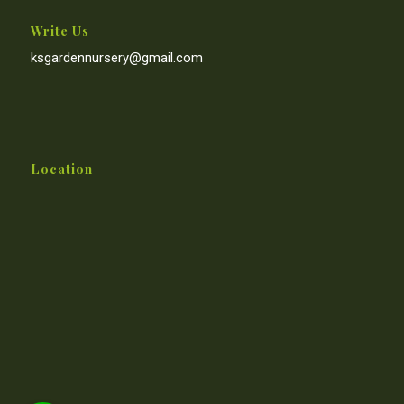
Write Us
ksgardennursery@gmail.com
Location