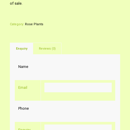
of sale.
Category:
Rose Plants
Enquiry
Reviews (0)
Name
Email
Phone
Enquiry