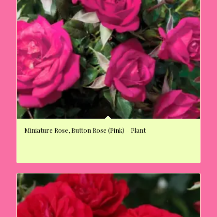
Miniature Rose, Button Rose (Pink) – Plant