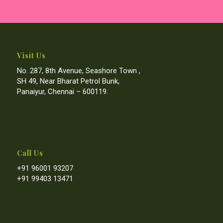
Visit Us
No. 287, 8th Avenue, Seashore Town ,
SH 49, Near Bharat Petrol Bunk,
Panaiyur, Chennai – 600119.
Call Us
+91 96001 93207
+91 99403 13471