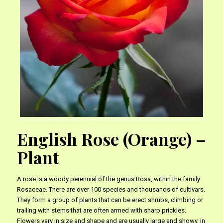
English Rose (Orange) –
Plant
A rose is a woody perennial of the genus Rosa, within the family
Rosaceae. There are over 100 species and thousands of cultivars.
They form a group of plants that can be erect shrubs, climbing or
trailing with stems that are often armed with sharp prickles.
Flowers vary in size and shape and are usually large and showy, in