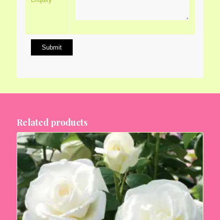
Related products