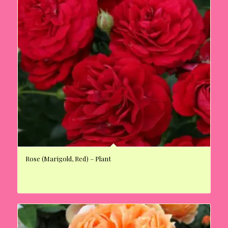
Rose (Marigold, Red) – Plant