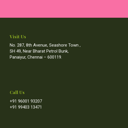
Visit Us
No. 287, 8th Avenue, Seashore Town ,
SH 49, Near Bharat Petrol Bunk,
Panaiyur, Chennai – 600119.
Call Us
+91 96001 93207
+91 99403 13471