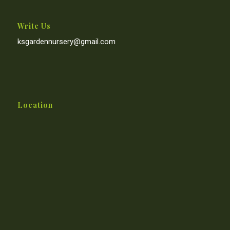
Write Us
ksgardennursery@gmail.com
Location