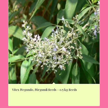
Vitex Negundo, Nirgundi Seeds – 0.5 kg Seeds