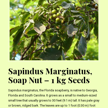
Sapindus Marginatus,
Soap Nut – 1 kg Seeds
Sapindus marginatus, the Florida soapberry, is native to Georgia,
Florida and South Carolina. It grows as a small to medium-sized
small tree that usually grows to 30 feet (9.1 m) tall. It has pale gray
or brown, ridged bark. The leaves are up to 1 foot (0.30 m) foot