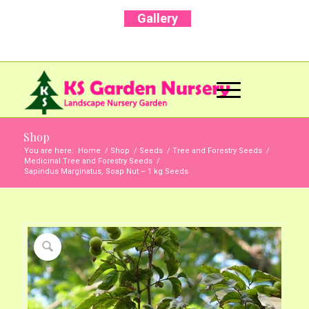
Gallery
Call Us Now: +91 96001 93207 | +91 99403
13471
Shop
You are here:
Home
/
Shop
/
Seeds
/
Tree and Forestry Seeds
/
Medicinal Tree and Forestry Seeds
/
Sapindus Marginatus, Soap Nut – 1 kg Seeds