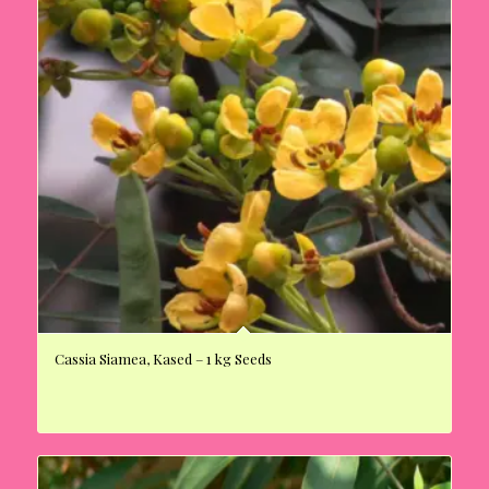
Cassia Siamea, Kased – 1 kg Seeds