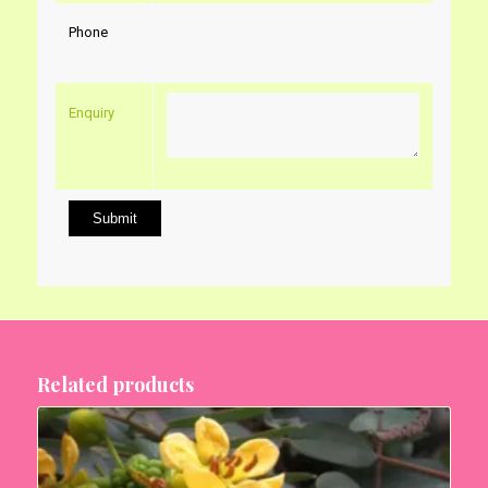
Phone
Enquiry
Related products