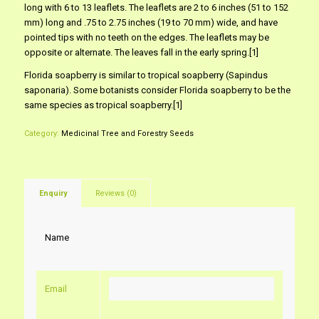
long with 6 to 13 leaflets. The leaflets are 2 to 6 inches (51 to 152
mm) long and .75 to 2.75 inches (19 to 70 mm) wide, and have
pointed tips with no teeth on the edges. The leaflets may be
opposite or alternate. The leaves fall in the early spring.[1]
Florida soapberry is similar to tropical soapberry (Sapindus
saponaria). Some botanists consider Florida soapberry to be the
same species as tropical soapberry.[1]
Category:
Medicinal Tree and Forestry Seeds
Enquiry
Reviews (0)
Name
Email