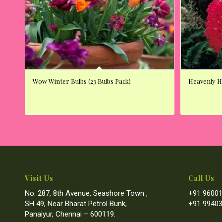
Wow Winter Bulbs (23 Bulbs Pack)
Heavenly Hy
Visit Us
Call Us
No. 287, 8th Avenue, Seashore Town ,
+91 96001
SH 49, Near Bharat Petrol Bunk,
+91 99403
Panaiyur, Chennai – 600119.