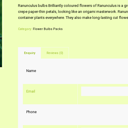
Ranunculus bulbs Brilliantly coloured flowers of Ranunculus is a gre
crepe paper-thin petals, looking like an origami masterwork. Ranun
container plants everywhere. They also make long-lasting cut flowe
Category:
Flower Bulbs Packs
Enquiry
Reviews (0)
Name
Email
Phone