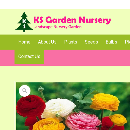
Home
About Us
Plants
Seeds
Bulbs
Pl
Contact Us
Shop