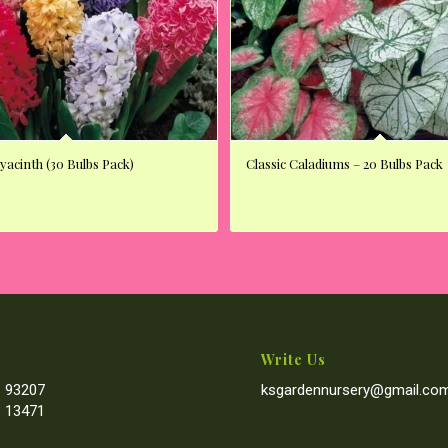
acinth (30 Bulbs Pack)
Classic Caladiums – 20 Bulbs Pack
Write Us
 93207
ksgardennursery@gmail.co
 13471