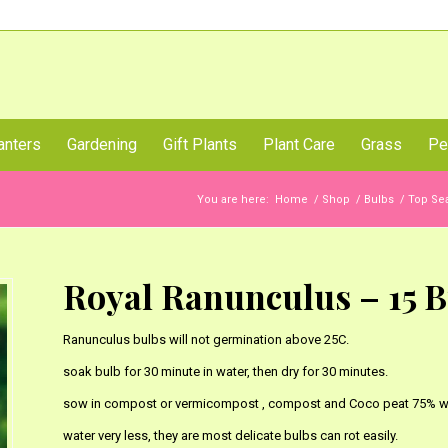
Call Us Now
anters
Gardening
Gift Plants
Plant Care
Grass
Pe
You are here:
Home
/
Shop
/
Bulbs
/
Top Sea
Royal Ranunculus – 15 B
Ranunculus bulbs will not germination above 25C.
soak bulb for 30 minute in water, then dry for 30 minutes.
sow in compost or vermicompost , compost and Coco peat 75% wi
water very less, they are most delicate bulbs can rot easily.