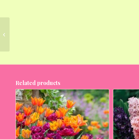
Graceful Oriental Lilies
– 15 Bulbs Pack
Related products