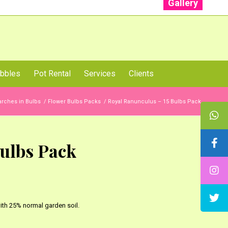
Gallery
: +91 96001 93207 | +91 99403 13471
bbles
Pot Rental
Services
Clients
rches in Bulbs
/
Flower Bulbs Packs
/
Royal Ranunculus – 15 Bulbs Pack
ulbs Pack
th 25% normal garden soil.