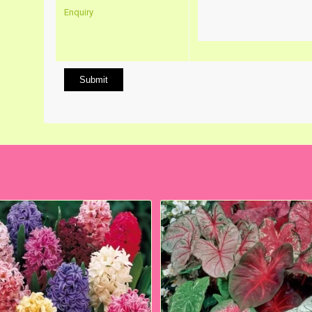
Enquiry