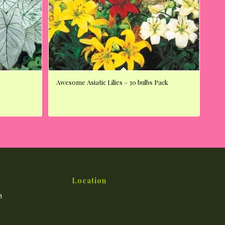
Awesome Asiatic Lilies – 30 bulbs Pack
Location
m