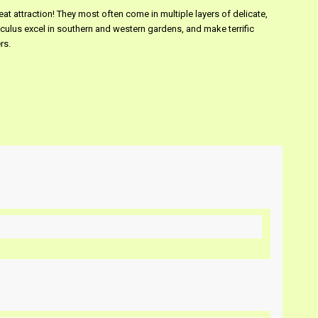
at attraction! They most often come in multiple layers of delicate,
culus excel in southern and western gardens, and make terrific
rs.