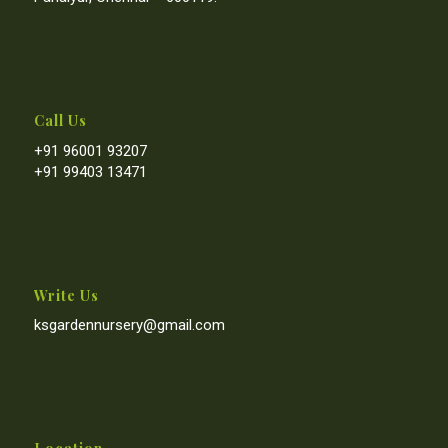
Call Us
+91 96001 93207
+91 99403 13471
Write Us
ksgardennursery@gmail.com