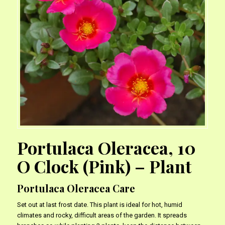
Portulaca Oleracea, 10
O Clock (Pink) – Plant
Portulaca Oleracea Care
Set out at last frost date. This plant is ideal for hot, humid
climates and rocky, difficult areas of the garden. It spreads