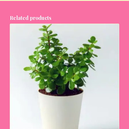
Related products