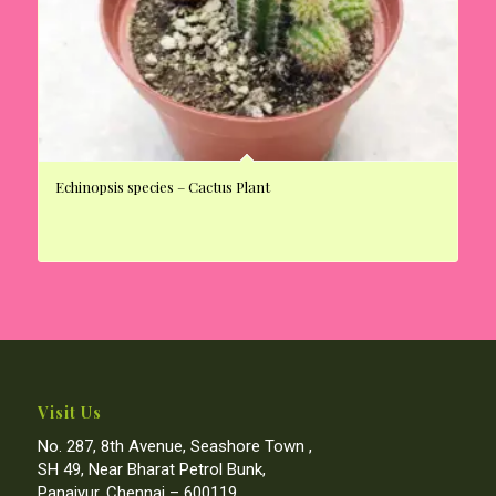
Echinopsis species – Cactus Plant
Visit Us
No. 287, 8th Avenue, Seashore Town ,
SH 49, Near Bharat Petrol Bunk,
Panaiyur, Chennai – 600119.