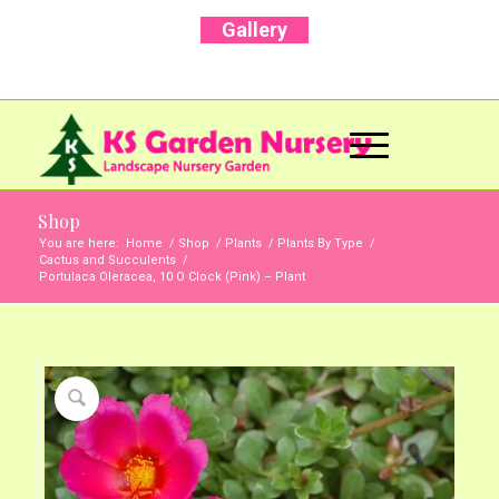
Gallery
Call Us Now: +91 96001 93207 | +91 99403
13471
Shop
You are here:
Home
/
Shop
/
Plants
/
Plants By Type
/
Cactus and Succulents
/
Portulaca Oleracea, 10 O Clock (Pink) – Plant