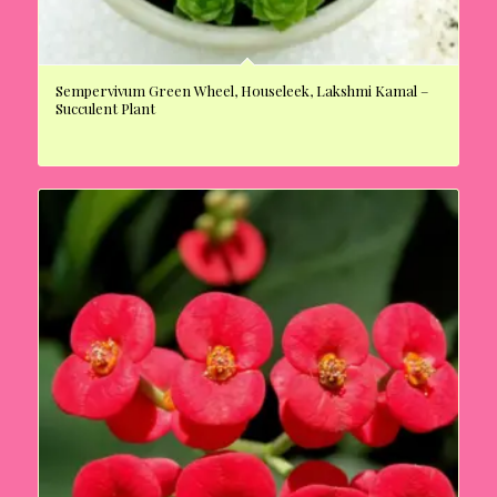
Sempervivum Green Wheel, Houseleek, Lakshmi Kamal –
Succulent Plant