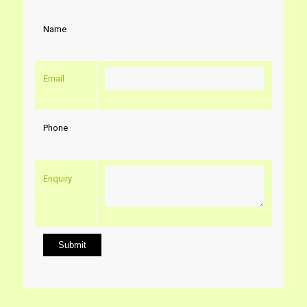
Name
Email
Phone
Enquiry