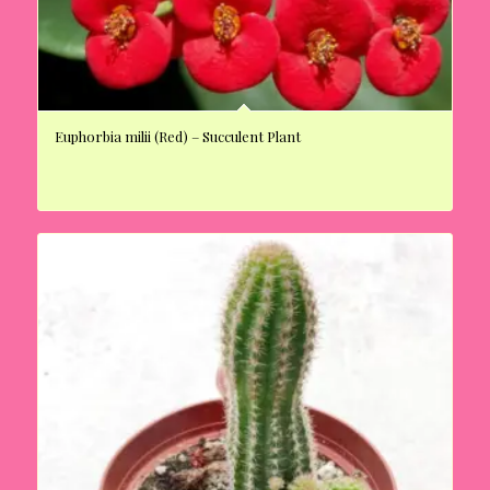
Euphorbia milii (Red) – Succulent Plant