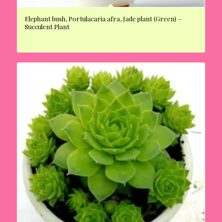
Elephant bush, Portulacaria afra, Jade plant (Green) –
Succulent Plant