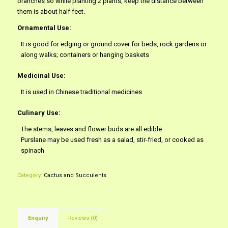
branches so while planting 2 plants, keep the distance between
them is about half feet.
Ornamental Use:
It is good for edging or ground cover for beds, rock gardens or
along walks; containers or hanging baskets
Medicinal Use:
It is used in Chinese traditional medicines
Culinary Use:
The stems, leaves and flower buds are all edible
Purslane may be used fresh as a salad, stir-fried, or cooked as
spinach
Category:
Cactus and Succulents
Enquiry
Reviews (0)