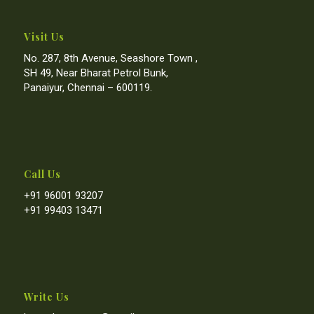
Visit Us
No. 287, 8th Avenue, Seashore Town ,
SH 49, Near Bharat Petrol Bunk,
Panaiyur, Chennai – 600119.
Call Us
+91 96001 93207
+91 99403 13471
Write Us