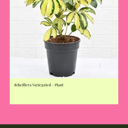
Schefflera Variegated – Plant