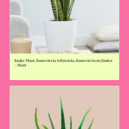
Snake Plant, Sansevieria trifasciata, Sansevieria zeylanica
– Plant