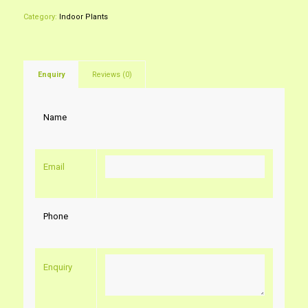
Category:
Indoor Plants
Enquiry
Reviews (0)
Name
Email
Phone
Enquiry