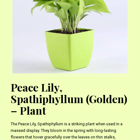
Peace Lily,
Spathiphyllum (Golden)
– Plant
The Peace Lily, Spathiphyllum is a striking plant when used in a
massed display. They bloom in the spring with long-lasting
flowers that hover gracefully over the leaves on thin stalks,