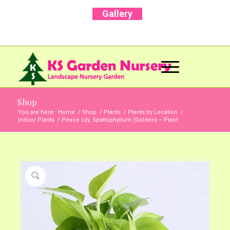
Gallery
Call Us Now: +91 96001 93207 | +91 99403
13471
Shop
You are here:
Home
/
Shop
/
Plants
/
Plants by Location
/
Indoor Plants
/
Peace Lily, Spathiphyllum (Golden) – Plant