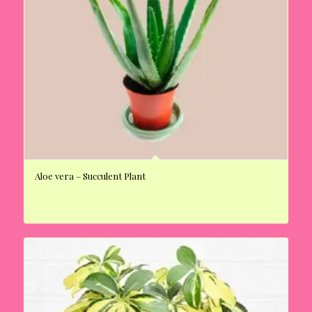
Aloe vera – Succulent Plant