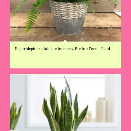
Nephrolepis exaltata bosteniensis, Boston Fern – Plant