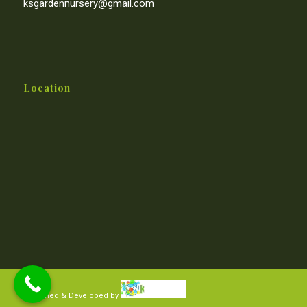
ksgardennursery@gmail.com
Location
Designed & Developed by