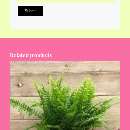
Related products