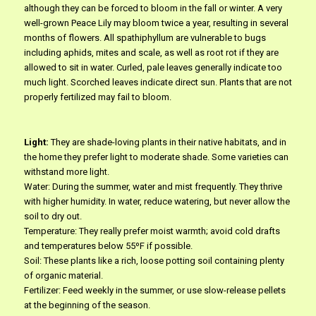
although they can be forced to bloom in the fall or winter. A very
well-grown Peace Lily may bloom twice a year, resulting in several
months of flowers. All spathiphyllum are vulnerable to bugs
including aphids, mites and scale, as well as root rot if they are
allowed to sit in water. Curled, pale leaves generally indicate too
much light. Scorched leaves indicate direct sun. Plants that are not
properly fertilized may fail to bloom.
Light:
They are shade-loving plants in their native habitats, and in
the home they prefer light to moderate shade. Some varieties can
withstand more light.
Water: During the summer, water and mist frequently. They thrive
with higher humidity. In water, reduce watering, but never allow the
soil to dry out.
Temperature: They really prefer moist warmth; avoid cold drafts
and temperatures below 55ºF if possible.
Soil: These plants like a rich, loose potting soil containing plenty
of organic material.
Fertilizer: Feed weekly in the summer, or use slow-release pellets
at the beginning of the season.