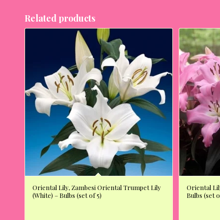
Related products
Oriental Lily, Zambesi Oriental Trumpet Lily
Oriental Lil
(White) – Bulbs (set of 5)
Bulbs (set o