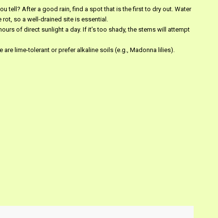
ou tell? After a good rain, find a spot that is the first to dry out. Water
ot, so a well-drained site is essential.
ours of direct sunlight a day. If it’s too shady, the stems will attempt
 are lime-tolerant or prefer alkaline soils (e.g., Madonna lilies).