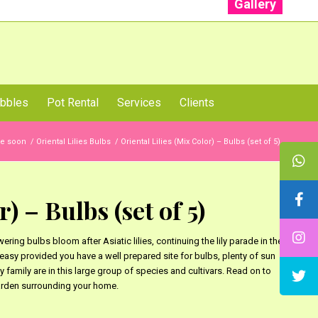
Gallery
: +91 96001 93207 | +91 99403 13471
bbles
Pot Rental
Services
Clients
ble soon
/
Oriental Lilies Bulbs
/
Oriental Lilies (Mix Color) – Bulbs (set of 5)
) – Bulbs (set of 5)
wering bulbs bloom after Asiatic lilies, continuing the lily parade in the
y easy provided you have a well prepared site for bulbs, plenty of sun
 family are in this large group of species and cultivars. Read on to
garden surrounding your home.