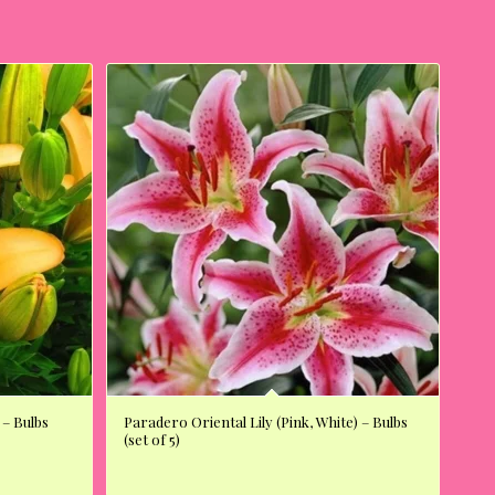
 – Bulbs
Paradero Oriental Lily (Pink, White) – Bulbs
(set of 5)