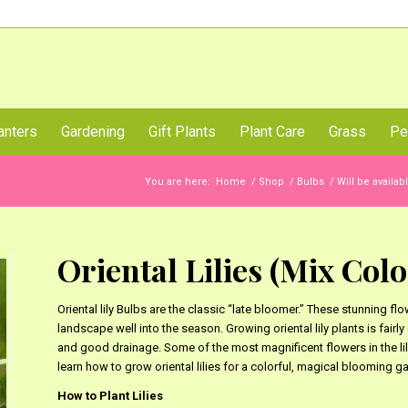
Call Us Now
anters
Gardening
Gift Plants
Plant Care
Grass
Pe
You are here:
Home
/
Shop
/
Bulbs
/
Will be availa
Oriental Lilies (Mix Color
Oriental lily Bulbs are the classic “late bloomer.” These stunning flo
landscape well into the season. Growing oriental lily plants is fairl
and good drainage. Some of the most magnificent flowers in the lily
learn how to grow oriental lilies for a colorful, magical blooming 
How to Plant Lilies