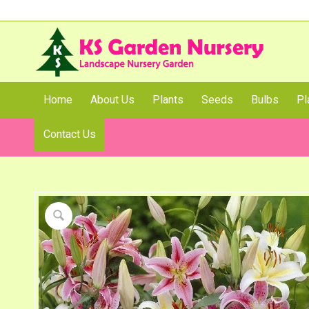
Home
About Us
Plants
Seeds
Bulbs
Pl
Contact Us
Shop