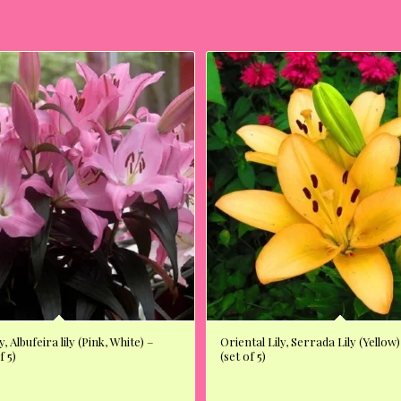
y, Albufeira lily (Pink, White) –
Oriental Lily, Serrada Lily (Yellow)
f 5)
(set of 5)