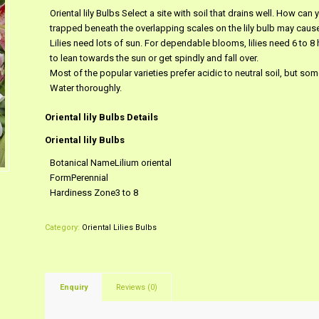
Oriental lily Bulbs Select a site with soil that drains well. How can y
trapped beneath the overlapping scales on the lily bulb may cause r
Lilies need lots of sun. For dependable blooms, lilies need 6 to 8 h
to lean towards the sun or get spindly and fall over.
Most of the popular varieties prefer acidic to neutral soil, but some
Water thoroughly.
Oriental lily Bulbs Details
Oriental lily Bulbs
Botanical NameLilium oriental
FormPerennial
Hardiness Zone3 to 8
Category:
Oriental Lilies Bulbs
Enquiry
Reviews (0)