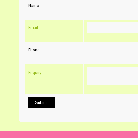
Name
Email
Phone
Enquiry