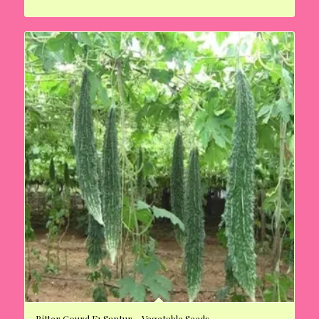
Bitter Gourd F1 Santur – Vegetable Seeds