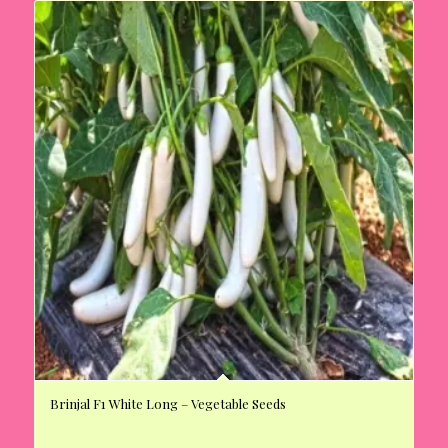
Brinjal F1 White Long – Vegetable Seeds