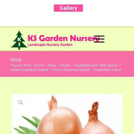
Gallery
Call Us Now: +91 96001 93207 | +91 99403
13471
Shop
You are here:
Home
/
Shop
/
Seeds
/
Vegetable and Herb Seeds
/
Indian Vegetable Seeds
/
Onion Improved Gavran – Vegetable Seeds