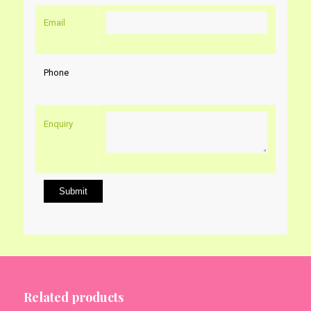
Email
Phone
Enquiry
Related products