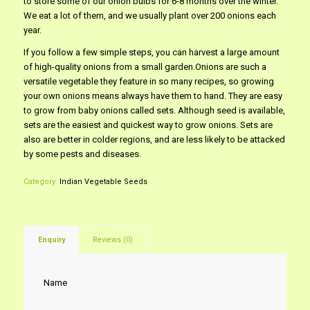
to store some of our onion bulbs for 6-8 months over the winter.
We eat a lot of them, and we usually plant over 200 onions each
year.
If you follow a few simple steps, you can harvest a large amount
of high-quality onions from a small garden.Onions are such a
versatile vegetable they feature in so many recipes, so growing
your own onions means always have them to hand. They are easy
to grow from baby onions called sets. Although seed is available,
sets are the easiest and quickest way to grow onions. Sets are
also are better in colder regions, and are less likely to be attacked
by some pests and diseases.
Category:
Indian Vegetable Seeds
Enquiry
Reviews (0)
Name