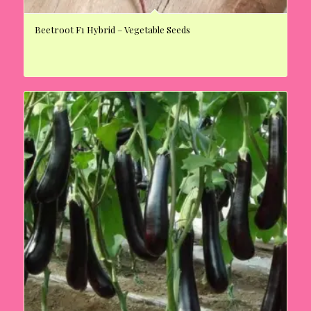
Beetroot F1 Hybrid – Vegetable Seeds