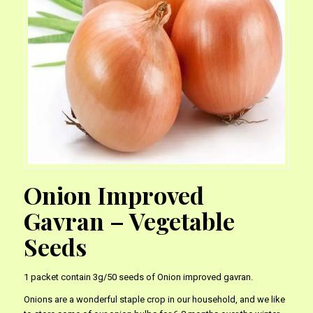
Onion Improved
Gavran – Vegetable
Seeds
1 packet contain 3g/50 seeds of Onion improved gavran.
Onions are a wonderful staple crop in our household, and we like