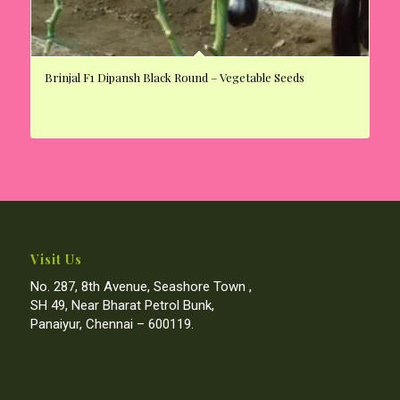
Brinjal F1 Dipansh Black Round – Vegetable Seeds
Visit Us
No. 287, 8th Avenue, Seashore Town ,
SH 49, Near Bharat Petrol Bunk,
Panaiyur, Chennai – 600119.