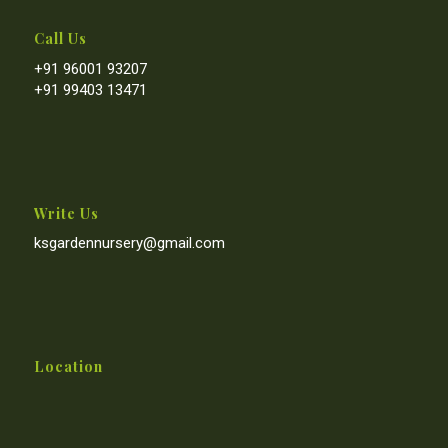
Call Us
+91 96001 93207
+91 99403 13471
Write Us
ksgardennursery@gmail.com
Location