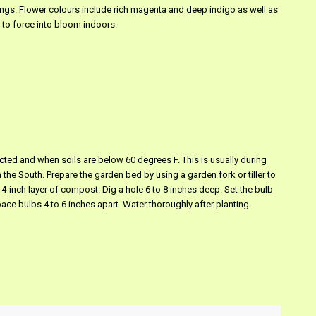
ings. Flower colours include rich magenta and deep indigo as well as
 to force into bloom indoors.
pected and when soils are below 60 degrees F. This is usually during
e South. Prepare the garden bed by using a garden fork or tiller to
o 4-inch layer of compost. Dig a hole 6 to 8 inches deep. Set the bulb
pace bulbs 4 to 6 inches apart. Water thoroughly after planting.