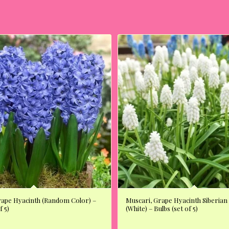
rape Hyacinth (Random Color) –
Muscari, Grape Hyacinth Siberian
f 5)
(White) – Bulbs (set of 5)