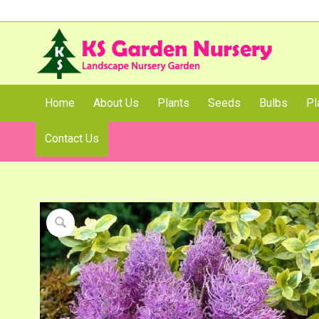
Home
About Us
Plants
Seeds
Bulbs
Pl
Contact Us
Shop