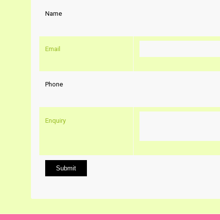
Name
Email
Phone
Enquiry