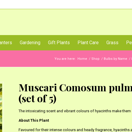
Call Us Now
anters
Gardening
Gift Plants
Plant Care
Grass
Pe
You are here:
Home
/
Shop
/
Bulbs by Name
/
Muscari Comosum pulmo
(set of 5)
The intoxicating scent and vibrant colours of hyacinths make them 
About This Plant
Favoured for their intense colours and heady fragrance, hyacinths a