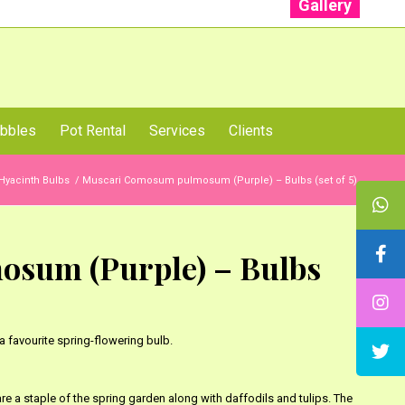
Gallery
: +91 96001 93207 | +91 99403 13471
bbles
Pot Rental
Services
Clients
Hyacinth Bulbs
/
Muscari Comosum pulmosum (Purple) – Bulbs (set of 5)
sum (Purple) – Bulbs
a favourite spring-flowering bulb.
re a staple of the spring garden along with daffodils and tulips. The