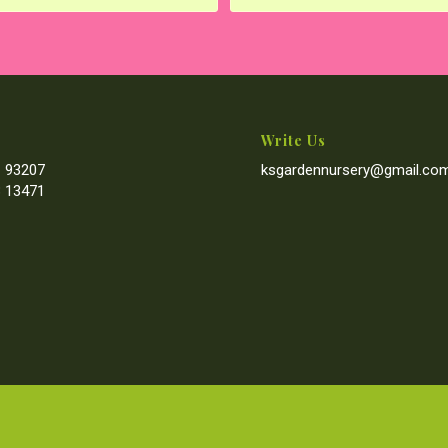
Write Us
 93207
ksgardennursery@gmail.co
 13471