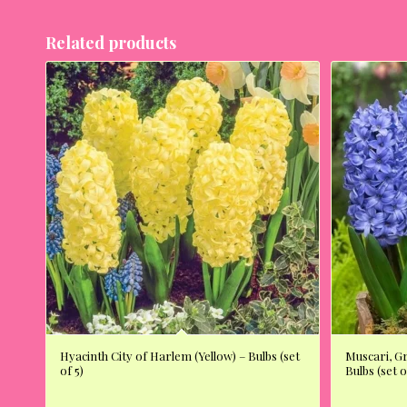
Related products
Hyacinth City of Harlem (Yellow) – Bulbs (set
Muscari, G
of 5)
Bulbs (set o