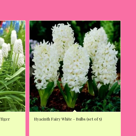
 Tiger
Hyacinth Fairy White – Bulbs (set of 5)