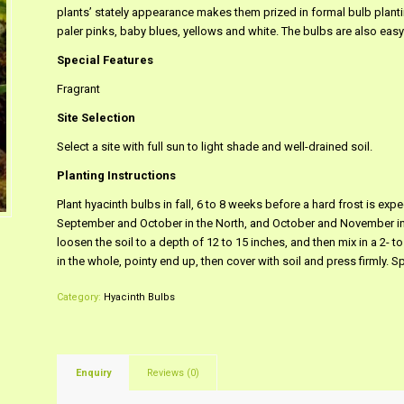
plants’ stately appearance makes them prized in formal bulb plant
paler pinks, baby blues, yellows and white. The bulbs are also easy
Special Features
Fragrant
Site Selection
Select a site with full sun to light shade and well-drained soil.
Planting Instructions
Plant hyacinth bulbs in fall, 6 to 8 weeks before a hard frost is ex
September and October in the North, and October and November in th
loosen the soil to a depth of 12 to 15 inches, and then mix in a 2- t
in the whole, pointy end up, then cover with soil and press firmly. S
Category:
Hyacinth Bulbs
Enquiry
Reviews (0)