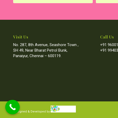
Visit Us
Call Us
No. 287, 8th Avenue, Seashore Town ,
+91 96001
SH 49, Near Bharat Petrol Bunk,
+91 99403
Panaiyur, Chennai – 600119.
Designed & Developed by