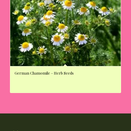
German Chamomile – Herb Seeds