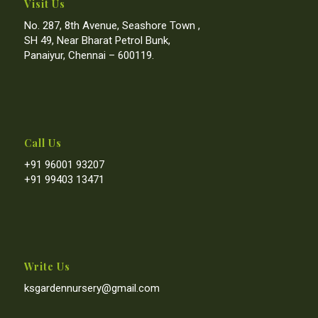
Visit Us
No. 287, 8th Avenue, Seashore Town ,
SH 49, Near Bharat Petrol Bunk,
Panaiyur, Chennai – 600119.
Call Us
+91 96001 93207
+91 99403 13471
Write Us
ksgardennursery@gmail.com