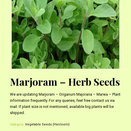
Marjoram – Herb Seeds
We are updating Marjoram – Origanum Majorana – Marwa – Plant
information frequently. For any queries, feel free contact us via
mail. If plant size is not mentioned, available big plants will be
shipped.
Category:
Vegetable Seeds (Heirloom)