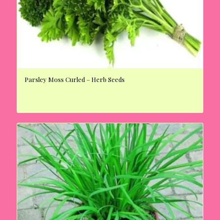
Parsley Moss Curled – Herb Seeds