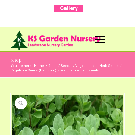
Gallery
Call Us Now: +91 96001 93207 | +91 99403
13471
Shop
You are here:
Home
/
Shop
/
Seeds
/
Vegetable and Herb Seeds
/
Vegetable Seeds (Heirloom)
/
Marjoram – Herb Seeds