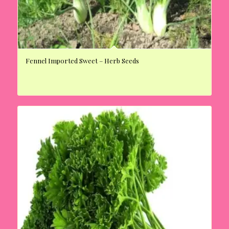
Fennel Imported Sweet – Herb Seeds