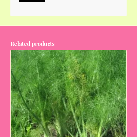
Related products