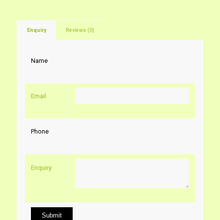
Enquiry
Reviews (0)
Name
Email
Phone
Enquiry