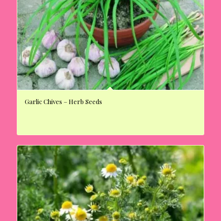
Garlic Chives – Herb Seeds