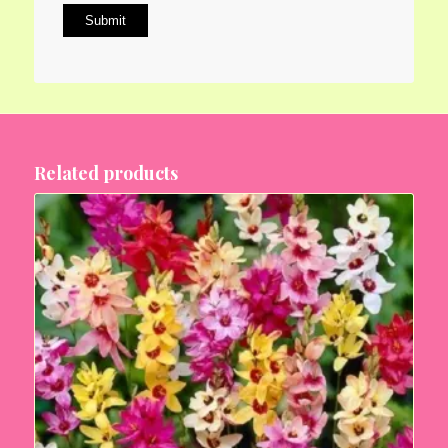
Related products