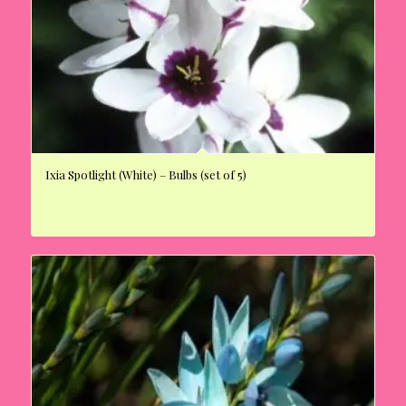
Ixia Spotlight (White) – Bulbs (set of 5)