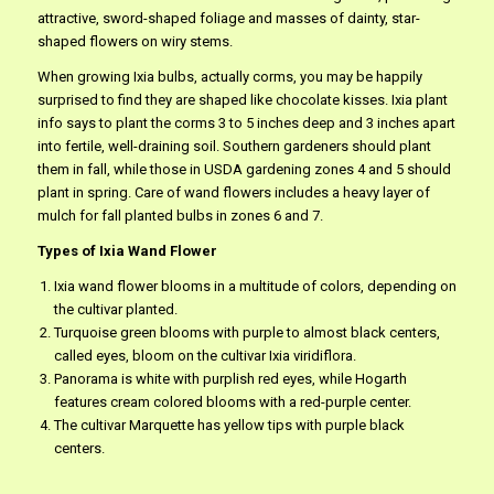
attractive, sword-shaped foliage and masses of dainty, star-
shaped flowers on wiry stems.
When growing Ixia bulbs, actually corms, you may be happily
surprised to find they are shaped like chocolate kisses. Ixia plant
info says to plant the corms 3 to 5 inches deep and 3 inches apart
into fertile, well-draining soil. Southern gardeners should plant
them in fall, while those in USDA gardening zones 4 and 5 should
plant in spring. Care of wand flowers includes a heavy layer of
mulch for fall planted bulbs in zones 6 and 7.
Types of Ixia Wand Flower
Ixia wand flower blooms in a multitude of colors, depending on
the cultivar planted.
Turquoise green blooms with purple to almost black centers,
called eyes, bloom on the cultivar Ixia viridiflora.
Panorama is white with purplish red eyes, while Hogarth
features cream colored blooms with a red-purple center.
The cultivar Marquette has yellow tips with purple black
centers.