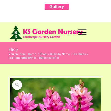
Gallery
Call Us Now: +91 96001 93207 | +91 99403
13471
Shop
You are here:
Home
/
Shop
/
Bulbs by Name
/
Ixia Bulbs
/
Ixia Panorama (Pink) – Bulbs (set of 5)