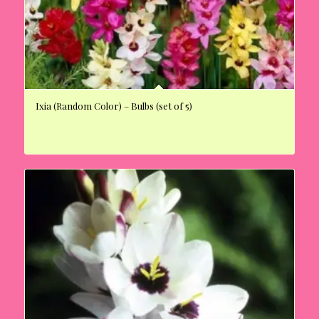
Ixia (Random Color) – Bulbs (set of 5)