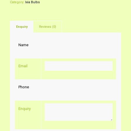
Category:
Ixia Bulbs
Enquiry
Reviews (0)
Name
Email
Phone
Enquiry