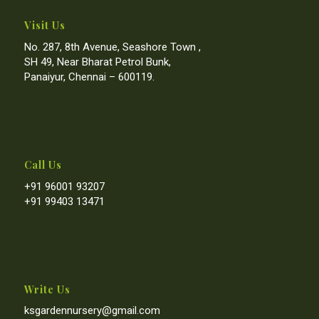
Visit Us
No. 287, 8th Avenue, Seashore Town ,
SH 49, Near Bharat Petrol Bunk,
Panaiyur, Chennai – 600119.
Call Us
+91 96001 93207
+91 99403 13471
Write Us
ksgardennursery@gmail.com