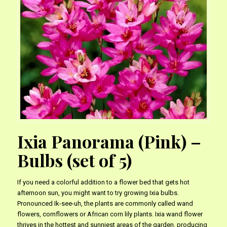
Ixia Panorama (Pink) –
Bulbs (set of 5)
If you need a colorful addition to a flower bed that gets hot
afternoon sun, you might want to try growing Ixia bulbs.
Pronounced Ik-see-uh, the plants are commonly called wand
flowers, cornflowers or African corn lily plants. Ixia wand flower
thrives in the hottest and sunniest areas of the garden, producing