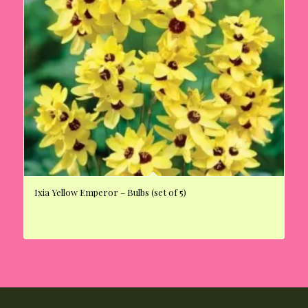
Ixia Yellow Emperor – Bulbs (set of 5)