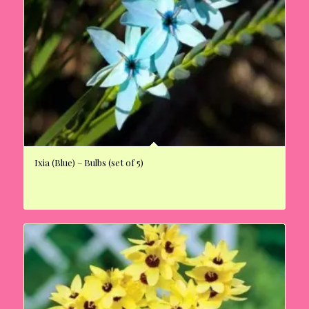
Ixia (Blue) – Bulbs (set of 5)