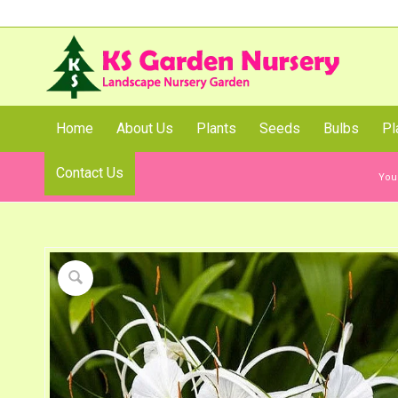
Home
About Us
Plants
Seeds
Bulbs
Pl
Contact Us
Shop
You