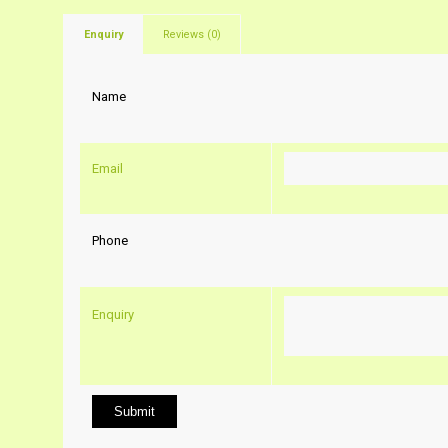
Enquiry
Reviews (0)
Name
Email
Phone
Enquiry