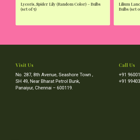
Lycoris, Spider Lily (Random Color) – Bulbs
Lilium Lanc
(set of 5)
Bulbs (set o
Visit Us
Call Us
No. 287, 8th Avenue, Seashore Town ,
+91 96001
SH 49, Near Bharat Petrol Bunk,
+91 99403
Panaiyur, Chennai – 600119.