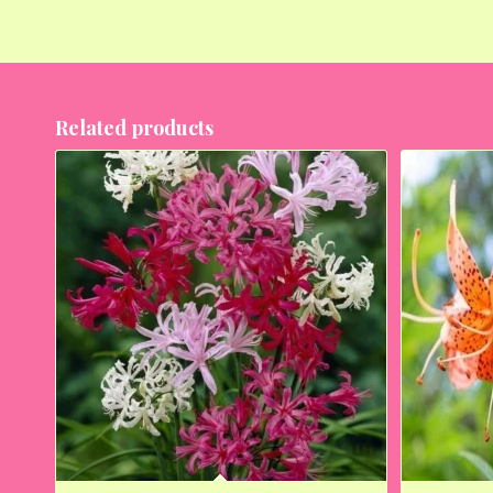
Related products