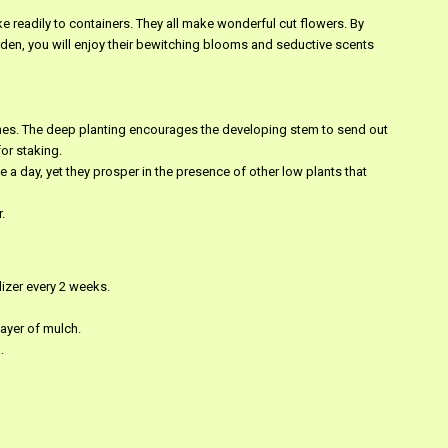
ake readily to containers. They all make wonderful cut flowers. By
arden, you will enjoy their bewitching blooms and seductive scents
nches. The deep planting encourages the developing stem to send out
or staking.
 a day, yet they prosper in the presence of other low plants that
.
ilizer every 2 weeks.
layer of mulch.
.