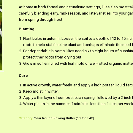
At home in both formal and naturalistic settings, lilies also most t
carefully blending early, mid-season, and late varieties into your g
from spring through frost.
Planting
Plant bulbs in autumn. Loosen the soil to a depth of 12 to 15 i
roots to help stabilize the plant and perhaps eliminate the need f
For dependable blooms, lilies need six to eight hours of sunshine
protect their roots from drying out.
Grow in soil enriched with leaf mold or well-rotted organic matter
Care
In active growth, water freely, and apply a high potash liquid fert
Keep moist in winter.
Apply a thin layer of compost each spring, followed by a 2-inch 
Water plants in the summer if rainfall is less than 1 inch per week
Category:
Year Round Sowing Bulbs (10C to 34C)