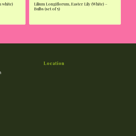
 white)
Lilium Longiflorum, Easter Lily (White) –
Bulbs (set of 5)
Location
m