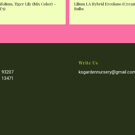
ifolium, Tiger Lily (Mix Color) –
Lilium LA Hybrid Ercolano (Cream
f 5)
Bulbs
Write Us
 93207
ksgardennursery@gmail.co
 13471