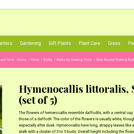
Call Us Now
anters
Gardening
Gift Plants
Plant Care
Grass
Pe
 are here:
Home
/
Shop
/
Bulbs
/
Bulbs by Sowing Time
/
Year Round Sowing Bulb
Hymenocallis littoralis, 
(set of 5)
The flowers of hemerocallis resemble daffodils, with a central cup 
those of a daffodil. The color of the flowers is usually white, tho
especially after dusk. Hymenocallis have long, strappy leaves like a
stalk with a cluster of 3 to 5 buds. Overall height including the flower