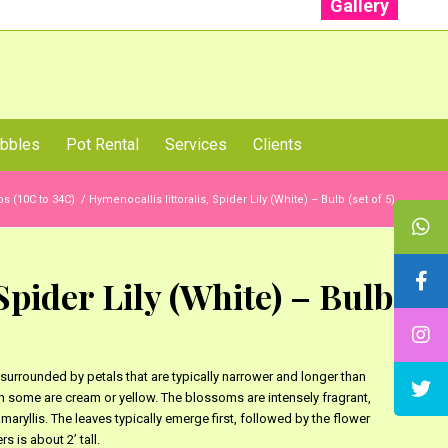
Gallery
: +91 96001 93207 | +91 99403 13471
bbles
Pot Rental
Services
Clients
s (10C to 34C)
/
Hymenocallis littoralis, Spider Lily (White) – Bulb (set of 5)
Spider Lily (White) – Bulb
surrounded by petals that are typically narrower and longer than
ugh some are cream or yellow. The blossoms are intensely fragrant,
maryllis. The leaves typically emerge first, followed by the flower
s is about 2’ tall.