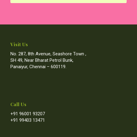
Visit Us
No. 287, 8th Avenue, Seashore Town ,
SH 49, Near Bharat Petrol Bunk,
Panaiyur, Chennai – 600119.
Call Us
+91 96001 93207
+91 99403 13471