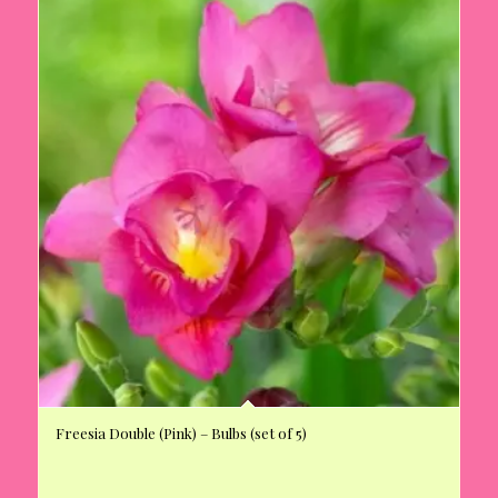
Freesia Double (Pink) – Bulbs (set of 5)