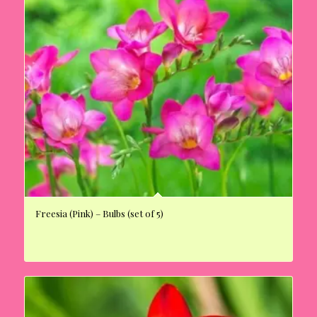
Freesia (Pink) – Bulbs (set of 5)