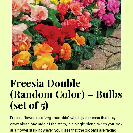
Freesia Double
(Random Color) – Bulbs
(set of 5)
Freesia flowers are “zygomorphic” which just means that they
grow along one side of the stem, in a single plane. When you look
at a flower stalk however, you’ll see that the blooms are facing