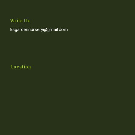
Write Us
ksgardennursery@gmail.com
Location