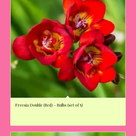
Freesia Double (Red) – Bulbs (set of 5)