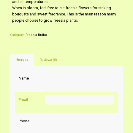
and air temperatures.
When in bloom, feel free to cut freesia flowers for striking
bouquets and sweet fragrance. This is the main reason many
people choose to grow freesia plants.
Category:
Freesia Bulbs
Enquiry
Reviews (0)
Name
Email
Phone