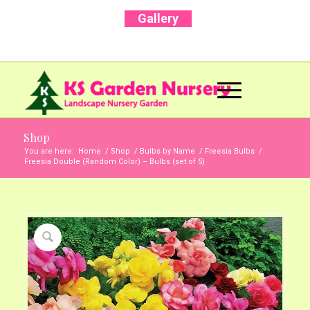
Gallery
Call Us Now: +91 96001 93207 | +91 99403
13471
Shop
You are here:
Home
/
Shop
/
Bulbs by Name
/
Freesia Bulbs
/
Freesia Double (Random Color) – Bulbs (set of 5)