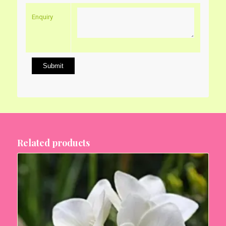
Enquiry
Related products