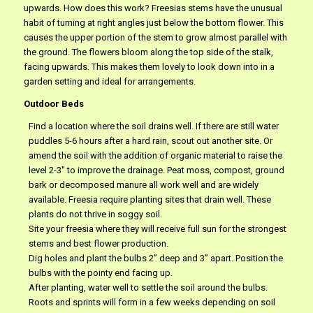
upwards. How does this work? Freesias stems have the unusual
habit of turning at right angles just below the bottom flower. This
causes the upper portion of the stem to grow almost parallel with
the ground. The flowers bloom along the top side of the stalk,
facing upwards. This makes them lovely to look down into in a
garden setting and ideal for arrangements.
Outdoor Beds
Find a location where the soil drains well. If there are still water
puddles 5-6 hours after a hard rain, scout out another site. Or
amend the soil with the addition of organic material to raise the
level 2-3″ to improve the drainage. Peat moss, compost, ground
bark or decomposed manure all work well and are widely
available. Freesia require planting sites that drain well. These
plants do not thrive in soggy soil.
Site your freesia where they will receive full sun for the strongest
stems and best flower production.
Dig holes and plant the bulbs 2” deep and 3” apart. Position the
bulbs with the pointy end facing up.
After planting, water well to settle the soil around the bulbs.
Roots and sprints will form in a few weeks depending on soil