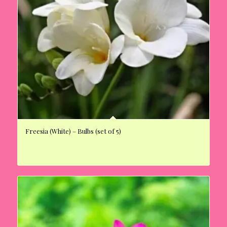
Freesia (White) – Bulbs (set of 5)