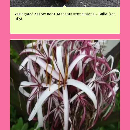
Variegated Arrow Root, Maranta arundinacea – Bulbs (set
of 5)