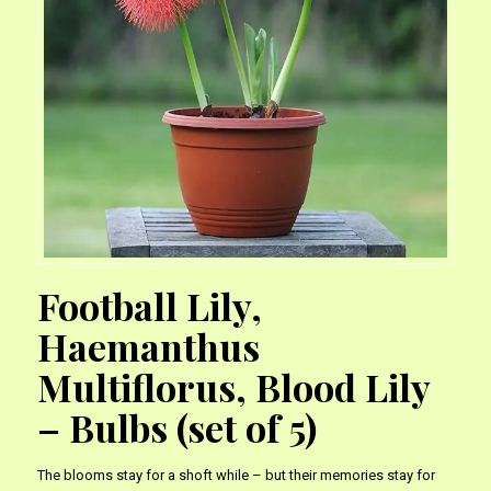
Football Lily,
Haemanthus
Multiflorus, Blood Lily
– Bulbs (set of 5)
The blooms stay for a shoft while – but their memories stay for