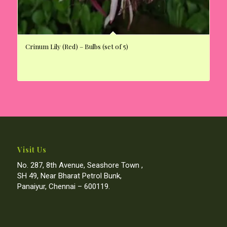
Crinum Lily (Red) – Bulbs (set of 5)
Visit Us
No. 287, 8th Avenue, Seashore Town ,
SH 49, Near Bharat Petrol Bunk,
Panaiyur, Chennai – 600119.