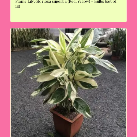
Flame Lily, Gloriosa superba (Red, Yellow) – Bulbs (set of
10)