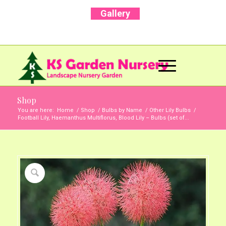
Gallery
Call Us Now: +91 96001 93207 | +91 99403
13471
Shop
You are here:
Home
/
Shop
/
Bulbs by Name
/
Other Lily Bulbs
/
Football Lily, Haemanthus Multiflorus, Blood Lily – Bulbs (set of...