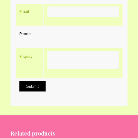
Email
Phone
Enquiry
Related products