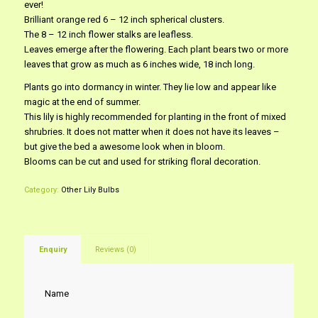
ever!
Brilliant orange red 6 – 12 inch spherical clusters.
The 8 – 12 inch flower stalks are leafless.
Leaves emerge after the flowering. Each plant bears two or more
leaves that grow as much as 6 inches wide, 18 inch long.
Plants go into dormancy in winter. They lie low and appear like
magic at the end of summer.
This lily is highly recommended for planting in the front of mixed
shrubries. It does not matter when it does not have its leaves –
but give the bed a awesome look when in bloom.
Blooms can be cut and used for striking floral decoration.
Category:
Other Lily Bulbs
Enquiry
Reviews (0)
Name