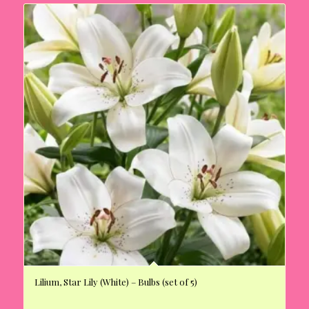
Lilium, Star Lily (White) – Bulbs (set of 5)