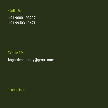
Call Us
+91 96001 93207
+91 99403 13471
Write Us
ksgardennursery@gmail.com
Location