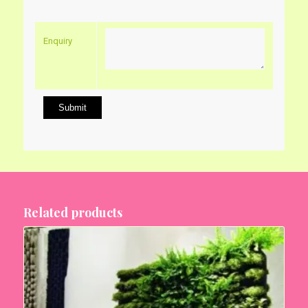
Enquiry
Related products