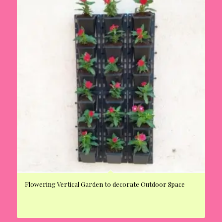
Flowering Vertical Garden to decorate Outdoor Space