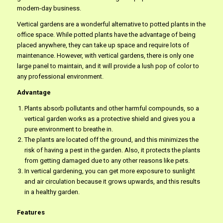
modern-day business.
Vertical gardens are a wonderful alternative to potted plants in the
office space. While potted plants have the advantage of being
placed anywhere, they can take up space and require lots of
maintenance. However, with vertical gardens, there is only one
large panel to maintain, and it will provide a lush pop of color to
any professional environment.
Advantage
Plants absorb pollutants and other harmful compounds, so a
vertical garden works as a protective shield and gives you a
pure environment to breathe in.
The plants are located off the ground, and this minimizes the
risk of having a pest in the garden. Also, it protects the plants
from getting damaged due to any other reasons like pets.
In vertical gardening, you can get more exposure to sunlight
and air circulation because it grows upwards, and this results
in a healthy garden.
Features