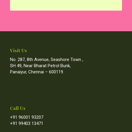
Visit Us
No. 287, 8th Avenue, Seashore Town ,
SH 49, Near Bharat Petrol Bunk,
Panaiyur, Chennai – 600119.
Call Us
+91 96001 93207
+91 99403 13471