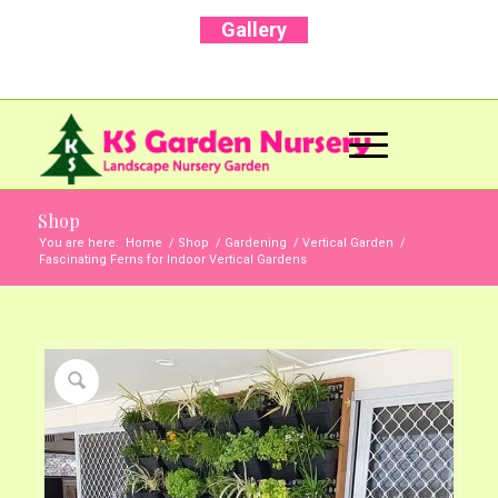
Gallery
Call Us Now: +91 96001 93207 | +91 99403
13471
Shop
You are here:
Home
/
Shop
/
Gardening
/
Vertical Garden
/
Fascinating Ferns for Indoor Vertical Gardens