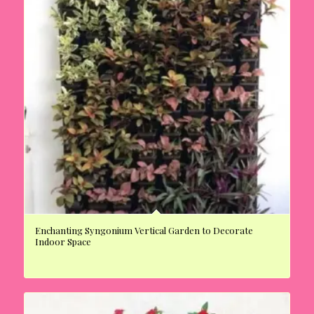
Enchanting Syngonium Vertical Garden to Decorate
Indoor Space