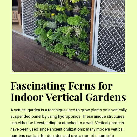
Fascinating Ferns for
Indoor Vertical Gardens
A vertical garden is a technique used to grow plants on a vertically
suspended panel by using hydroponics. These unique structures
can either be freestanding or attached to a wall. Vertical gardens
have been used since ancient civilizations; many modern vertical
gardens can last for decades and give a pop of nature into