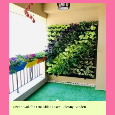
Green Wall for One Side Closed Balcony Garden