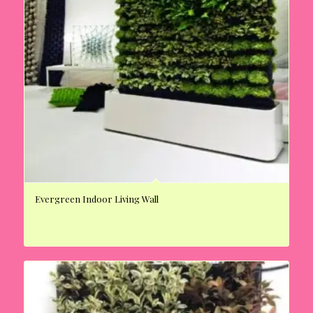
Evergreen Indoor Living Wall