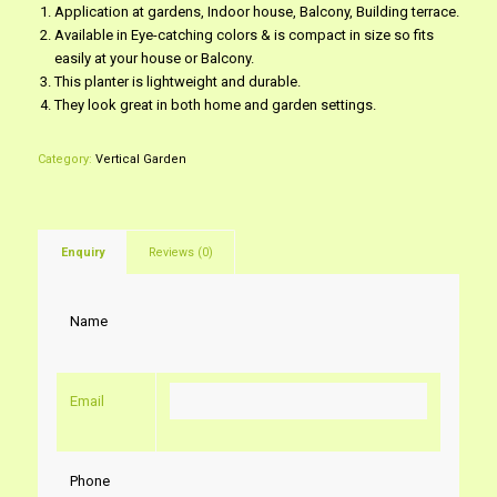
Application at gardens, Indoor house, Balcony, Building terrace.
Available in Eye-catching colors & is compact in size so fits
easily at your house or Balcony.
This planter is lightweight and durable.
They look great in both home and garden settings.
Category:
Vertical Garden
Enquiry
Reviews (0)
Name
Email
Phone