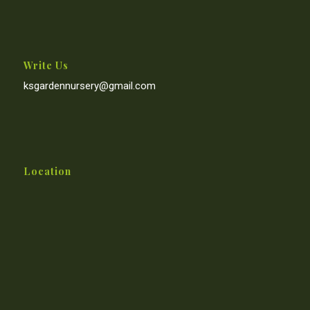
Write Us
ksgardennursery@gmail.com
Location