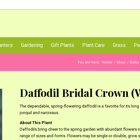
Call Us Now
anters
Gardening
Gift Plants
Plant Care
Grass
Pe
You are here:
Home
/
Shop
/
Bulbs
Daffodil Bridal Crown (Wh
The dependable, spring-flowering daffodil is a favorite for its lo
jonquil and narcissus.
About This Plant
Daffodils bring cheer to the spring garden with abundant flowers in 
range of sizes and forms. Flowers may be single or double, grow si