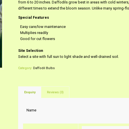
from 6 to 20 inches. Daffodils grow best in areas with cold winter
different times to extend the bloom season. Unlike many spring-flo
Special Features
Easy care/low maintenance
Multiplies readily
Good for cut flowers
Site Selection
Select a site with full sun to light shade and well-drained soil.
Category:
Daffodil Bulbs
Enquiry
Reviews (0)
Name