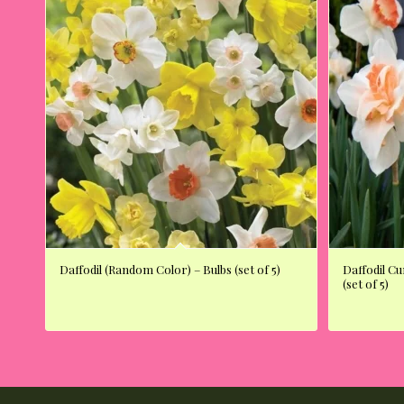
Daffodil (Random Color) – Bulbs (set of 5)
Daffodil C
(set of 5)