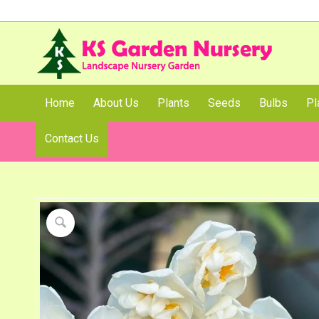
Home
About Us
Plants
Seeds
Bulbs
Pl
Contact Us
Shop