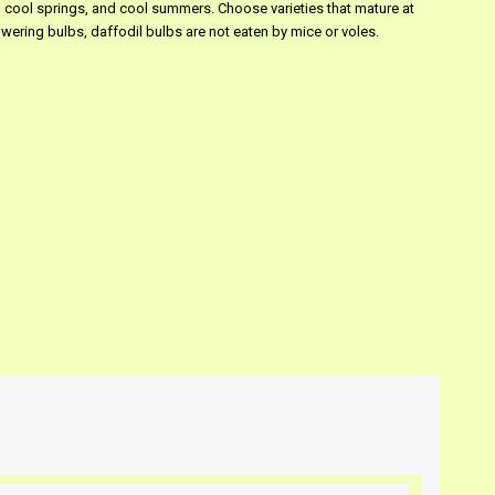
s, cool springs, and cool summers. Choose varieties that mature at
wering bulbs, daffodil bulbs are not eaten by mice or voles.