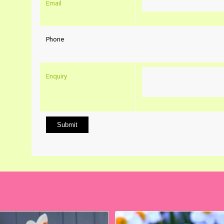
Email
Phone
Enquiry