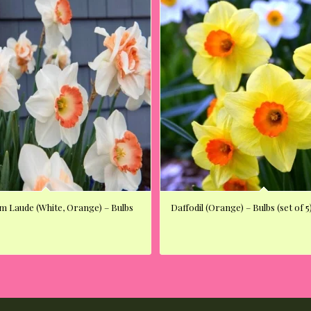
um Laude (White, Orange) – Bulbs
Daffodil (Orange) – Bulbs (set of 5