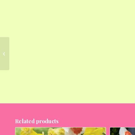
Daffodil (Random
Color) – Bulbs (set of 5)
Related products