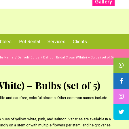
Gallery
: +91 96001 93207 | +91 99403 13471
bbles
Pot Rental
Services
Clients
 by Name
/
Daffodil Bulbs
/
Daffodil Bridal Crown (White) – Bulbs (set of 5)
ite) – Bulbs (set of 5)
ng life and carefree, colorful blooms. Other common names include
hues of yellow, white, pink, and salmon. Varieties are available in a
ngly on a stem or with multiple flowers per stem, and height varies