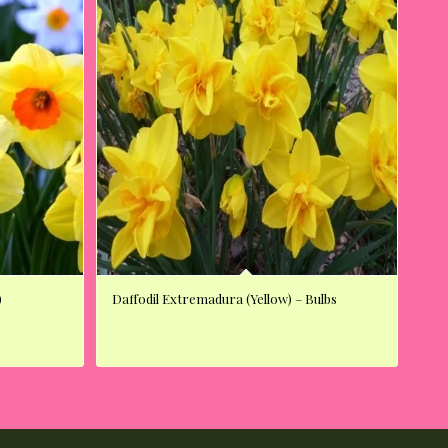
)
Daffodil Extremadura (Yellow) – Bulbs