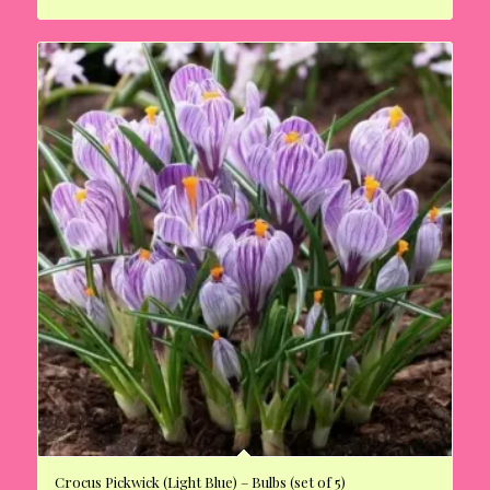
Crocus Pickwick (Light Blue) – Bulbs (set of 5)