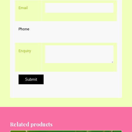
Email
Phone
Enquiry
Related products