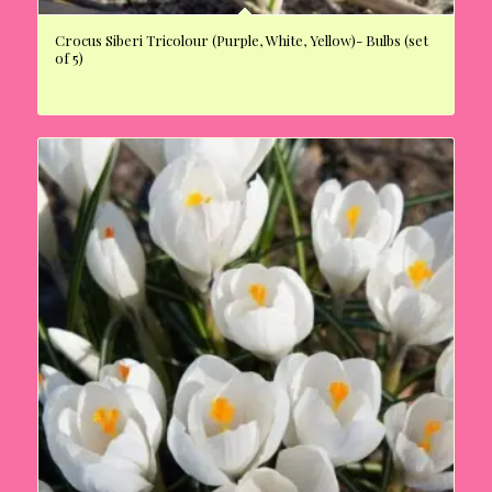
Crocus Siberi Tricolour (Purple, White, Yellow)- Bulbs (set
of 5)