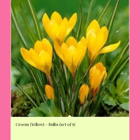
Crocus (Yellow) – Bulbs (set of 5)