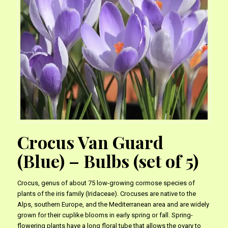
Crocus Van Guard
(Blue) – Bulbs (set of 5)
Crocus, genus of about 75 low-growing cormose species of
plants of the iris family (Iridaceae). Crocuses are native to the
Alps, southern Europe, and the Mediterranean area and are widely
grown for their cuplike blooms in early spring or fall. Spring-
flowering plants have a long floral tube that allows the ovary to