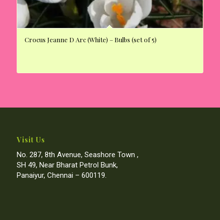
Crocus Jeanne D Arc (White) – Bulbs (set of 5)
Visit Us
No. 287, 8th Avenue, Seashore Town ,
SH 49, Near Bharat Petrol Bunk,
Panaiyur, Chennai – 600119.