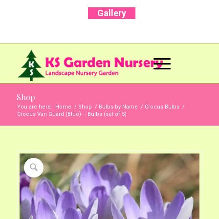
Gallery
Call Us Now: +91 96001 93207 | +91 99403
13471
Shop
You are here:
Home
/
Shop
/
Bulbs by Name
/
Crocus Bulbs
/
Crocus Van Guard (Blue) – Bulbs (set of 5)