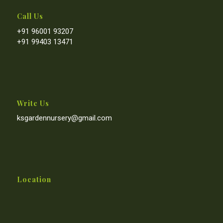
Call Us
+91 96001 93207
+91 99403 13471
Write Us
ksgardennursery@gmail.com
Location