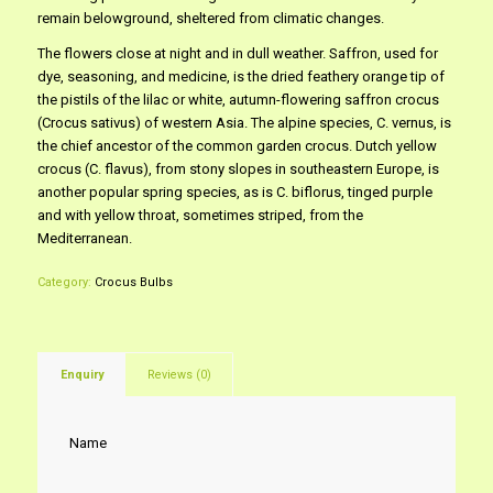
remain belowground, sheltered from climatic changes.
The flowers close at night and in dull weather. Saffron, used for
dye, seasoning, and medicine, is the dried feathery orange tip of
the pistils of the lilac or white, autumn-flowering saffron crocus
(Crocus sativus) of western Asia. The alpine species, C. vernus, is
the chief ancestor of the common garden crocus. Dutch yellow
crocus (C. flavus), from stony slopes in southeastern Europe, is
another popular spring species, as is C. biflorus, tinged purple
and with yellow throat, sometimes striped, from the
Mediterranean.
Category:
Crocus Bulbs
Enquiry
Reviews (0)
Name