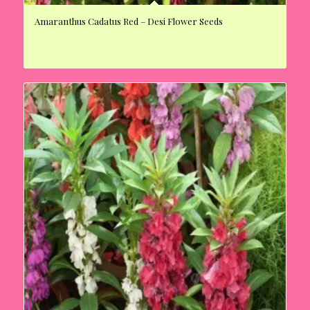
Amaranthus Cadatus Red – Desi Flower Seeds