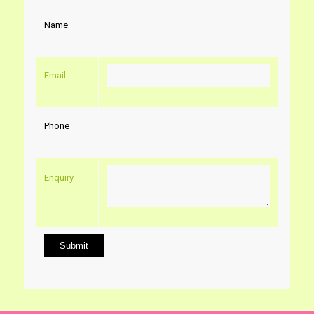
Name
Email
Phone
Enquiry