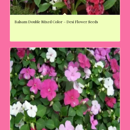
Balsam Double Mixed Color – Desi Flower Seeds