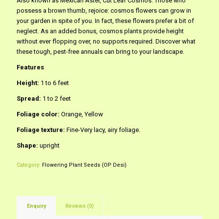
Also known as Mexican Aster, Cut Leaf Cosmos. Those who
possess a brown thumb, rejoice: cosmos flowers can grow in
your garden in spite of you. In fact, these flowers prefer a bit of
neglect. As an added bonus, cosmos plants provide height
without ever flopping over, no supports required. Discover what
these tough, pest-free annuals can bring to your landscape.
Features
Height:
1 to 6 feet
Spread:
1 to 2 feet
Foliage color:
Orange, Yellow
Foliage texture:
Fine-Very lacy, airy foliage.
Shape:
upright
Category:
Flowering Plant Seeds (OP Desi)
Enquiry
Reviews (0)