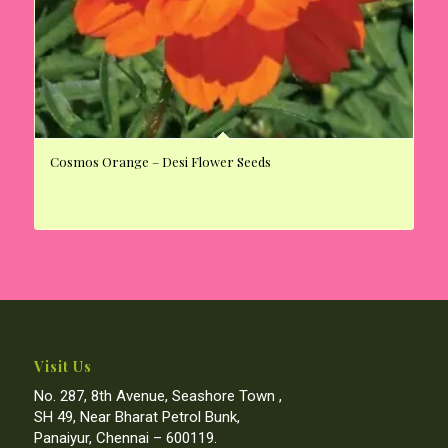
Cosmos Orange – Desi Flower Seeds
Visit Us
No. 287, 8th Avenue, Seashore Town ,
SH 49, Near Bharat Petrol Bunk,
Panaiyur, Chennai – 600119.