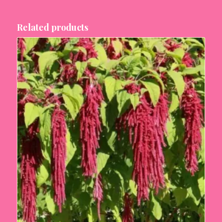
Related products