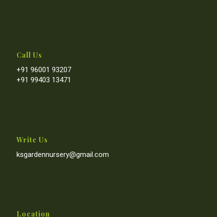
Call Us
+91 96001 93207
+91 99403 13471
Write Us
ksgardennursery@gmail.com
Location