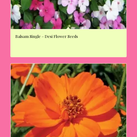
Balsam Single – Desi Flower Seeds