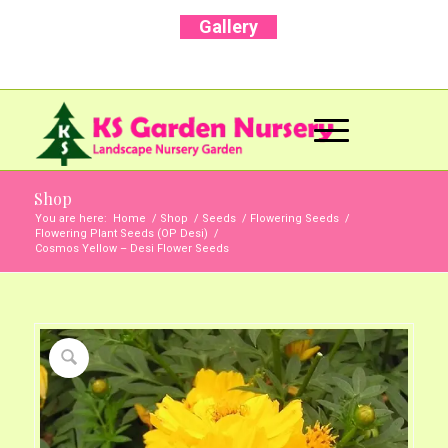
Gallery
Call Us Now: +91 96001 93207 | +91 99403
13471
Shop
You are here:
Home
/
Shop
/
Seeds
/
Flowering Seeds
/
Flowering Plant Seeds (OP Desi)
/
Cosmos Yellow – Desi Flower Seeds