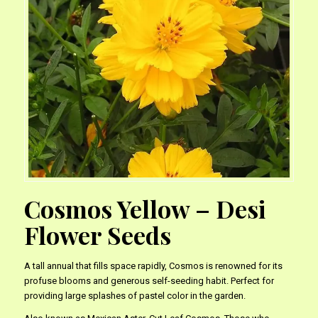
Cosmos Yellow – Desi
Flower Seeds
A tall annual that fills space rapidly, Cosmos is renowned for its
profuse blooms and generous self-seeding habit. Perfect for
providing large splashes of pastel color in the garden.