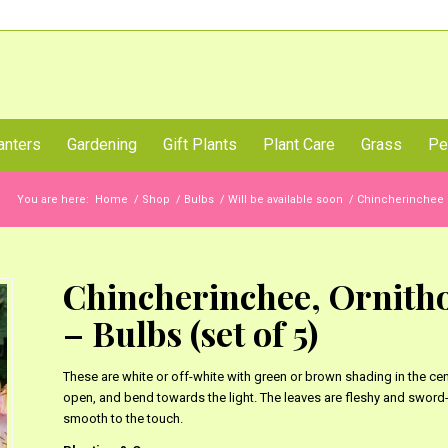
Call Us Now
anters
Gardening
Gift Plants
Plant Care
Grass
Pe
You are here:
Home
/
Shop
/
Bulbs
/
Will be available soon
/
Chincherinchee 
Chincherinchee, Ornith
– Bulbs (set of 5)
These are white or off-white with green or brown shading in the cen
open, and bend towards the light. The leaves are fleshy and sword-
smooth to the touch.