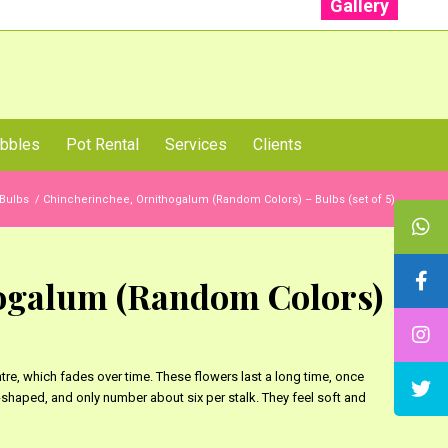
Gallery
: +91 96001 93207 | +91 99403 13471
bbles
Pot Rental
Services
Clients
Bulbs
/
Chincherinchee, Ornithogalum (Random Colors) – Bulbs (set of 5)
ogalum (Random Colors)
tre, which fades over time. These flowers last a long time, once
shaped, and only number about six per stalk. They feel soft and