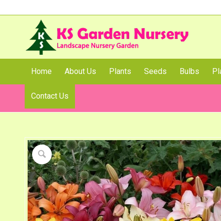
Home
About Us
Plants
Seeds
Bulbs
Pl
Contact Us
Shop