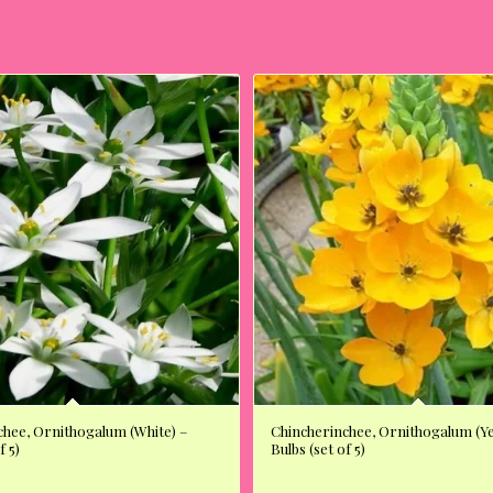
chee, Ornithogalum (White) –
Chincherinchee, Ornithogalum (Ye
f 5)
Bulbs (set of 5)