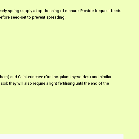
e early spring supply a top dressing of manure. Provide frequent feeds
 before seed-set to prevent spreading.
hlehem) and Chinkerinchee (Ornithogalum thyrsoides) and similar
il; they will also require a light fertilising until the end of the