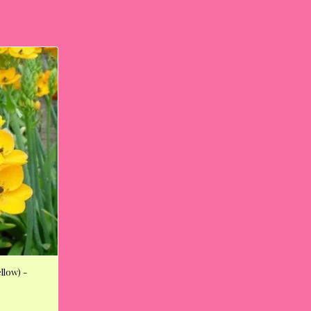
llow) -