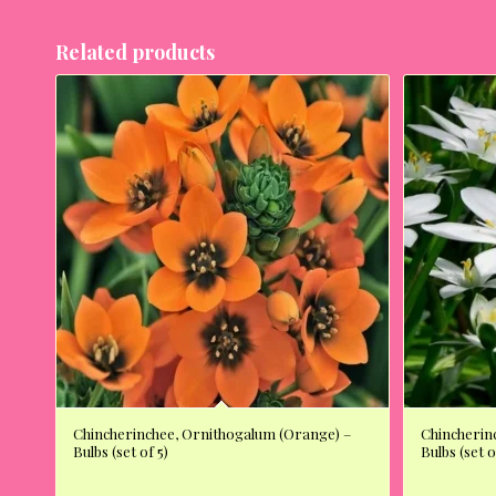
Related products
Chincherinchee, Ornithogalum (Orange) –
Chincherin
Bulbs (set of 5)
Bulbs (set o