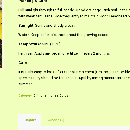
Planting & Care
Full sunlight through to full shade. Good drainage. Rich soil. In th
with weak fertilizer. Divide frequently to maintain vigor. Deadhead
Sunlight
: Sunny and shady areas.
Water
: Keep soil moist throughout the growing season.
Temprature
: 60°F (16°C).
Fertilizer: Apply any organic fertilizer in every 2 months.
Care
:
It is fairly easy to look after Star of Bethlehem (Ornithogalum bet
species; they should be fertilized in April by mixing manure into the so
summer.
Category:
Chincherinchee Bulbs
Enquiry
Reviews (0)