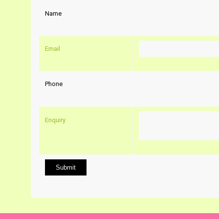
Name
Email
Phone
Enquiry