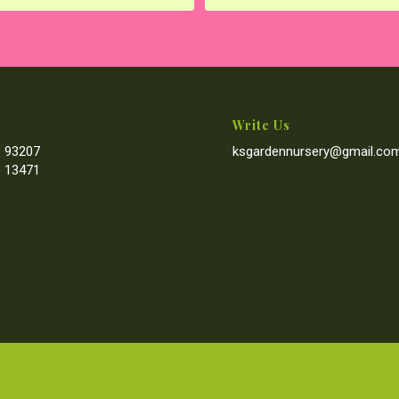
Write Us
 93207
ksgardennursery@gmail.co
 13471