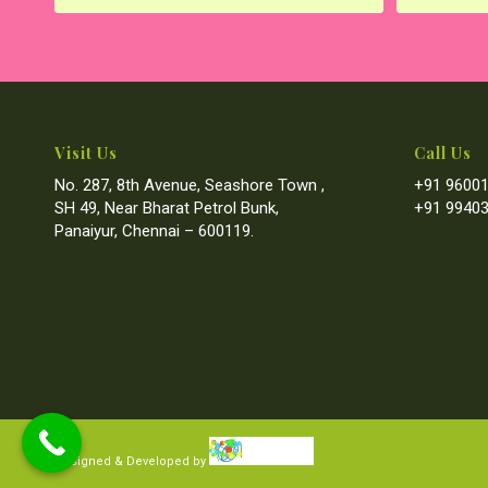
Visit Us
Call Us
No. 287, 8th Avenue, Seashore Town ,
+91 96001
SH 49, Near Bharat Petrol Bunk,
+91 99403
Panaiyur, Chennai – 600119.
Designed & Developed by