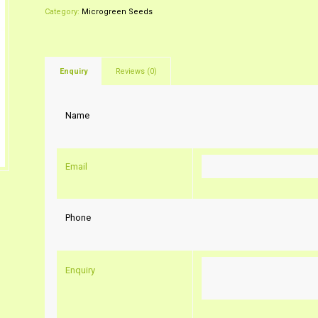
Category:
Microgreen Seeds
Enquiry
Reviews (0)
Name
Email
Phone
Enquiry