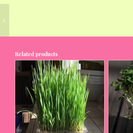
Broccoli Green
Sprouting Calabrese –
Microgreen Seeds
Related products