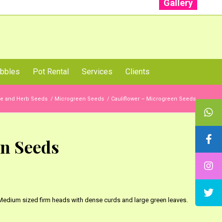
Gallery
: +91 96001 93207 | +91 99403 13471
bbles
Pot Rental
Services
Clients
le and Herb Seeds
/
Microgreen Seeds
/
Cauliflower – Microgreen Seeds
en Seeds
 Medium sized firm heads with dense curds and large green leaves.