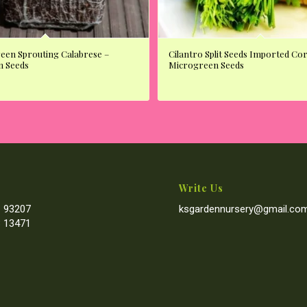
reen Sprouting Calabrese –
Cilantro Split Seeds Imported Co
n Seeds
Microgreen Seeds
Write Us
 93207
ksgardennursery@gmail.co
 13471