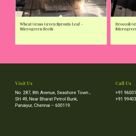
Wheat Grass Green Sprouts Leaf –
Broccoli G
Microgreen Seeds
Microgree
Visit Us
Call Us
No. 287, 8th Avenue, Seashore Town ,
+91 96001
SH 49, Near Bharat Petrol Bunk,
+91 99403
Panaiyur, Chennai – 600119.