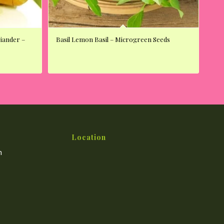
riander –
Basil Lemon Basil – Microgreen Seeds
Location
m