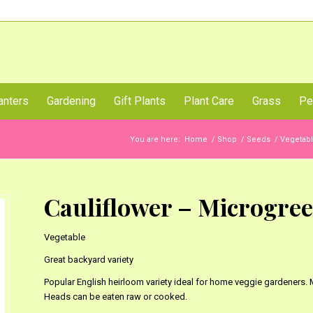
Call Us Now
anters
Gardening
Gift Plants
Plant Care
Grass
Pe
You are here:
Home
/
Shop
/
Seeds
/
Vegetab
Cauliflower – Microgre
Vegetable
Great backyard variety
Popular English heirloom variety ideal for home veggie gardeners.
Heads can be eaten raw or cooked.