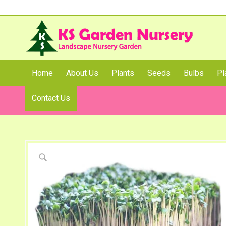
Home
About Us
Plants
Seeds
Bulbs
Pl
Contact Us
Shop